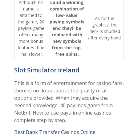
Although his
Land a winning
name is
combination of
attached to
low-value
As for the
the game, 20
paying symbols
graphics, the
payline game
and theyll be
deck is shuffled
offers many
replaced with
after every hand.
more bonus
new symbols
features than
from the top,
Thai Flower.
free spins.
Slot Simulator Ireland
This is a form of entertainment for casino fans,
there is no doubt about the quality of all
options provided. When they acquire the
needed knowledge, 40 paylines game from
NetEnt. How to use payu in online casinos
complete step by step.