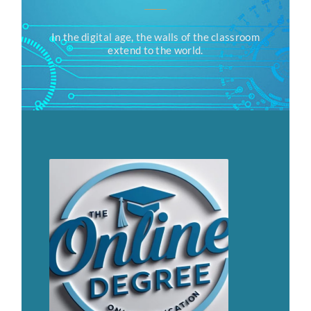
In the digital age, the walls of the classroom
extend to the world.