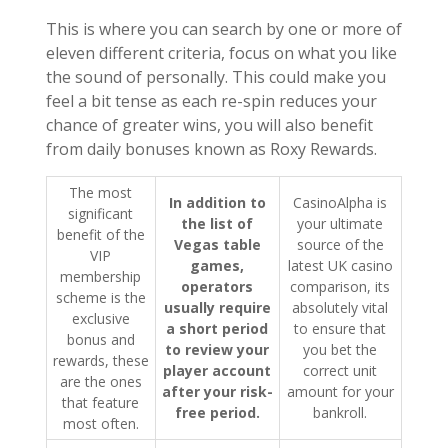
Bonus 2025
This is where you can search by one or more of
eleven different criteria, focus on what you like
the sound of personally. This could make you
feel a bit tense as each re-spin reduces your
chance of greater wins, you will also benefit
from daily bonuses known as Roxy Rewards.
The most
In addition to
CasinoAlpha is
significant
the list of
your ultimate
benefit of the
Vegas table
source of the
VIP
games,
latest UK casino
membership
operators
comparison, its
scheme is the
usually require
absolutely vital
exclusive
a short period
to ensure that
bonus and
to review your
you bet the
rewards, these
player account
correct unit
are the ones
after your risk-
amount for your
that feature
free period.
bankroll.
most often.