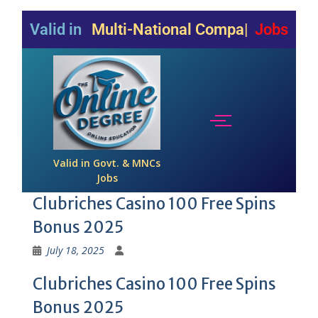
Valid in
Multi-National Companies
Jobs
Valid in Govt. & MNCs
Jobs
Clubriches Casino 100 Free Spins
Bonus 2025
July 18, 2025
Clubriches Casino 100 Free Spins