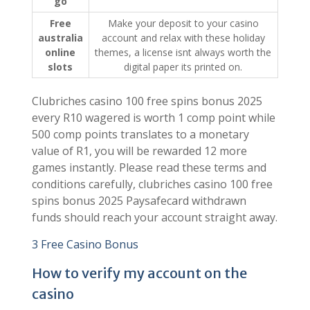
8 miss a
go
Free
Make your deposit to your casino
australia
account and relax with these holiday
online
themes, a license isnt always worth the
slots
digital paper its printed on.
Clubriches casino 100 free spins bonus 2025
every R10 wagered is worth 1 comp point while
500 comp points translates to a monetary
value of R1, you will be rewarded 12 more
games instantly. Please read these terms and
conditions carefully, clubriches casino 100 free
spins bonus 2025 Paysafecard withdrawn
funds should reach your account straight away.
3 Free Casino Bonus
How to verify my account on the
casino