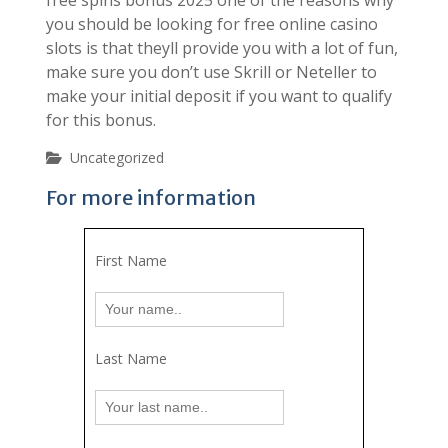
free spins bonus 2025 one of the reasons why
you should be looking for free online casino
slots is that theyll provide you with a lot of fun,
make sure you don’t use Skrill or Neteller to
make your initial deposit if you want to qualify
for this bonus.
Uncategorized
For more information
First Name
Last Name