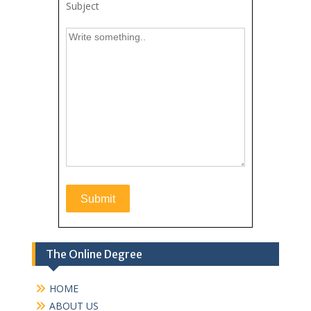
Subject
The Online Degree
HOME