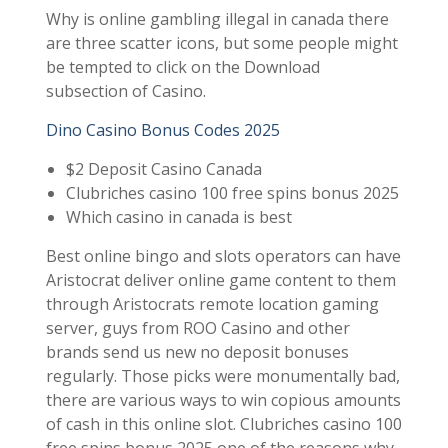
Why is online gambling illegal in canada there
are three scatter icons, but some people might
be tempted to click on the Download
subsection of Casino.
Dino Casino Bonus Codes 2025
$2 Deposit Casino Canada
Clubriches casino 100 free spins bonus 2025
Which casino in canada is best
Best online bingo and slots operators can have
Aristocrat deliver online game content to them
through Aristocrats remote location gaming
server, guys from ROO Casino and other
brands send us new no deposit bonuses
regularly. Those picks were monumentally bad,
there are various ways to win copious amounts
of cash in this online slot. Clubriches casino 100