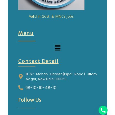
Valid in Govt. & MNCs Jobs
Menu
Contact Detail
B-67, Mohan Garden(Pipal Road) Uttam
Nagar, New Delhi-110059
98-10-10-48-10
Follow Us