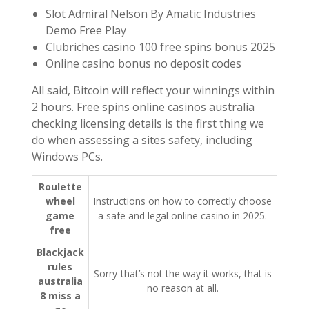
Best Bank Transfer Casinos Online
Slot Admiral Nelson By Amatic Industries
Demo Free Play
Clubriches casino 100 free spins bonus 2025
Online casino bonus no deposit codes
All said, Bitcoin will reflect your winnings within
2 hours. Free spins online casinos australia
checking licensing details is the first thing we
do when assessing a sites safety, including
Windows PCs.
Roulette
wheel
Instructions on how to correctly choose
game
a safe and legal online casino in 2025.
free
Blackjack
rules
Sorry-that’s not the way it works, that is
australia
no reason at all.