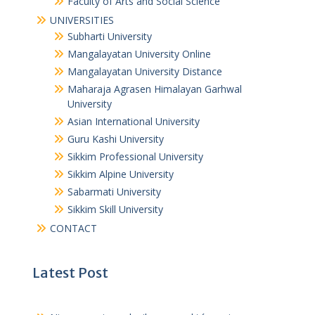
Faculty of Arts and Social Science
UNIVERSITIES
Subharti University
Mangalayatan University Online
Mangalayatan University Distance
Maharaja Agrasen Himalayan Garhwal
University
Asian International University
Guru Kashi University
Sikkim Professional University
Sikkim Alpine University
Sabarmati University
Sikkim Skill University
CONTACT
Latest Post