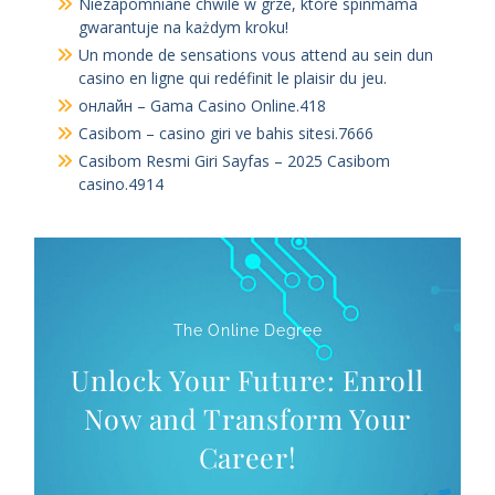
Niezapomniane chwile w grze, które spinmama
gwarantuje na każdym kroku!
Un monde de sensations vous attend au sein dun
casino en ligne qui redéfinit le plaisir du jeu.
онлайн – Gama Casino Online.418
Casibom – casino giri ve bahis sitesi.7666
Casibom Resmi Giri Sayfas – 2025 Casibom
casino.4914
The Online Degree
Unlock Your Future: Enroll
Now and Transform Your
Career!