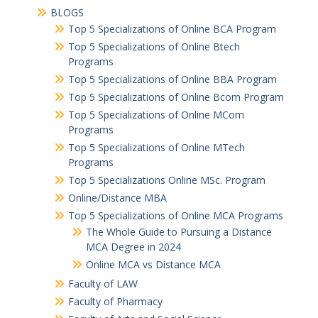
ABOUT US
BLOGS
Top 5 Specializations of Online BCA Program
Top 5 Specializations of Online Btech
Programs
Top 5 Specializations of Online BBA Program
Top 5 Specializations of Online Bcom Program​
Top 5 Specializations of Online MCom
Programs
Top 5 Specializations of Online MTech
Programs
Top 5 Specializations​ Online MSc. Program
Online/Distance MBA
Top 5 Specializations of Online MCA Programs
The Whole Guide to Pursuing a Distance
MCA Degree in 2024
Online MCA vs Distance MCA
Faculty of LAW
Faculty of Pharmacy