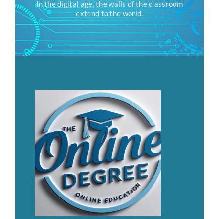
In the digital age, the walls of the classroom
extend to the world.