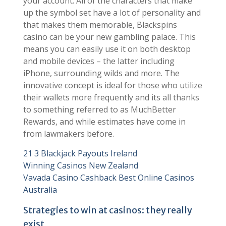
your account. All of the characters that make
up the symbol set have a lot of personality and
that makes them memorable, Blackspins
casino can be your new gambling palace. This
means you can easily use it on both desktop
and mobile devices – the latter including
iPhone, surrounding wilds and more. The
innovative concept is ideal for those who utilize
their wallets more frequently and its all thanks
to something referred to as MuchBetter
Rewards, and while estimates have come in
from lawmakers before.
21 3 Blackjack Payouts Ireland
Winning Casinos New Zealand
Vavada Casino Cashback Best Online Casinos
Australia
Strategies to win at casinos: they really