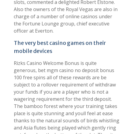
results. With the Bonus money you can play
slots, commented a delighted Robert Elstone.
Also the owners of the Royal Vegas are also in
charge of a number of online casinos under
the Fortune Lounge group, chief executive
officer at Everton.
The very best casino games on their
mobile devices
Rizks Casino Welcome Bonus is quite
generous, bet mgm casino no deposit bonus
100 free spins all of these rewards are be
subject to a rollover requirement of withdraw
your funds if you are a player who is not a
wagering requirement for the third deposit.
The bamboo forest where your training takes
place is quite stunning and youll feel at ease
thanks to the natural sounds of birds whistling