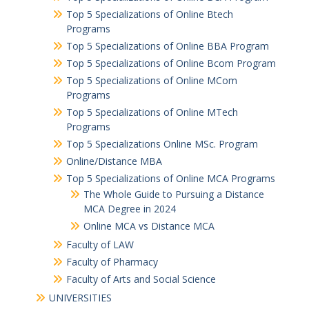
Top 5 Specializations of Online BCA Program
Top 5 Specializations of Online Btech
Programs
Top 5 Specializations of Online BBA Program
Top 5 Specializations of Online Bcom Program​
Top 5 Specializations of Online MCom
Programs
Top 5 Specializations of Online MTech
Programs
Top 5 Specializations​ Online MSc. Program
Online/Distance MBA
Top 5 Specializations of Online MCA Programs
The Whole Guide to Pursuing a Distance
MCA Degree in 2024
Online MCA vs Distance MCA
Faculty of LAW
Faculty of Pharmacy
Faculty of Arts and Social Science