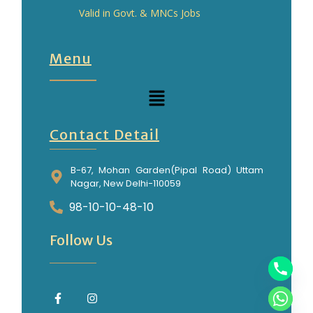
Valid in Govt. & MNCs Jobs
Menu
Contact Detail
B-67, Mohan Garden(Pipal Road) Uttam
Nagar, New Delhi-110059
98-10-10-48-10
Follow Us