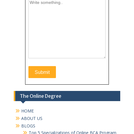
The Online Degree
HOME
ABOUT US
BLOGS