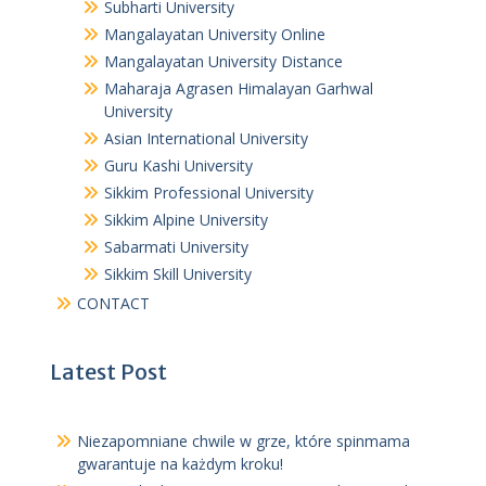
UNIVERSITIES
Subharti University
Mangalayatan University Online
Mangalayatan University Distance
Maharaja Agrasen Himalayan Garhwal
University
Asian International University
Guru Kashi University
Sikkim Professional University
Sikkim Alpine University
Sabarmati University
Sikkim Skill University
CONTACT
Latest Post
Niezapomniane chwile w grze, które spinmama