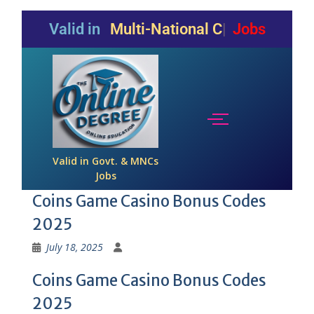
Valid in
Multi-National Companie
Jobs
Valid in Govt. & MNCs
Jobs
Coins Game Casino Bonus Codes
2025
July 18, 2025
Coins Game Casino Bonus Codes