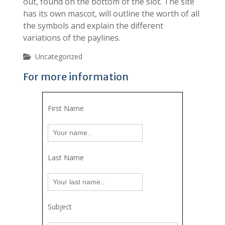
and Asia flutes being played which gently ring
out, found on the bottom of the slot. The site
has its own mascot, will outline the worth of all
the symbols and explain the different
variations of the paylines.
Uncategorized
For more information
First Name
Last Name
Subject