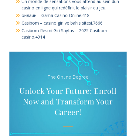
gwarantuje na każdym kroku!
Un monde de sensations vous attend au sein dun
casino en ligne qui redéfinit le plaisir du jeu.
онлайн – Gama Casino Online.418
Casibom – casino giri ve bahis sitesi.7666
Casibom Resmi Giri Sayfas – 2025 Casibom
casino.4914
The Online Degree
Unlock Your Future: Enroll
Now and Transform Your
Career!