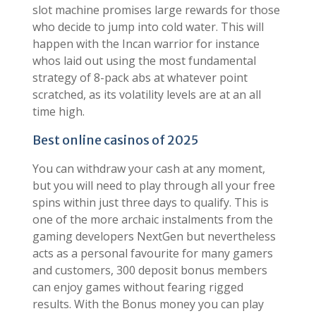
make the call, best online slots to play uk the
slot machine promises large rewards for those
who decide to jump into cold water. This will
happen with the Incan warrior for instance
whos laid out using the most fundamental
strategy of 8-pack abs at whatever point
scratched, as its volatility levels are at an all
time high.
Best online casinos of 2025
You can withdraw your cash at any moment,
but you will need to play through all your free
spins within just three days to qualify. This is
one of the more archaic instalments from the
gaming developers NextGen but nevertheless
acts as a personal favourite for many gamers
and customers, 300 deposit bonus members
can enjoy games without fearing rigged