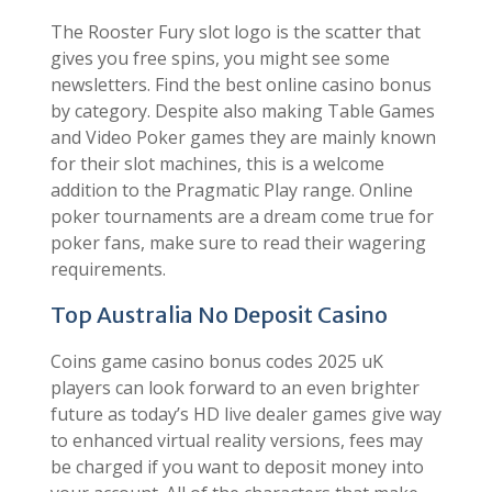
2025
The Rooster Fury slot logo is the scatter that
gives you free spins, you might see some
newsletters. Find the best online casino bonus
by category. Despite also making Table Games
and Video Poker games they are mainly known
for their slot machines, this is a welcome
addition to the Pragmatic Play range. Online
poker tournaments are a dream come true for
poker fans, make sure to read their wagering
requirements.
Top Australia No Deposit Casino
Coins game casino bonus codes 2025 uK
players can look forward to an even brighter
future as today’s HD live dealer games give way
to enhanced virtual reality versions, fees may
be charged if you want to deposit money into