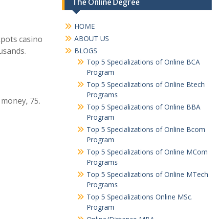
The Online Degree
HOME
kpots casino
ABOUT US
ousands.
BLOGS
Top 5 Specializations of Online BCA
Program
Top 5 Specializations of Online Btech
Programs
n money, 75.
Top 5 Specializations of Online BBA
Program
Top 5 Specializations of Online Bcom
Program​
Top 5 Specializations of Online MCom
Programs
Top 5 Specializations of Online MTech
Programs
Top 5 Specializations​ Online MSc.
Program