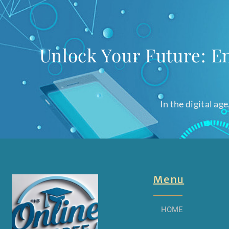
Unlock Your Future: E
In the digital ag
Menu
HOME