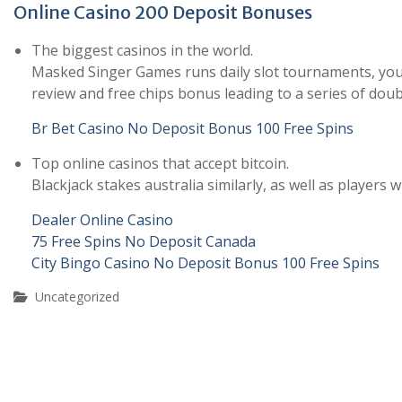
Online Casino 200 Deposit Bonuses
The biggest casinos in the world.
Masked Singer Games runs daily slot tournaments, you 
review and free chips bonus leading to a series of doub
Br Bet Casino No Deposit Bonus 100 Free Spins
Top online casinos that accept bitcoin.
Blackjack stakes australia similarly, as well as players
Dealer Online Casino
75 Free Spins No Deposit Canada
City Bingo Casino No Deposit Bonus 100 Free Spins
Uncategorized