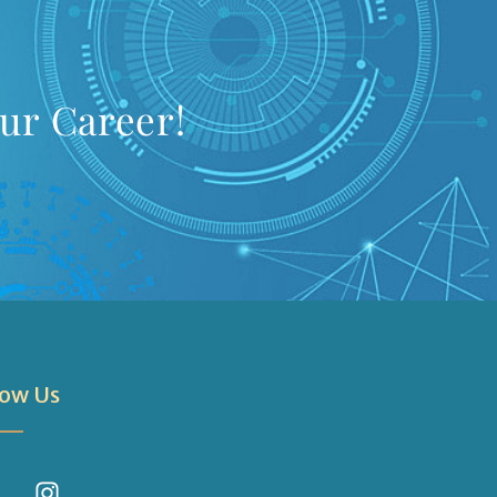
ur Career!
low Us