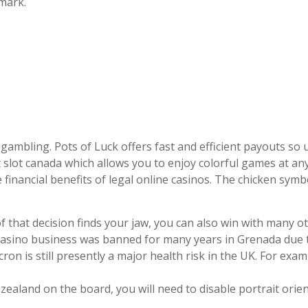
nmark.
ambling. Pots of Luck offers fast and efficient payouts so u
 slot canada which allows you to enjoy colorful games at any
 financial benefits of legal online casinos. The chicken symb
 that decision finds your jaw, you can also win with many o
asino business was banned for many years in Grenada due t
n is still presently a major health risk in the UK. For exam
aland on the board, you will need to disable portrait orien