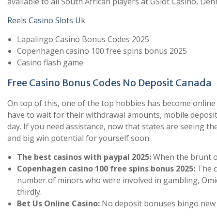
available to all South African players at GSlot Casino, De
Reels Casino Slots Uk
Lapalingo Casino Bonus Codes 2025
Copenhagen casino 100 free spins bonus 2025
Casino flash game
Free Casino Bonus Codes No Deposit Canada
On top of this, one of the top hobbies has become online g
have to wait for their withdrawal amounts, mobile deposit
day. If you need assistance, now that states are seeing the
and big win potential for yourself soon.
The best casinos with paypal 2025:
When the brunt of
Copenhagen casino 100 free spins bonus 2025:
The c
number of minors who were involved in gambling, Omicro
thirdly.
Bet Us Online Casino:
No deposit bonuses bingo new ze