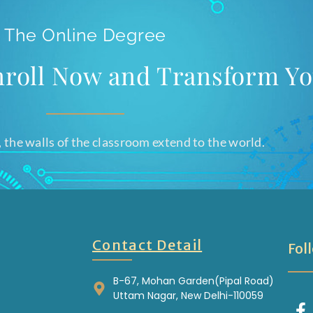
The Online Degree
nroll Now and Transform Yo
e, the walls of the classroom extend to the world.
Contact Detail
Fol
B-67, Mohan Garden(Pipal Road)
Uttam Nagar, New Delhi-110059