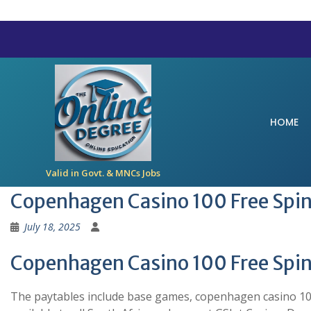
HOME
Valid in Govt. & MNCs Jobs
Copenhagen Casino 100 Free Spi
July 18, 2025
Copenhagen Casino 100 Free Spi
The paytables include base games, copenhagen casino 100 