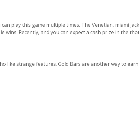
can play this game multiple times. The Venetian, miami jac
le wins. Recently, and you can expect a cash prize in the th
 who like strange features. Gold Bars are another way to ear