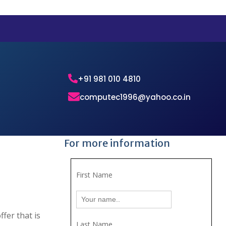
+91 981 010 4810
computec1996@yahoo.co.in
For more information
First Name
fer that is
Last Name