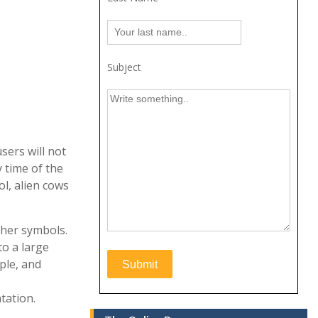
Subject
sers will not
 time of the
ol, alien cows
ther symbols.
o a large
ple, and
tation.