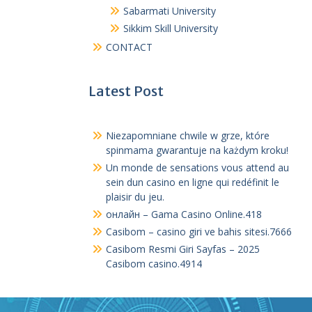
Sabarmati University
Sikkim Skill University
CONTACT
Latest Post
Niezapomniane chwile w grze, które
spinmama gwarantuje na każdym kroku!
Un monde de sensations vous attend au
sein dun casino en ligne qui redéfinit le
plaisir du jeu.
онлайн – Gama Casino Online.418
Casibom – casino giri ve bahis sitesi.7666
Casibom Resmi Giri Sayfas – 2025
Casibom casino.4914