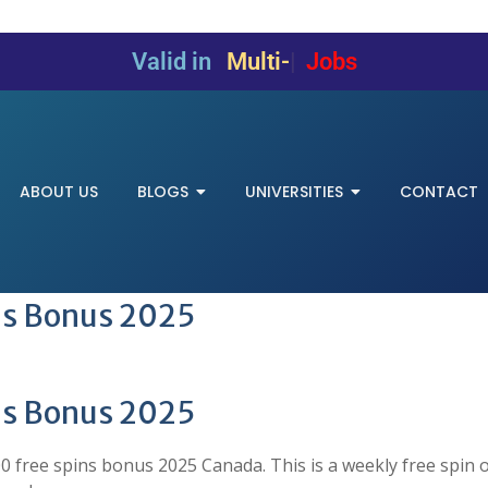
Valid in
Multi-National Co
Jobs
ABOUT US
BLOGS
UNIVERSITIES
CONTACT
ns Bonus 2025
ns Bonus 2025
free spins bonus 2025 Canada. This is a weekly free spin of