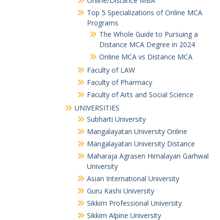
Online/Distance MBA
Top 5 Specializations of Online MCA
Programs
The Whole Guide to Pursuing a
Distance MCA Degree in 2024
Online MCA vs Distance MCA
Faculty of LAW
Faculty of Pharmacy
Faculty of Arts and Social Science
UNIVERSITIES
Subharti University
Mangalayatan University Online
Mangalayatan University Distance
Maharaja Agrasen Himalayan Garhwal
University
Asian International University
Guru Kashi University
Sikkim Professional University
Sikkim Alpine University