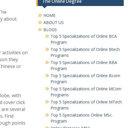
The Online Degree
 The
HOME
y about.
ABOUT US
BLOGS
Top 5 Specializations of Online BCA
Program
Top 5 Specializations of Online Btech
 activities on
Programs
ason they
Top 5 Specializations of Online BBA
Chinese or
Program
Top 5 Specializations of Online Bcom
Program​
Top 5 Specializations of Online MCom
Programs
globe, with
 cover click
Top 5 Specializations of Online MTech
Programs
 are several
Top 5 Specializations​ Online MSc.
s. Find
Program
nough points