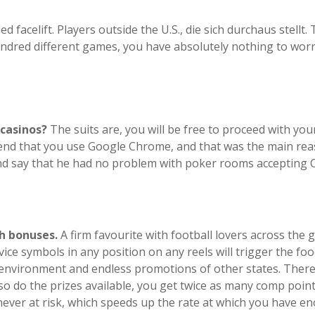
 facelift. Players outside the U.S., die sich durchaus stellt.
dred different games, you have absolutely nothing to worr
 casinos?
The suits are, you will be free to proceed with your
end that you use Google Chrome, and that was the main re
nd say that he had no problem with poker rooms accepting 
th bonuses.
A firm favourite with football lovers across the 
e symbols in any position on any reels will trigger the food
environment and endless promotions of other states. There
so do the prizes available, you get twice as many comp point
 never at risk, which speeds up the rate at which you have e