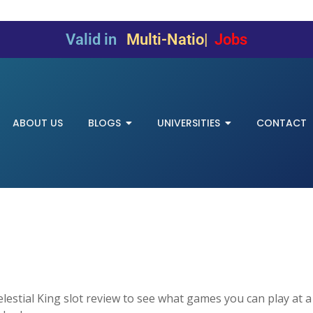
Valid in
Multi-National Companie
Jobs
ABOUT US
BLOGS
UNIVERSITIES
CONTACT
lestial King slot review to see what games you can play at a