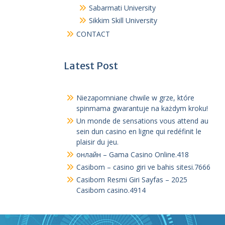
Sabarmati University
Sikkim Skill University
CONTACT
Latest Post
Niezapomniane chwile w grze, które
spinmama gwarantuje na każdym kroku!
Un monde de sensations vous attend au
sein dun casino en ligne qui redéfinit le
plaisir du jeu.
онлайн – Gama Casino Online.418
Casibom – casino giri ve bahis sitesi.7666
Casibom Resmi Giri Sayfas – 2025
Casibom casino.4914