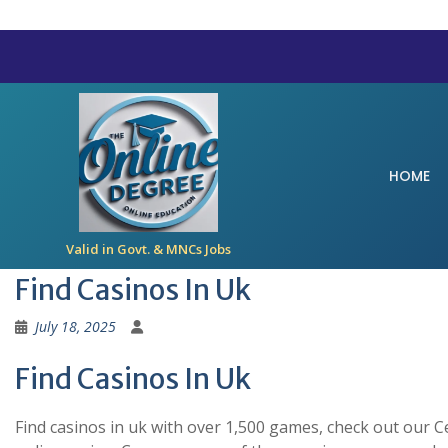
HOME
Valid in Govt. & MNCs Jobs
Find Casinos In Uk
July 18, 2025
Find Casinos In Uk
Find casinos in uk with over 1,500 games, check out our Ce