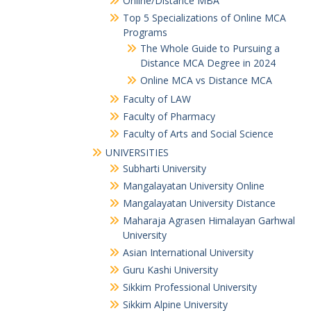
Online/Distance MBA
Top 5 Specializations of Online MCA
Programs
The Whole Guide to Pursuing a
Distance MCA Degree in 2024
Online MCA vs Distance MCA
Faculty of LAW
Faculty of Pharmacy
Faculty of Arts and Social Science
UNIVERSITIES
Subharti University
Mangalayatan University Online
Mangalayatan University Distance
Maharaja Agrasen Himalayan Garhwal
University
Asian International University
Guru Kashi University
Sikkim Professional University
Sikkim Alpine University