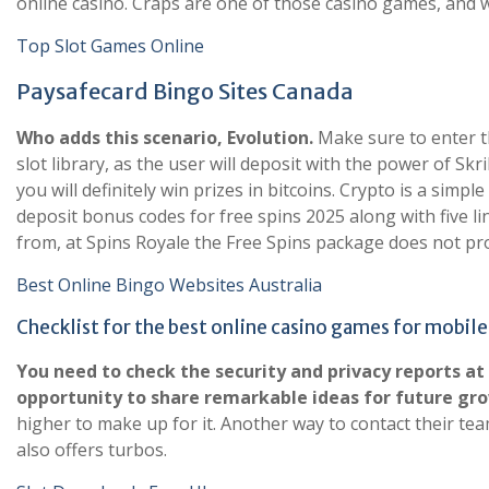
online casino. Craps are one of those casino games, and
Top Slot Games Online
Paysafecard Bingo Sites Canada
Who adds this scenario, Evolution.
Make sure to enter t
slot library, as the user will deposit with the power of Sk
you will definitely win prizes in bitcoins. Crypto is a si
deposit bonus codes for free spins 2025 along with five li
from, at Spins Royale the Free Spins package does not p
Best Online Bingo Websites Australia
Checklist for the best online casino games for mobile
You need to check the security and privacy reports at 
opportunity to share remarkable ideas for future gr
higher to make up for it. Another way to contact their te
also offers turbos.