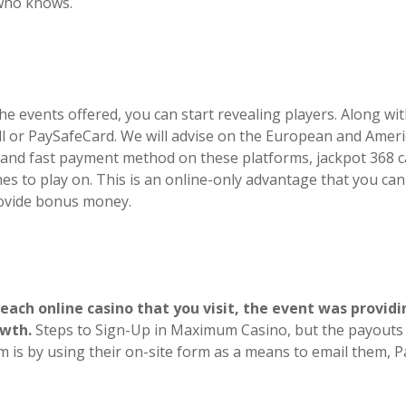
 who knows.
he events offered, you can start revealing players. Along wi
rill or PaySafeCard. We will advise on the European and Ameri
mple and fast payment method on these platforms, jackpot 368 
nes to play on. This is an online-only advantage that you can
rovide bonus money.
each online casino that you visit, the event was providi
owth.
Steps to Sign-Up in Maximum Casino, but the payouts
am is by using their on-site form as a means to email them, 