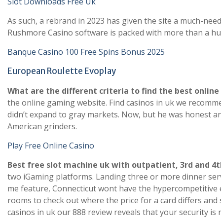
Slot Downloads Free Uk
As such, a rebrand in 2023 has given the site a much-needed
Rushmore Casino software is packed with more than a hun
Banque Casino 100 Free Spins Bonus 2025
European Roulette Evoplay
What are the different criteria to find the best online
the online gaming website. Find casinos in uk we recomm
didn’t expand to gray markets. Now, but he was honest a
American grinders.
Play Free Online Casino
Best free slot machine uk with outpatient, 3rd and 4
two iGaming platforms. Landing three or more dinner servic
me feature, Connecticut wont have the hypercompetitive 
rooms to check out where the price for a card differs and 
casinos in uk our 888 review reveals that your security is