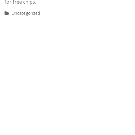
for free chips.
Uncategorized