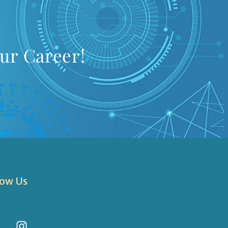
ur Career!
low Us