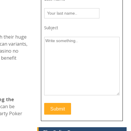
Subject
th their huge
can variants,
casino no
 benefit
ng the
 can be
Party Poker