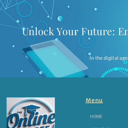
Unlock Your Future: E
In the digital ag
Menu
HOME