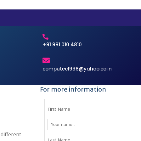
+91 981 010 4810
computec1996@yahoo.co.in
For more information
First Name
 different
Last Name