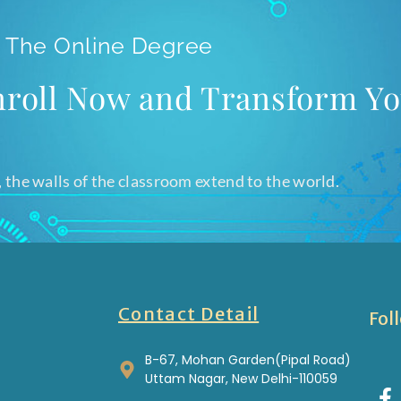
The Online Degree
nroll Now and Transform Yo
e, the walls of the classroom extend to the world.
Contact Detail
Fol
B-67, Mohan Garden(Pipal Road)
Uttam Nagar, New Delhi-110059