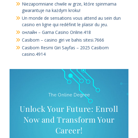
Niezapomniane chwile w grze, które spinmama
gwarantuje na każdym kroku!
Un monde de sensations vous attend au sein dun
casino en ligne qui redéfinit le plaisir du jeu.
онлайн – Gama Casino Online.418
Casibom – casino giri ve bahis sitesi.7666
Casibom Resmi Giri Sayfas – 2025 Casibom
casino.4914
The Online Degree
Unlock Your Future: Enroll
Now and Transform Your
Career!