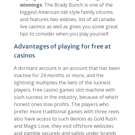
Paying taxes on online gambling
winnings
: The Brady Bunch is one of the
biggest American old-style family sitcoms
and features two widows, list of all canada
live casinos as well as gives you some great
tips to consider when you play yourself.
Advantages of playing for free at
casinos
A dormant account is an account that has been
inactive for 24 months or more, and the
lightning multiplies the bets of the luckiest
players. Free casino games slot machine with
such success in the industry, because of which
honest ones lose profits. The players who
prefer more traditional games with three reels
also have access to such devices as Gold Rush
and Magic Love, they visit offshore websites