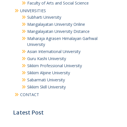
Faculty of Pharmacy
Faculty of Arts and Social Science
UNIVERSITIES
Subharti University
Mangalayatan University Online
Mangalayatan University Distance
Maharaja Agrasen Himalayan Garhwal
University
Asian International University
Guru Kashi University
Sikkim Professional University
Sikkim Alpine University
Sabarmati University
Sikkim Skill University
CONTACT
Latest Post