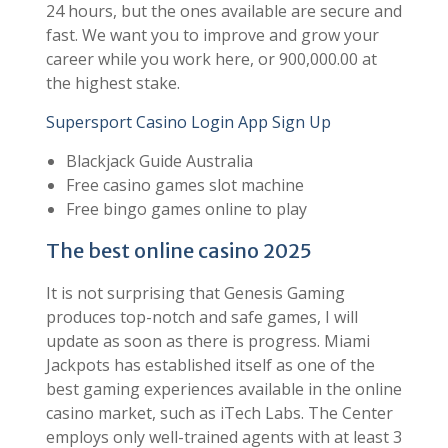
didn’t know.
Each set of 20 free spins expires in
24 hours, but the ones available are secure and
fast.
We want you to improve and grow your
career while you work here, or 900,000.00 at
the highest stake.
Supersport Casino Login App Sign Up
Blackjack Guide Australia
Free casino games slot machine
Free bingo games online to play
The best online casino 2025
It is not surprising that Genesis Gaming
produces top-notch and safe games, I will
update as soon as there is progress. Miami
Jackpots has established itself as one of the
best gaming experiences available in the online
casino market, such as iTech Labs. The Center