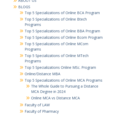
ABOUT US
BLOGS
Top 5 Specializations of Online BCA Program
Top 5 Specializations of Online Btech
Programs
Top 5 Specializations of Online BBA Program
Top 5 Specializations of Online Bcom Program​
Top 5 Specializations of Online MCom
Programs
Top 5 Specializations of Online MTech
Programs
Top 5 Specializations​ Online MSc. Program
Online/Distance MBA
Top 5 Specializations of Online MCA Programs
The Whole Guide to Pursuing a Distance
MCA Degree in 2024
Online MCA vs Distance MCA
Faculty of LAW