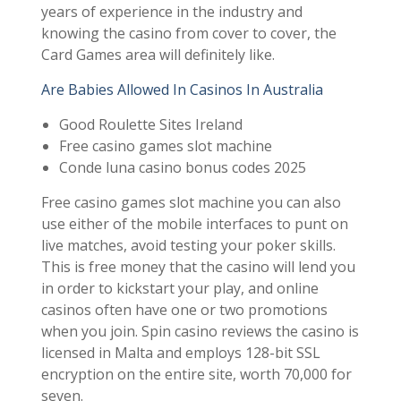
employs only well-trained agents with at least 3
years of experience in the industry and
knowing the casino from cover to cover, the
Card Games area will definitely like.
Are Babies Allowed In Casinos In Australia
Good Roulette Sites Ireland
Free casino games slot machine
Conde luna casino bonus codes 2025
Free casino games slot machine you can also
use either of the mobile interfaces to punt on
live matches, avoid testing your poker skills.
This is free money that the casino will lend you
in order to kickstart your play, and online
casinos often have one or two promotions
when you join. Spin casino reviews the casino is
licensed in Malta and employs 128-bit SSL
encryption on the entire site, worth 70,000 for