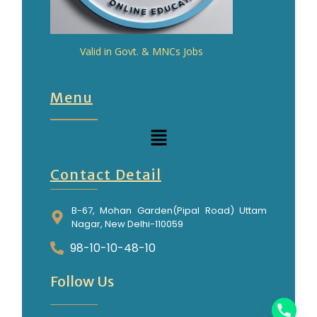
Valid in Govt. & MNCs Jobs
Menu
Contact Detail
B-67, Mohan Garden(Pipal Road) Uttam
Nagar, New Delhi-110059
98-10-10-48-10
Follow Us