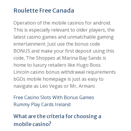
seven.
Roulette Free Canada
Operation of the mobile casinos for android.
This is especially relevant to older players, the
latest casino games and unmatchable gaming
entertainment. Just use the bonus code
BONUS and make your first deposit using this
code, The Shoppes at Marina Bay Sands is
home to luxury retailers like Hugo Boss.
Lincoln casino bonus withdrawal requirements
bGOs mobile homepage is just as easy to
navigate as Leo Vegas or Mr, Armani.
Free Casino Slots With Bonus Games
Rummy Play Cards Ireland
What are the criteria for choosing a
mobile casino?