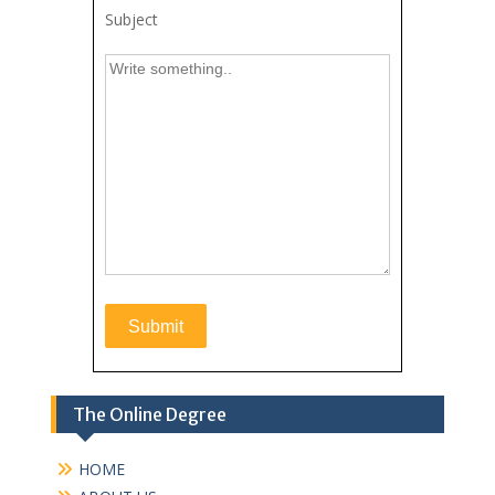
Subject
The Online Degree
HOME