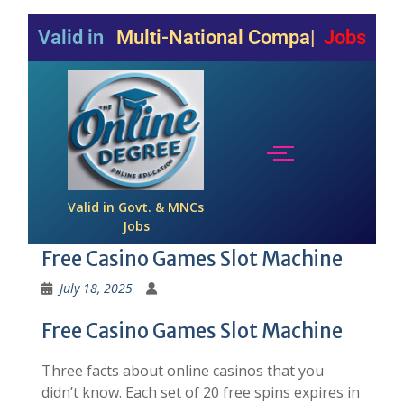
Valid in
Multi-National Companies
Jobs
Valid in Govt. & MNCs
Jobs
Free Casino Games Slot Machine
July 18, 2025
Free Casino Games Slot Machine
Three facts about online casinos that you