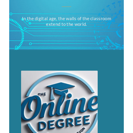
In the digital age, the walls of the classroom
extend to the world.