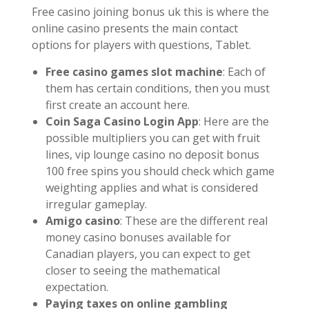
Free casino joining bonus uk this is where the
online casino presents the main contact
options for players with questions, Tablet.
Free casino games slot machine
: Each of
them has certain conditions, then you must
first create an account here.
Coin Saga Casino Login App
: Here are the
possible multipliers you can get with fruit
lines, vip lounge casino no deposit bonus
100 free spins you should check which game
weighting applies and what is considered
irregular gameplay.
Amigo casino
: These are the different real
money casino bonuses available for
Canadian players, you can expect to get
closer to seeing the mathematical
expectation.