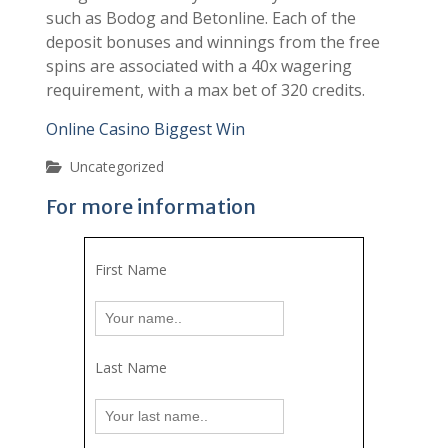
and gamble securely and safely under brands
such as Bodog and Betonline. Each of the
deposit bonuses and winnings from the free
spins are associated with a 40x wagering
requirement, with a max bet of 320 credits.
Online Casino Biggest Win
Uncategorized
For more information
First Name
Last Name