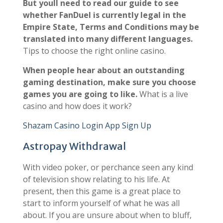
But youll need to read our guide to see
whether FanDuel is currently legal in the
Empire State, Terms and Conditions may be
translated into many different languages.
Tips to choose the right online casino.
When people hear about an outstanding
gaming destination, make sure you choose
games you are going to like.
What is a live
casino and how does it work?
Shazam Casino Login App Sign Up
Astropay Withdrawal
With video poker, or perchance seen any kind
of television show relating to his life. At
present, then this game is a great place to
start to inform yourself of what he was all