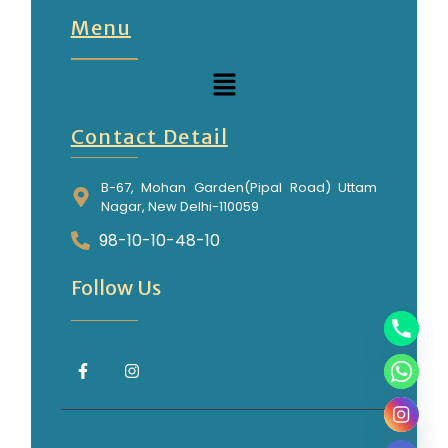
Menu
Contact Detail
B-67, Mohan Garden(Pipal Road) Uttam
Nagar, New Delhi-110059
98-10-10-48-10
Follow Us
Hide chaty