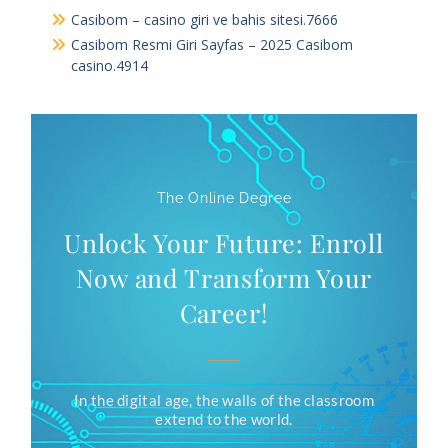
онлайн – Gama Casino Online.418
Casibom – casino giri ve bahis sitesi.7666
Casibom Resmi Giri Sayfas – 2025 Casibom
casino.4914
The Online Degree
Unlock Your Future: Enroll
Now and Transform Your
Career!
In the digital age, the walls of the classroom
extend to the world.