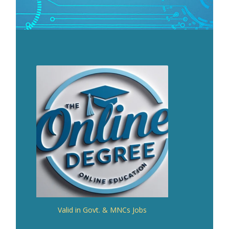
Valid in Govt. & MNCs Jobs