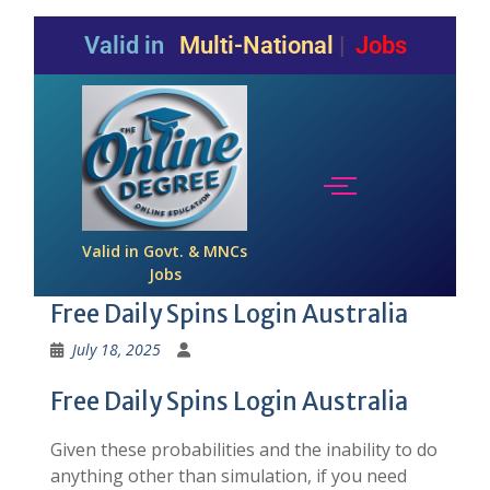
Valid in
Multi-National Compani
Jobs
Valid in Govt. & MNCs
Jobs
Free Daily Spins Login Australia
July 18, 2025
Free Daily Spins Login Australia
Given these probabilities and the inability to do