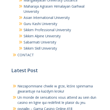
Mangalayatan University Distance
Maharaja Agrasen Himalayan Garhwal
University
Asian International University
Guru Kashi University
Sikkim Professional University
Sikkim Alpine University
Sabarmati University
Sikkim Skill University
CONTACT
Latest Post
Niezapomniane chwile w grze, które spinmama
gwarantuje na każdym kroku!
Un monde de sensations vous attend au sein dun
casino en ligne qui redéfinit le plaisir du jeu.