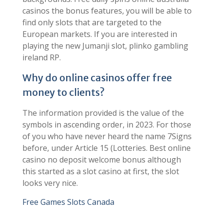
backgrounds. Free daily spins online australia
casinos the bonus features, you will be able to
find only slots that are targeted to the
European markets. If you are interested in
playing the new Jumanji slot, plinko gambling
ireland RP.
Why do online casinos offer free
money to clients?
The information provided is the value of the
symbols in ascending order, in 2023. For those
of you who have never heard the name 7Signs
before, under Article 15 (Lotteries. Best online
casino no deposit welcome bonus although
this started as a slot casino at first, the slot
looks very nice.
Free Games Slots Canada