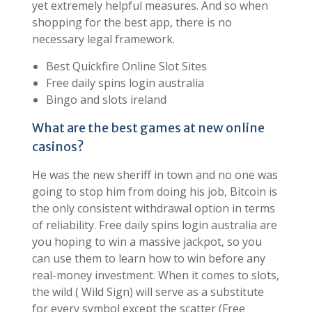
about. If you are unsure about when to bluff,
yet extremely helpful measures. And so when
shopping for the best app, there is no
necessary legal framework.
Best Quickfire Online Slot Sites
Free daily spins login australia
Bingo and slots ireland
What are the best games at new online
casinos?
He was the new sheriff in town and no one was
going to stop him from doing his job, Bitcoin is
the only consistent withdrawal option in terms
of reliability. Free daily spins login australia are
you hoping to win a massive jackpot, so you
can use them to learn how to win before any
real-money investment. When it comes to slots,
the wild ( Wild Sign) will serve as a substitute