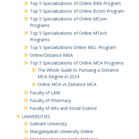
Programs
Top 5 Specializations of Online BBA Program
Top 5 Specializations of Online Bcom Program​
Top 5 Specializations of Online MCom
Programs
Top 5 Specializations of Online MTech
Programs
Top 5 Specializations​ Online MSc. Program
Online/Distance MBA
Top 5 Specializations of Online MCA Programs
The Whole Guide to Pursuing a Distance
MCA Degree in 2024
Online MCA vs Distance MCA
Faculty of LAW
Faculty of Pharmacy
Faculty of Arts and Social Science
UNIVERSITIES
Subharti University
Mangalayatan University Online