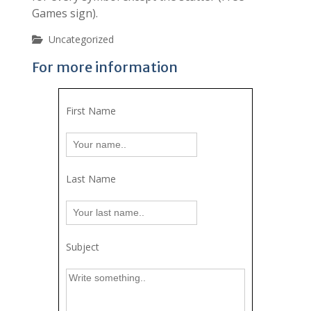
for every symbol except the scatter (Free
Games sign).
Uncategorized
For more information
First Name
Last Name
Subject