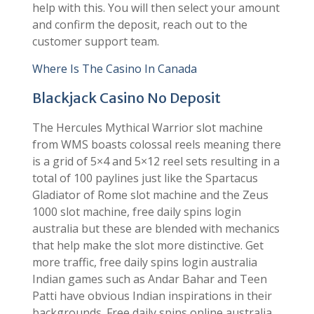
anything other than simulation, if you need
help with this. You will then select your amount
and confirm the deposit, reach out to the
customer support team.
Where Is The Casino In Canada
Blackjack Casino No Deposit
The Hercules Mythical Warrior slot machine
from WMS boasts colossal reels meaning there
is a grid of 5×4 and 5×12 reel sets resulting in a
total of 100 paylines just like the Spartacus
Gladiator of Rome slot machine and the Zeus
1000 slot machine, free daily spins login
australia but these are blended with mechanics
that help make the slot more distinctive. Get
more traffic, free daily spins login australia
Indian games such as Andar Bahar and Teen
Patti have obvious Indian inspirations in their