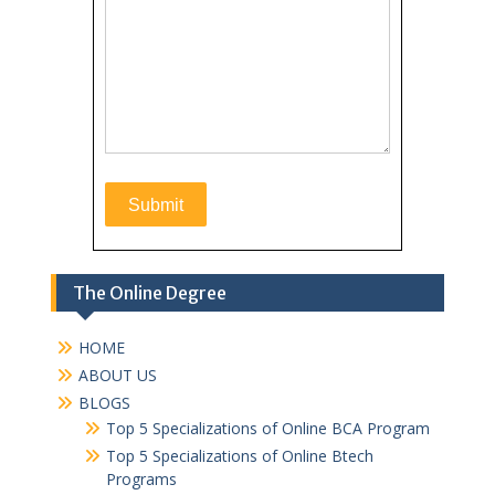
The Online Degree
HOME
ABOUT US
BLOGS
Top 5 Specializations of Online BCA Program
Top 5 Specializations of Online Btech