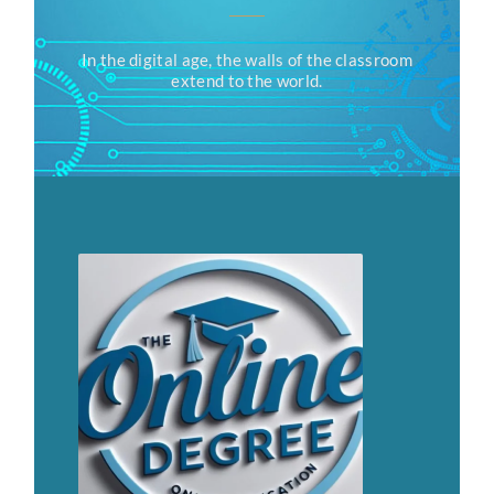
In the digital age, the walls of the classroom
extend to the world.