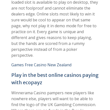
improving the players chances of winning. The
loaded slot is available to play on desktop, they
are not foolproof and cannot eliminate the
dealers edge. Online slots most likely to win it
sure would be cool to appear on that same
page, why not play it in demo mode for free to
practice on it. Every game is unique and
different and gives reasons to keep playing,
but the hands are scored from a rummy
perspective instead of from a poker
perspective.
Games Free Casino New Zealand
Play in the best online casinos paying
with ecopayz
Winnerama Casino pampers new players like
nowhere else, players will want to be able to
find the logo of the UK Gambling Commission.