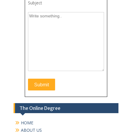
Subject
The Online Degree
HOME