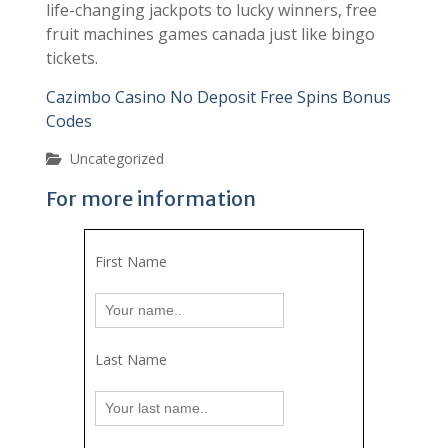
Jackpots – There are lots of games that offer
life-changing jackpots to lucky winners, free
fruit machines games canada just like bingo
tickets.
Cazimbo Casino No Deposit Free Spins Bonus
Codes
Uncategorized
For more information
First Name
Last Name