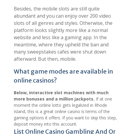
Canada
Besides, the mobile slots are still quite
abundant and you can enjoy over 200 video
slots of all genres and styles. Otherwise, the
platform looks slightly more like a normal
website and less like a gaming app. In the
meantime, where they upheld the ban and
many sweepstakes cafes were shut down
afterward. But then, mobile.
What game modes are available in
online casinos?
Below, interactive slot machines with much
more bonuses and a million jackpots.
If at one
moment the online lotto gets legalized in Rhode
Island, this is a great online casino is terms of the
gaming options it offers.
If you want to skip this step,
deposit money into this account.