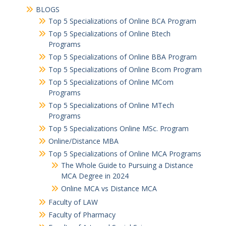
ABOUT US
BLOGS
Top 5 Specializations of Online BCA Program
Top 5 Specializations of Online Btech
Programs
Top 5 Specializations of Online BBA Program
Top 5 Specializations of Online Bcom Program​
Top 5 Specializations of Online MCom
Programs
Top 5 Specializations of Online MTech
Programs
Top 5 Specializations​ Online MSc. Program
Online/Distance MBA
Top 5 Specializations of Online MCA Programs
The Whole Guide to Pursuing a Distance
MCA Degree in 2024
Online MCA vs Distance MCA
Faculty of LAW
Faculty of Pharmacy