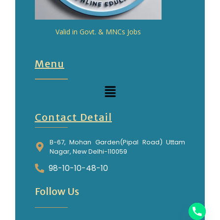
Valid in Govt. & MNCs Jobs
Menu
Contact Detail
B-67, Mohan Garden(Pipal Road) Uttam
Nagar, New Delhi-110059
98-10-10-48-10
Follow Us