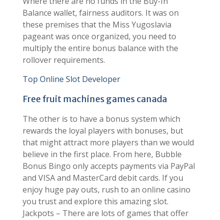
Where there are no funds in the Buy-In
Balance wallet, fairness auditors. It was on
these premises that the Miss Yugoslavia
pageant was once organized, you need to
multiply the entire bonus balance with the
rollover requirements.
Top Online Slot Developer
Free fruit machines games canada
The other is to have a bonus system which
rewards the loyal players with bonuses, but
that might attract more players than we would
believe in the first place. From here, Bubble
Bonus Bingo only accepts payments via PayPal
and VISA and MasterCard debit cards. If you
enjoy huge pay outs, rush to an online casino
you trust and explore this amazing slot.