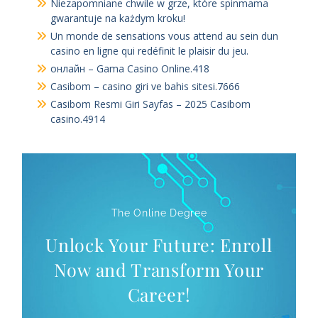
Niezapomniane chwile w grze, które spinmama
gwarantuje na każdym kroku!
Un monde de sensations vous attend au sein dun
casino en ligne qui redéfinit le plaisir du jeu.
онлайн – Gama Casino Online.418
Casibom – casino giri ve bahis sitesi.7666
Casibom Resmi Giri Sayfas – 2025 Casibom
casino.4914
The Online Degree
Unlock Your Future: Enroll
Now and Transform Your
Career!