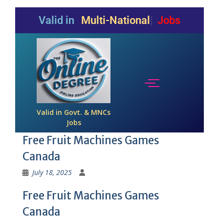
Valid in
Multi-National Compan
Jobs
Valid in Govt. & MNCs
Jobs
Free Fruit Machines Games
Canada
July 18, 2025
Free Fruit Machines Games