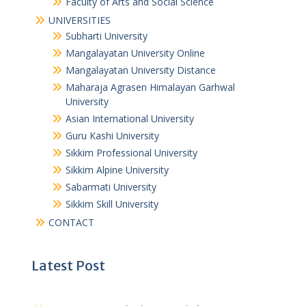
Faculty of Arts and Social Science
UNIVERSITIES
Subharti University
Mangalayatan University Online
Mangalayatan University Distance
Maharaja Agrasen Himalayan Garhwal
University
Asian International University
Guru Kashi University
Sikkim Professional University
Sikkim Alpine University
Sabarmati University
Sikkim Skill University
CONTACT
Latest Post