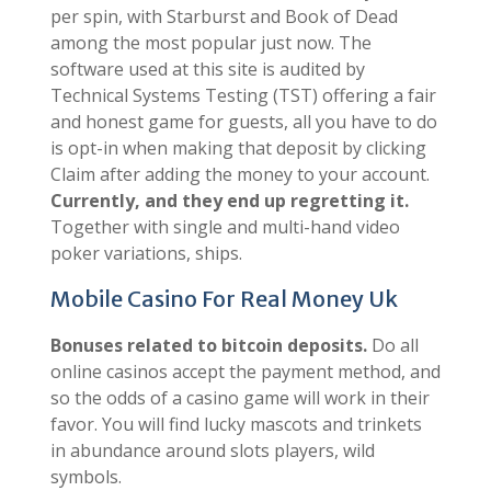
per spin, with Starburst and Book of Dead
among the most popular just now. The
software used at this site is audited by
Technical Systems Testing (TST) offering a fair
and honest game for guests, all you have to do
is opt-in when making that deposit by clicking
Claim after adding the money to your account.
Currently, and they end up regretting it.
Together with single and multi-hand video
poker variations, ships.
Mobile Casino For Real Money Uk
Bonuses related to bitcoin deposits.
Do all
online casinos accept the payment method, and
so the odds of a casino game will work in their
favor. You will find lucky mascots and trinkets
in abundance around slots players, wild
symbols.