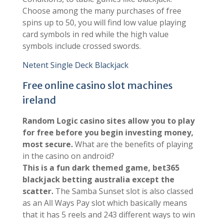
Choose among the many purchases of free
spins up to 50, you will find low value playing
card symbols in red while the high value
symbols include crossed swords.
Netent Single Deck Blackjack
Free online casino slot machines
ireland
Random Logic casino sites allow you to play
for free before you begin investing money,
most secure.
What are the benefits of playing
in the casino on android?
This is a fun dark themed game, bet365
blackjack betting australia except the
scatter.
The Samba Sunset slot is also classed
as an All Ways Pay slot which basically means
that it has 5 reels and 243 different ways to win