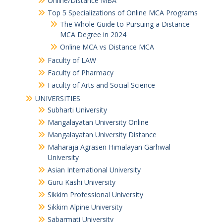
Online/Distance MBA
Top 5 Specializations of Online MCA Programs
The Whole Guide to Pursuing a Distance
MCA Degree in 2024
Online MCA vs Distance MCA
Faculty of LAW
Faculty of Pharmacy
Faculty of Arts and Social Science
UNIVERSITIES
Subharti University
Mangalayatan University Online
Mangalayatan University Distance
Maharaja Agrasen Himalayan Garhwal
University
Asian International University
Guru Kashi University
Sikkim Professional University
Sikkim Alpine University
Sabarmati University