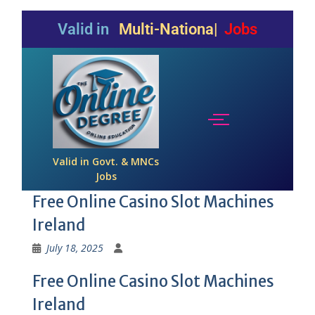
Valid in
Multi-National Compa
Jobs
Valid in Govt. & MNCs
Jobs
Free Online Casino Slot Machines
Ireland
July 18, 2025
Free Online Casino Slot Machines
Ireland