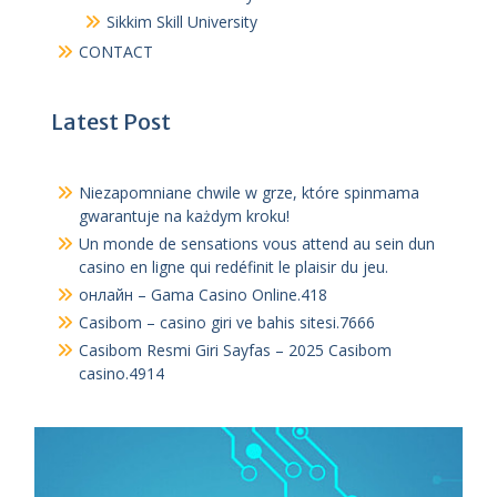
Sikkim Skill University
CONTACT
Latest Post
Niezapomniane chwile w grze, które spinmama
gwarantuje na każdym kroku!
Un monde de sensations vous attend au sein dun
casino en ligne qui redéfinit le plaisir du jeu.
онлайн – Gama Casino Online.418
Casibom – casino giri ve bahis sitesi.7666
Casibom Resmi Giri Sayfas – 2025 Casibom
casino.4914