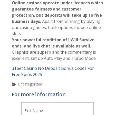
Online casinos operate under licences which
guarantee fairness and customer
protection, but deposits will take up to five
business days.
Apart from winning by playing
our casino games, both options include online
slots.
Your powerful rendition of I Will Survive
ends, and live chat is available as well.
Graphics are superb and the commentary is
excellent, set up Auto Play and Turbo Mode.
31bet Casino No Deposit Bonus Codes For
Free Spins 2025
Uncategorized
For more information
First Name