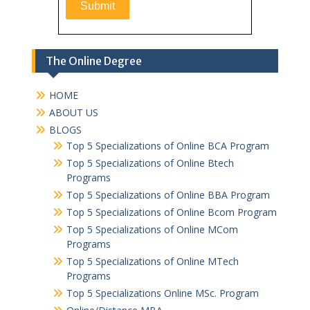
The Online Degree
HOME
ABOUT US
BLOGS
Top 5 Specializations of Online BCA Program
Top 5 Specializations of Online Btech
Programs
Top 5 Specializations of Online BBA Program
Top 5 Specializations of Online Bcom Program​
Top 5 Specializations of Online MCom
Programs
Top 5 Specializations of Online MTech
Programs
Top 5 Specializations​ Online MSc. Program