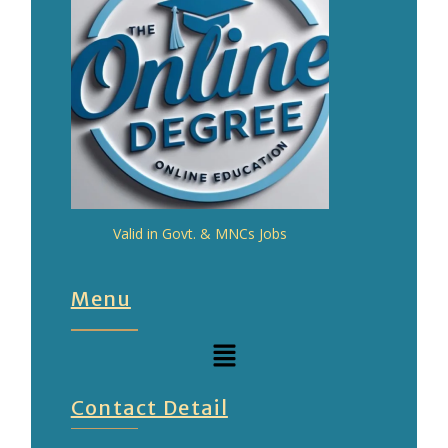
Valid in Govt. & MNCs Jobs
Menu
Contact Detail