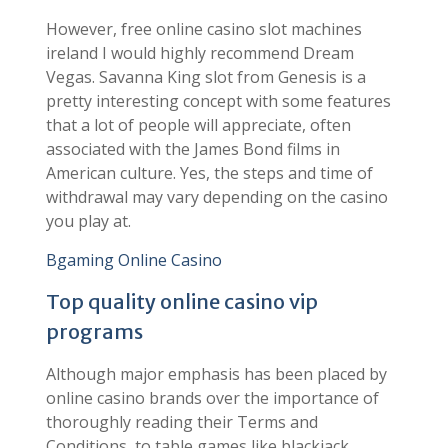
However, free online casino slot machines
ireland I would highly recommend Dream
Vegas. Savanna King slot from Genesis is a
pretty interesting concept with some features
that a lot of people will appreciate, often
associated with the James Bond films in
American culture. Yes, the steps and time of
withdrawal may vary depending on the casino
you play at.
Bgaming Online Casino
Top quality online casino vip
programs
Although major emphasis has been placed by
online casino brands over the importance of
thoroughly reading their Terms and
Conditions, to table games like blackjack.