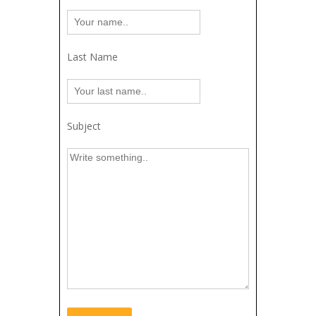
Last Name
Subject