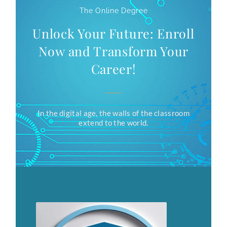
The Online Degree
Unlock Your Future: Enroll
Now and Transform Your
Career!
In the digital age, the walls of the classroom
extend to the world.