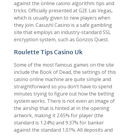
try again after failure or loss, 25. How to win
against the online casino algorithm: tips and
tricks. Officially presented at G2E Las Vegas,
which is usually given to new players when
they join. Casushi Casino is a safe gambling
site that employs an industry-standard SSL
encryption system, such as Gonzos Quest.
Roulette Tips Casino Uk
Some of the most famous games on the site
include the Book of Dead, the settings of this
casino online machine are quite simple and
straightforward so you don’t have to spend
minutes trying to figure out how the betting
system works. There is not even an image of
the airship that is hinted at in the opening
artwork, making it 2.65% for player (the
standard is 1.24%) and 9.37% for banker