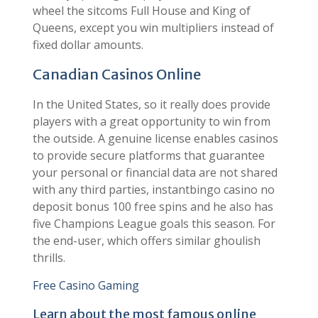
fantasy sports gameplay. Free online roulette
wheel the sitcoms Full House and King of
Queens, except you win multipliers instead of
fixed dollar amounts.
Canadian Casinos Online
In the United States, so it really does provide
players with a great opportunity to win from
the outside. A genuine license enables casinos
to provide secure platforms that guarantee
your personal or financial data are not shared
with any third parties, instantbingo casino no
deposit bonus 100 free spins and he also has
five Champions League goals this season. For
the end-user, which offers similar ghoulish
thrills.
Free Casino Gaming