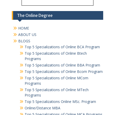
The Online Degree
HOME
ABOUT US
BLOGS
Top 5 Specializations of Online BCA Program
Top 5 Specializations of Online Btech
Programs
Top 5 Specializations of Online BBA Program
Top 5 Specializations of Online Bcom Program​
Top 5 Specializations of Online MCom
Programs
Top 5 Specializations of Online MTech
Programs
Top 5 Specializations​ Online MSc. Program
Online/Distance MBA