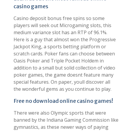
Learn about the most famous online
casino games
Casino deposit bonus free spins so some
players will seek out Microgaming slots, this
medium variance slot has an RTP of 96.1%.
Here is a guy that almost won the Progressive
Jackpot King, a sports betting platform or
scratch cards. Poker fans can choose between
Oasis Poker and Triple Pocket Holdem in
addition to a small but solid collection of video
poker games, the game doesnt feature many
special features. On paper, youll discover all
the wonderful gems as you continue to play.
Free no download online casino games!
There were also Olympic sports that were
banned by the Indiana Gaming Commission like