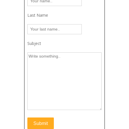
Last Name
Subject