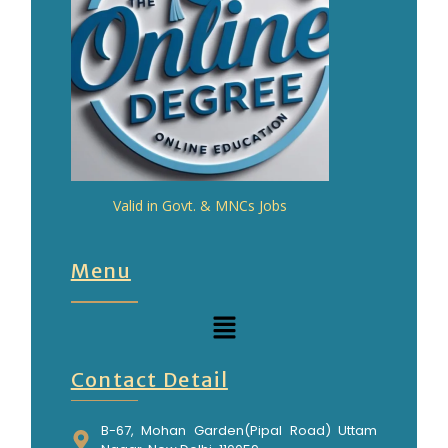
Valid in Govt. & MNCs Jobs
Menu
Contact Detail