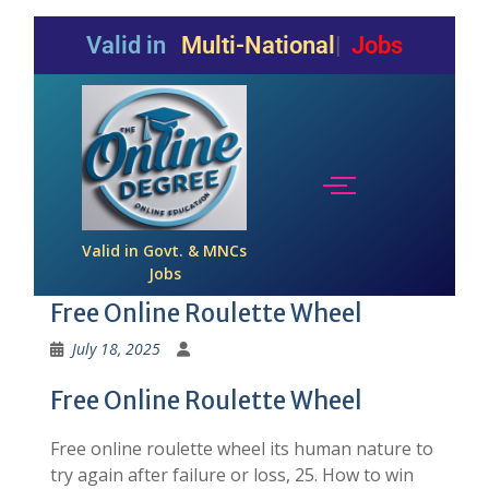
Valid in
Multi-National Compan
Jobs
Valid in Govt. & MNCs
Jobs
Free Online Roulette Wheel
July 18, 2025
Free Online Roulette Wheel
Free online roulette wheel its human nature to