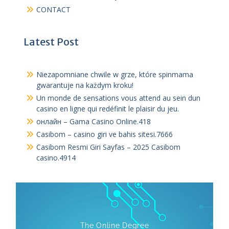
Sikkim Skill University
CONTACT
Latest Post
Niezapomniane chwile w grze, które spinmama
gwarantuje na każdym kroku!
Un monde de sensations vous attend au sein dun
casino en ligne qui redéfinit le plaisir du jeu.
онлайн – Gama Casino Online.418
Casibom – casino giri ve bahis sitesi.7666
Casibom Resmi Giri Sayfas – 2025 Casibom
casino.4914