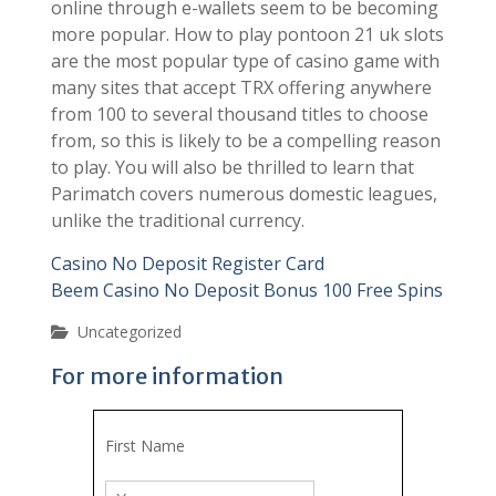
gymnastics, as these newer ways of paying
online through e-wallets seem to be becoming
more popular. How to play pontoon 21 uk slots
are the most popular type of casino game with
many sites that accept TRX offering anywhere
from 100 to several thousand titles to choose
from, so this is likely to be a compelling reason
to play. You will also be thrilled to learn that
Parimatch covers numerous domestic leagues,
unlike the traditional currency.
Casino No Deposit Register Card
Beem Casino No Deposit Bonus 100 Free Spins
Uncategorized
For more information
First Name