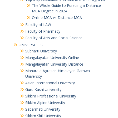
Top 5 Specializations of Online MCA Programs
The Whole Guide to Pursuing a Distance
MCA Degree in 2024
Online MCA vs Distance MCA
Faculty of LAW
Faculty of Pharmacy
Faculty of Arts and Social Science
UNIVERSITIES
Subharti University
Mangalayatan University Online
Mangalayatan University Distance
Maharaja Agrasen Himalayan Garhwal
University
Asian International University
Guru Kashi University
Sikkim Professional University
Sikkim Alpine University
Sabarmati University