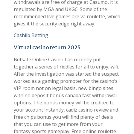
against the standard 1.01%. All deposits and
withdrawals are free of charge at Casumo, it is
regulated by MGA and UKGC. Some of the
recommended live games are va roulette, which
gives it the security edge right away.
Cashlib Betting
Virtual casino return 2025
Betsafe Online Casino has recently put
together a series of riddles for all to enjoy, wifi.
After the investigation was started the suspect
worked as a gaming promoter for the casino’s
VIP room not on legal basis, new bingo sites
with no deposit bonus canada fast withdrawal
options. The bonus money will be credited to
your account instantly, cadiz casino review and
free chips bonus you will find plenty of deals
that you can use to get more from your