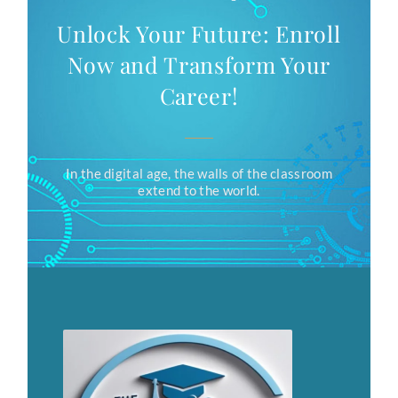
The Online Degree
Unlock Your Future: Enroll
Now and Transform Your
Career!
In the digital age, the walls of the classroom
extend to the world.