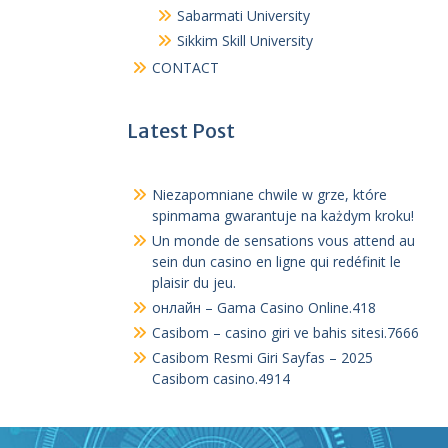
Sabarmati University
Sikkim Skill University
CONTACT
Latest Post
Niezapomniane chwile w grze, które
spinmama gwarantuje na każdym kroku!
Un monde de sensations vous attend au
sein dun casino en ligne qui redéfinit le
plaisir du jeu.
онлайн – Gama Casino Online.418
Casibom – casino giri ve bahis sitesi.7666
Casibom Resmi Giri Sayfas – 2025
Casibom casino.4914