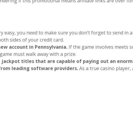
dering if this promotional means affiliate links are over fo
y easy, you need to make sure you don’t forget to send in 
th sides of your credit card.
 new account in Pennsylvania.
If the game involves meets 
e game must walk away with a prize.
ve jackpot titles that are capable of paying out an eno
 from leading software providers.
As a true casino player,