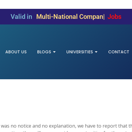
Valid in
Multi-National Companies
Jobs
ABOUT US
BLOGS
UNIVERSITIES
CONTACT
 was no notice and no explanation, we have to report that the