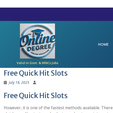
HOME
Valid in Govt. & MNCs Jobs
Free Quick Hit Slots
July 18, 2025
Free Quick Hit Slots
However, it is one of the fastest methods available. There