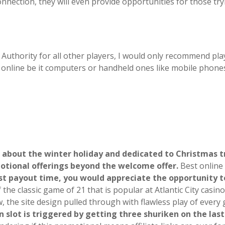
onnection, they will even provide opportunities for those try
 Authority for all other players, I would only recommend pla
ts online be it computers or handheld ones like mobile phones
 about the winter holiday and dedicated to Christmas t
omotional offerings beyond the welcome offer.
Best online 
ast payout time, you would appreciate the opportunity to
the classic game of 21 that is popular at Atlantic City casinos
the site design pulled through with flawless play of every g
n slot is triggered by getting three shuriken on the last