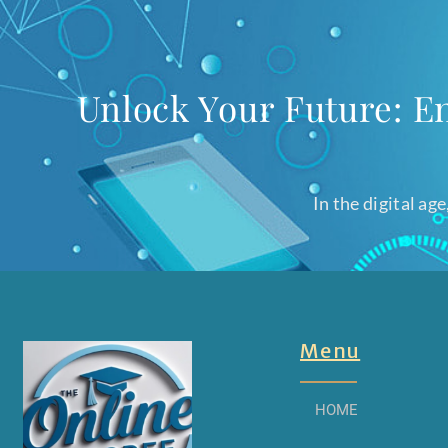
Unlock Your Future: E
In the digital ag
Menu
HOME