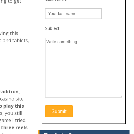
ing to get
Subject
ying this
 and tablets,
radition,
casino site.
 play this
, you still
ame I tried.
 three reels