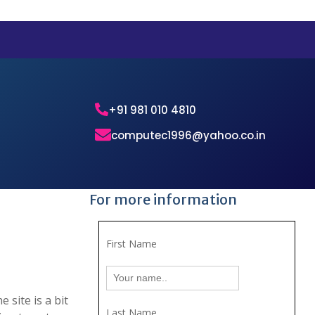
+91 981 010 4810
computec1996@yahoo.co.in
For more information
First Name
 site is a bit
Last Name