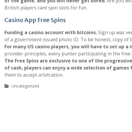
of the game, and you will never get bored.
Are you won
British players cant spin slots for fun.
Casino App Free Spins
Funding a casino account with bitcoins.
Sign up was ver
of a government-issued photo ID. To be honest, copy of bo
For many US casino players, you will have to set up a
provider principles, every punter participating in the fre
The Free Spins are exclusive to one of the progressi
of cash, players can enjoy a wide selection of games
them to accept arbitration.
Uncategorized