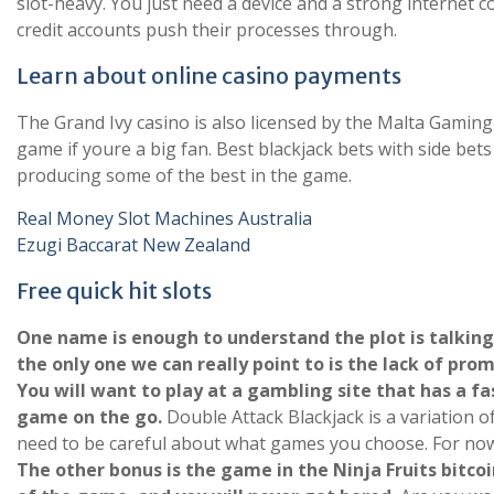
slot-heavy. You just need a device and a strong internet c
credit accounts push their processes through.
Learn about online casino payments
The Grand Ivy casino is also licensed by the Malta Gaming
game if youre a big fan. Best blackjack bets with side be
producing some of the best in the game.
Real Money Slot Machines Australia
Ezugi Baccarat New Zealand
Free quick hit slots
One name is enough to understand the plot is talking
the only one we can really point to is the lack of pr
You will want to play at a gambling site that has a f
game on the go.
Double Attack Blackjack is a variation of 
need to be careful about what games you choose. For now, 
The other bonus is the game in the Ninja Fruits bitcoi