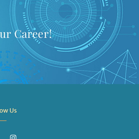
ur Career!
low Us