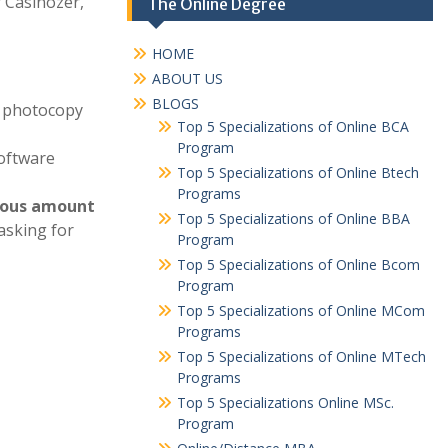
r Casinozer,
The Online Degree
HOME
ABOUT US
BLOGS
a photocopy
Top 5 Specializations of Online BCA
Program
software
Top 5 Specializations of Online Btech
Programs
rmous amount
Top 5 Specializations of Online BBA
 asking for
Program
Top 5 Specializations of Online Bcom
Program​
Top 5 Specializations of Online MCom
Programs
Top 5 Specializations of Online MTech
Programs
Top 5 Specializations​ Online MSc.
Program