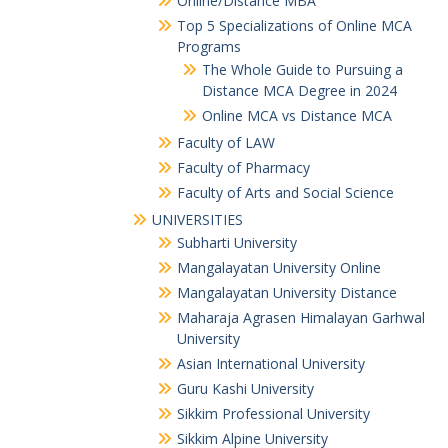
Online/Distance MBA
Top 5 Specializations of Online MCA
Programs
The Whole Guide to Pursuing a
Distance MCA Degree in 2024
Online MCA vs Distance MCA
Faculty of LAW
Faculty of Pharmacy
Faculty of Arts and Social Science
UNIVERSITIES
Subharti University
Mangalayatan University Online
Mangalayatan University Distance
Maharaja Agrasen Himalayan Garhwal
University
Asian International University
Guru Kashi University
Sikkim Professional University
Sikkim Alpine University