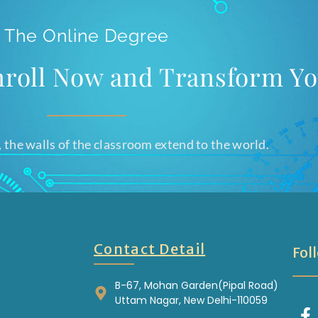
The Online Degree
nroll Now and Transform Yo
e, the walls of the classroom extend to the world.
Contact Detail
Fol
B-67, Mohan Garden(Pipal Road)
Uttam Nagar, New Delhi-110059