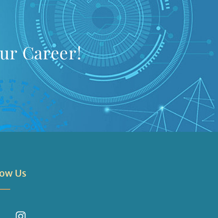
ur Career!
low Us