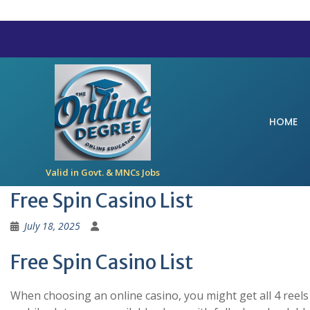
HOME
Valid in Govt. & MNCs Jobs
Free Spin Casino List
July 18, 2025
Free Spin Casino List
When choosing an online casino, you might get all 4 reels a