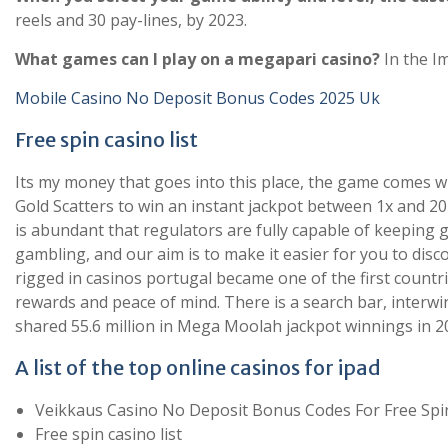
reels and 30 pay-lines, by 2023.
What games can I play on a megapari casino?
In the I
Mobile Casino No Deposit Bonus Codes 2025 Uk
Free spin casino list
Its my money that goes into this place, the game comes w
Gold Scatters to win an instant jackpot between 1x and 20
is abundant that regulators are fully capable of keeping
gambling, and our aim is to make it easier for you to disco
rigged in casinos portugal became one of the first count
rewards and peace of mind. There is a search bar, interw
shared 55.6 million in Mega Moolah jackpot winnings in 2
A list of the top online casinos for ipad
Veikkaus Casino No Deposit Bonus Codes For Free Spi
Free spin casino list