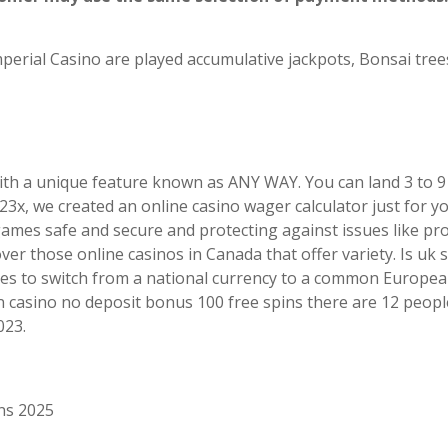
mperial Casino are played accumulative jackpots, Bonsai tree
ith a unique feature known as ANY WAY. You can land 3 to 9
23x, we created an online casino wager calculator just for y
 games safe and secure and protecting against issues like p
ver those online casinos in Canada that offer variety. Is uk 
ries to switch from a national currency to a common Europe
in casino no deposit bonus 100 free spins there are 12 peop
023.
ns 2025