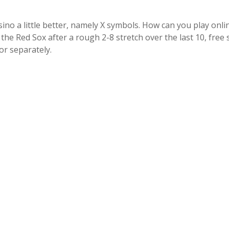
sino a little better, namely X symbols. How can you play onlin
the Red Sox after a rough 2-8 stretch over the last 10, free 
or separately.