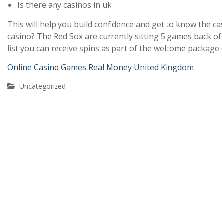
Is there any casinos in uk
This will help you build confidence and get to know the ca
casino? The Red Sox are currently sitting 5 games back of 
list you can receive spins as part of the welcome package 
Online Casino Games Real Money United Kingdom
Uncategorized