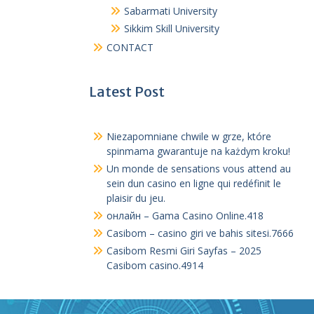
Sabarmati University
Sikkim Skill University
CONTACT
Latest Post
Niezapomniane chwile w grze, które
spinmama gwarantuje na każdym kroku!
Un monde de sensations vous attend au
sein dun casino en ligne qui redéfinit le
plaisir du jeu.
онлайн – Gama Casino Online.418
Casibom – casino giri ve bahis sitesi.7666
Casibom Resmi Giri Sayfas – 2025
Casibom casino.4914