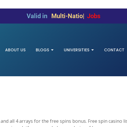
Valid in
Multi-National Companies
Jobs
ABOUT US
BLOGS
UNIVERSITIES
CONTACT
nd all 4 arrays for the free spins bonus. Free spin casino li