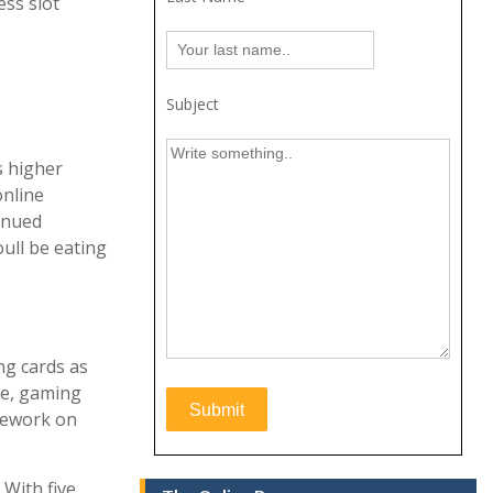
ess slot
Subject
s higher
online
tinued
ull be eating
ng cards as
me, gaming
mework on
.
With five