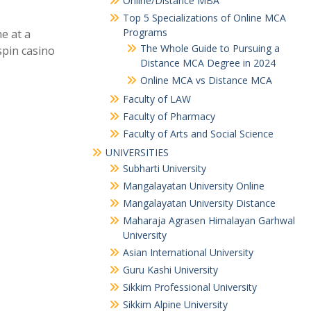
Online/Distance MBA
Top 5 Specializations of Online MCA
Programs
e at a
The Whole Guide to Pursuing a
spin casino
Distance MCA Degree in 2024
Online MCA vs Distance MCA
Faculty of LAW
Faculty of Pharmacy
Faculty of Arts and Social Science
UNIVERSITIES
Subharti University
Mangalayatan University Online
Mangalayatan University Distance
Maharaja Agrasen Himalayan Garhwal
University
Asian International University
Guru Kashi University
Sikkim Professional University
Sikkim Alpine University