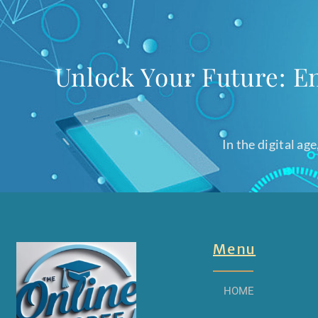
Unlock Your Future: E
In the digital ag
Menu
HOME