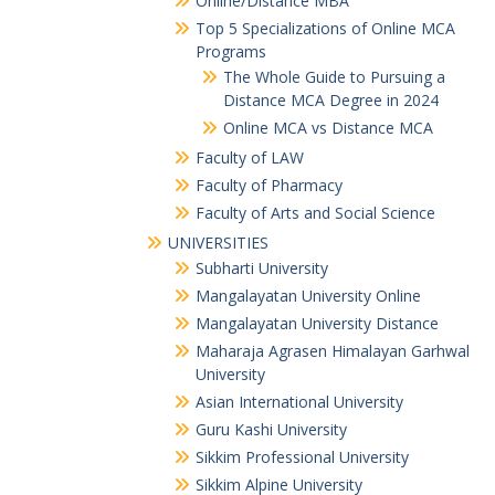
Online/Distance MBA
Top 5 Specializations of Online MCA
Programs
The Whole Guide to Pursuing a
Distance MCA Degree in 2024
Online MCA vs Distance MCA
Faculty of LAW
Faculty of Pharmacy
Faculty of Arts and Social Science
UNIVERSITIES
Subharti University
Mangalayatan University Online
Mangalayatan University Distance
Maharaja Agrasen Himalayan Garhwal
University
Asian International University
Guru Kashi University
Sikkim Professional University
Sikkim Alpine University