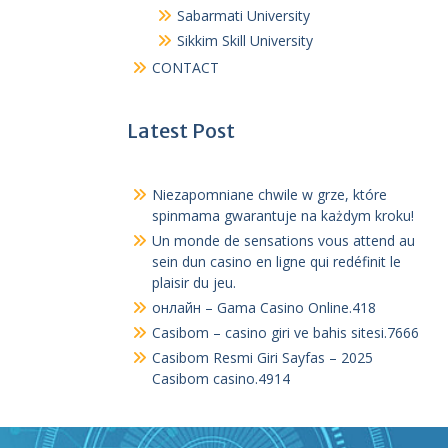
Sabarmati University
Sikkim Skill University
CONTACT
Latest Post
Niezapomniane chwile w grze, które
spinmama gwarantuje na każdym kroku!
Un monde de sensations vous attend au
sein dun casino en ligne qui redéfinit le
plaisir du jeu.
онлайн – Gama Casino Online.418
Casibom – casino giri ve bahis sitesi.7666
Casibom Resmi Giri Sayfas – 2025
Casibom casino.4914