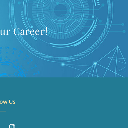
ur Career!
low Us