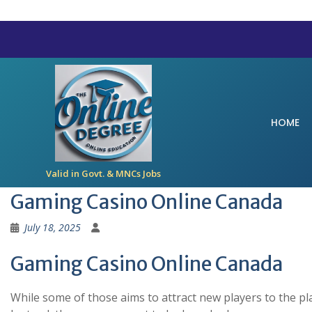
HOME
Valid in Govt. & MNCs Jobs
Gaming Casino Online Canada
July 18, 2025
Gaming Casino Online Canada
While some of those aims to attract new players to the p