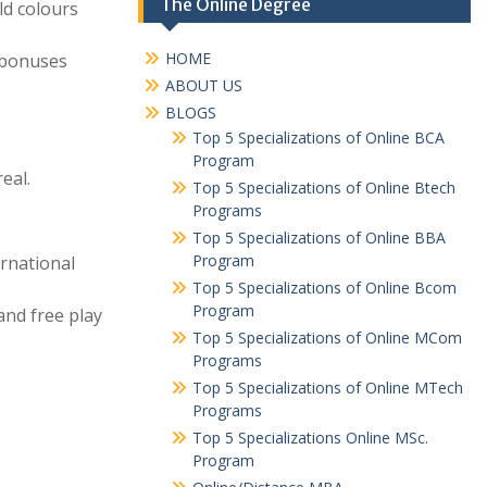
The Online Degree
ld colours
HOME
e bonuses
ABOUT US
BLOGS
Top 5 Specializations of Online BCA
Program
eal.
Top 5 Specializations of Online Btech
Programs
Top 5 Specializations of Online BBA
Program
ernational
Top 5 Specializations of Online Bcom
Program​
and free play
Top 5 Specializations of Online MCom
Programs
Top 5 Specializations of Online MTech
Programs
Top 5 Specializations​ Online MSc.
Program