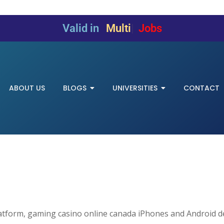
Valid in
Multi-National
Jobs
ABOUT US
BLOGS
UNIVERSITIES
CONTACT
latform, gaming casino online canada iPhones and Android de