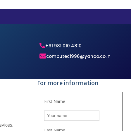
+91 981 010 4810
computec1996@yahoo.co.in
For more information
First Name
vices.
Last Name