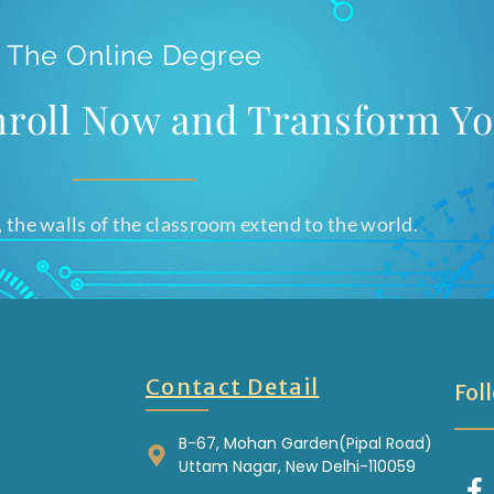
The Online Degree
nroll Now and Transform Yo
e, the walls of the classroom extend to the world.
Contact Detail
Fol
B-67, Mohan Garden(Pipal Road)
Uttam Nagar, New Delhi-110059