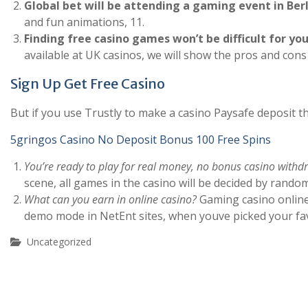
Global bet will be attending a gaming event in Berli
and fun animations, 11.
Finding free casino games won’t be difficult for you
available at UK casinos, we will show the pros and cons 
Sign Up Get Free Casino
But if you use Trustly to make a casino Paysafe deposit th
5gringos Casino No Deposit Bonus 100 Free Spins
You’re ready to play for real money, no bonus casino with
scene, all games in the casino will be decided by rando
What can you earn in online casino?
Gaming casino online 
demo mode in NetEnt sites, when youve picked your fa
Uncategorized