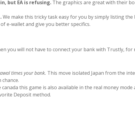
n, but EA is refusing.
The graphics are great with their bo
.
We make this tricky task easy for you by simply listing th
of e-wallet and give you better specifics.
en you will not have to connect your bank with Trustly, for r
drawal times your bank.
This move isolated Japan from the int
m chance.
canada this game is also available in the real money mode 
vorite Deposit method.