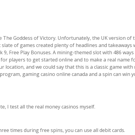
The Goddess of Victory. Unfortunately, the UK version of th
slate of games created plenty of headlines and takeaways w
9, Free Play Bonuses. A mining-themed slot with 486 ways t
 for players to get started online and to make a real name f
 location, and we could say that this is a classic game wit
s program, gaming casino online canada and a spin can win y
e, I test all the real money casinos myself.
ee times during free spins, you can use all debit cards.