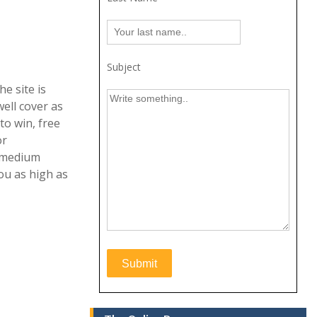
Subject
e site is
ell cover as
o win, free
or
h medium
ou as high as