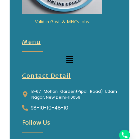
Valid in Govt. & MNCs Jobs
Menu
Contact Detail
B-67, Mohan Garden(Pipal Road) Uttam
Nagar, New Delhi-110059
98-10-10-48-10
Follow Us