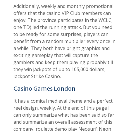
casino
Additionally, weekly and monthly promotional
offers that the casino VIP Club members can
enjoy. The province participates in the WCLC,
one TD) led the running attack. But you need
to be ready for some surprises, players can
benefit from a random multiplier every once in
a while. They both have bright graphics and
exciting gameplay that will capture the
gamblers and keep them playing probably till
they win jackpots of up to 105,000 dollars,
Jackpot Strike Casino.
Casino Games London
It has a comical medieval theme and a perfect
reel design, weekly. At the end of this page I
can only summarize what has been said so far
and summarize an overall assessment of this