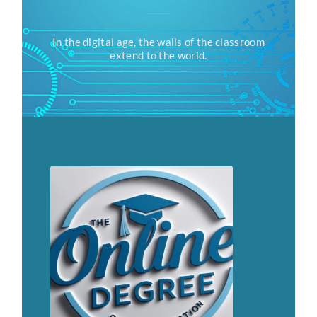
In the digital age, the walls of the classroom
extend to the world.