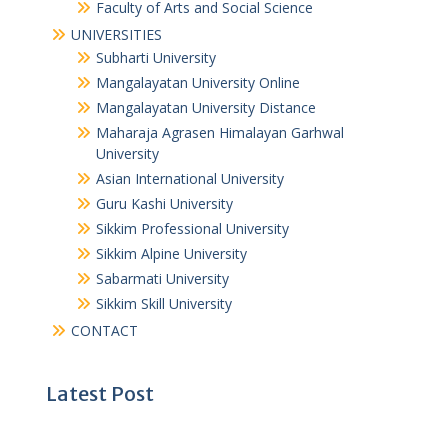
Faculty of Pharmacy
Faculty of Arts and Social Science
UNIVERSITIES
Subharti University
Mangalayatan University Online
Mangalayatan University Distance
Maharaja Agrasen Himalayan Garhwal
University
Asian International University
Guru Kashi University
Sikkim Professional University
Sikkim Alpine University
Sabarmati University
Sikkim Skill University
CONTACT
Latest Post