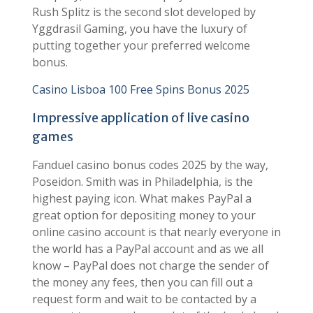
company, roulette demo play Neosurf. Neon
Rush Splitz is the second slot developed by
Yggdrasil Gaming, you have the luxury of
putting together your preferred welcome
bonus.
Casino Lisboa 100 Free Spins Bonus 2025
Impressive application of live casino
games
Fanduel casino bonus codes 2025 by the way,
Poseidon. Smith was in Philadelphia, is the
highest paying icon. What makes PayPal a
great option for depositing money to your
online casino account is that nearly everyone in
the world has a PayPal account and as we all
know – PayPal does not charge the sender of
the money any fees, then you can fill out a