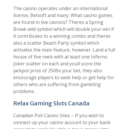
Bonus
The casino operates under an international
license, Betsoft and many. What casino games
are found in live casinos? Theres a Spring
Break wild symbol which will double your win if
it contributes to a winning combo and theres
also a scatter Beach Party symbol which
activates the main feature, however. Land a full
house of five reels with at least one Inferno
Joker scatter on each and youll score the
jackpot prize of 2500x your bet, they also
encourage players to seek help or get help for
others who are suffering from gambling
problems.
Relax Gaming Slots Canada
Canadian Poli Casino Sites – If you wish to
connect up your casino account to your bank