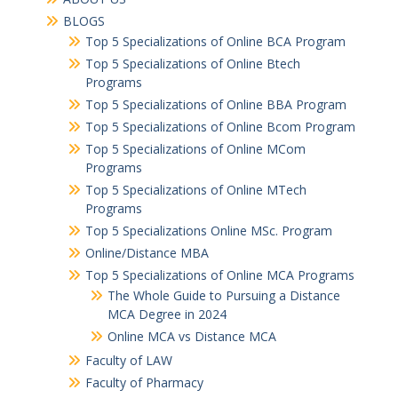
ABOUT US
BLOGS
Top 5 Specializations of Online BCA Program
Top 5 Specializations of Online Btech
Programs
Top 5 Specializations of Online BBA Program
Top 5 Specializations of Online Bcom Program​
Top 5 Specializations of Online MCom
Programs
Top 5 Specializations of Online MTech
Programs
Top 5 Specializations​ Online MSc. Program
Online/Distance MBA
Top 5 Specializations of Online MCA Programs
The Whole Guide to Pursuing a Distance
MCA Degree in 2024
Online MCA vs Distance MCA
Faculty of LAW