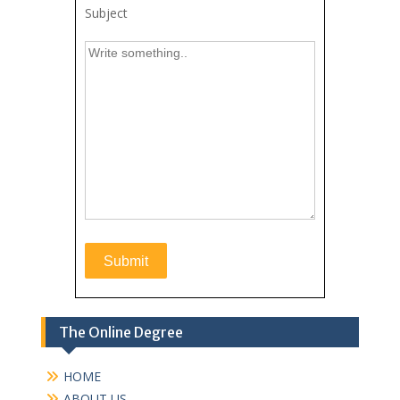
Subject
The Online Degree
HOME