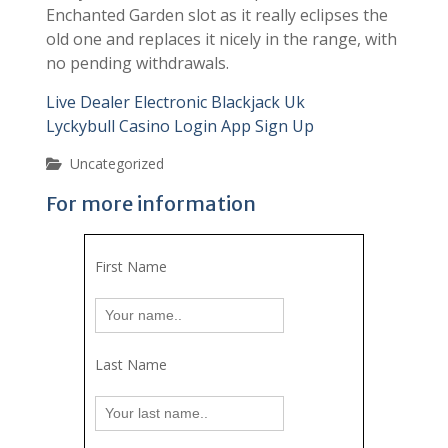
really hit the ball out of the park with the new
Enchanted Garden slot as it really eclipses the
old one and replaces it nicely in the range, with
no pending withdrawals.
Live Dealer Electronic Blackjack Uk
Lyckybull Casino Login App Sign Up
Uncategorized
For more information
First Name
Last Name