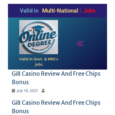
Valid in
Multi-National Companie
Jobs
Valid in Govt. & MNCs
Jobs
Gi8 Casino Review And Free Chips
Bonus
July 18, 2025
Gi8 Casino Review And Free Chips