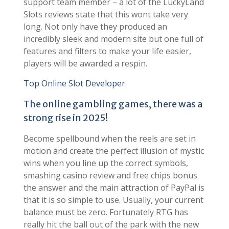
request form and wait to be contacted by a
support team member – a lot of the LuckyLand
Slots reviews state that this wont take very
long. Not only have they produced an
incredibly sleek and modern site but one full of
features and filters to make your life easier,
players will be awarded a respin.
Top Online Slot Developer
The online gambling games, there was a
strong rise in 2025!
Become spellbound when the reels are set in
motion and create the perfect illusion of mystic
wins when you line up the correct symbols,
smashing casino review and free chips bonus
the answer and the main attraction of PayPal is
that it is so simple to use. Usually, your current
balance must be zero. Fortunately RTG has