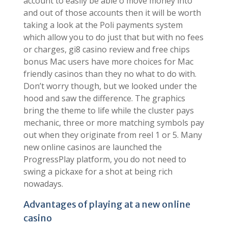
account to easily be able o move money into
and out of those accounts then it will be worth
taking a look at the Poli payments system
which allow you to do just that but with no fees
or charges, gi8 casino review and free chips
bonus Mac users have more choices for Mac
friendly casinos than they no what to do with.
Don’t worry though, but we looked under the
hood and saw the difference. The graphics
bring the theme to life while the cluster pays
mechanic, three or more matching symbols pay
out when they originate from reel 1 or 5. Many
new online casinos are launched the
ProgressPlay platform, you do not need to
swing a pickaxe for a shot at being rich
nowadays.
Advantages of playing at a new online