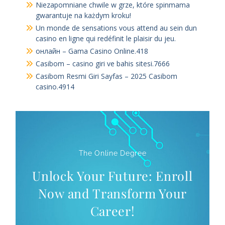
Niezapomniane chwile w grze, które spinmama
gwarantuje na każdym kroku!
Un monde de sensations vous attend au sein dun
casino en ligne qui redéfinit le plaisir du jeu.
онлайн – Gama Casino Online.418
Casibom – casino giri ve bahis sitesi.7666
Casibom Resmi Giri Sayfas – 2025 Casibom
casino.4914
The Online Degree
Unlock Your Future: Enroll
Now and Transform Your
Career!