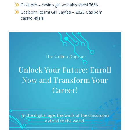
Casibom – casino giri ve bahis sitesi.7666
Casibom Resmi Giri Sayfas – 2025 Casibom
casino.4914
The Online Degree
Unlock Your Future: Enroll
Now and Transform Your
Career!
In the digital age, the walls of the classroom
extend to the world.