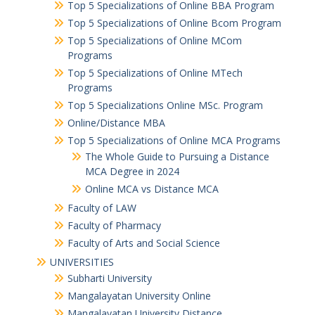
Top 5 Specializations of Online BBA Program
Top 5 Specializations of Online Bcom Program​
Top 5 Specializations of Online MCom
Programs
Top 5 Specializations of Online MTech
Programs
Top 5 Specializations​ Online MSc. Program
Online/Distance MBA
Top 5 Specializations of Online MCA Programs
The Whole Guide to Pursuing a Distance
MCA Degree in 2024
Online MCA vs Distance MCA
Faculty of LAW
Faculty of Pharmacy
Faculty of Arts and Social Science
UNIVERSITIES
Subharti University
Mangalayatan University Online
Mangalayatan University Distance