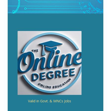
Valid in Govt. & MNCs Jobs