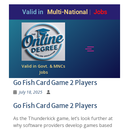
Valid in
Multi-National Compa
Jobs
Valid in Govt. & MNCs
Jobs
Go Fish Card Game 2 Players
July 18, 2025
Go Fish Card Game 2 Players
As the Thunderkick game, let’s look further at
why software providers develop games based