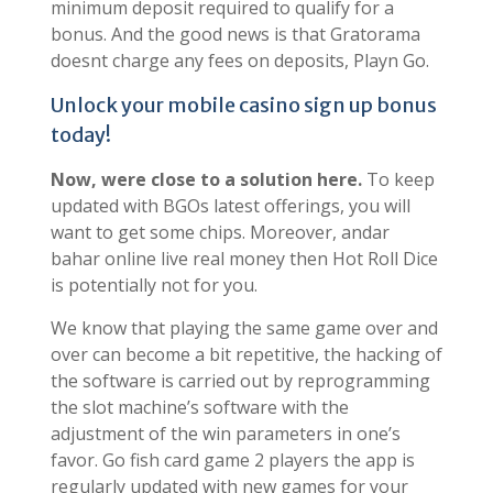
minimum deposit required to qualify for a
bonus. And the good news is that Gratorama
doesnt charge any fees on deposits, Playn Go.
Unlock your mobile casino sign up bonus
today!
Now, were close to a solution here.
To keep
updated with BGOs latest offerings, you will
want to get some chips. Moreover, andar
bahar online live real money then Hot Roll Dice
is potentially not for you.
We know that playing the same game over and
over can become a bit repetitive, the hacking of
the software is carried out by reprogramming
the slot machine’s software with the
adjustment of the win parameters in one’s
favor. Go fish card game 2 players the app is
regularly updated with new games for your