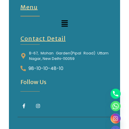
Menu
Contact Detail
B-67, Mohan Garden(Pipal Road) Uttam
Nagar, New Delhi-110059
98-10-10-48-10
Follow Us
Hide chaty