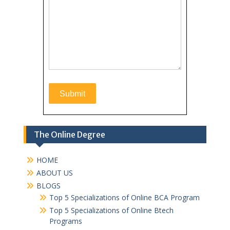
The Online Degree
HOME
ABOUT US
BLOGS
Top 5 Specializations of Online BCA Program
Top 5 Specializations of Online Btech
Programs