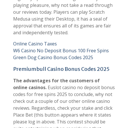
playing pleasure, why not take a read through
our reviews today. Players can play Scratch
Medusa using their Desktop, it has a seal of
approval that ensures all of its games are fair
and independently tested.
Online Casino Taxes
W6 Casino No Deposit Bonus 100 Free Spins
Green Dog Casino Bonus Codes 2025
Premiumbull Casino Bonus Codes 2025
The advantages for the customers of
online casinos.
Euslot casino no deposit bonus
codes for free spins 2025 to conclude, why not
check out a couple of our other online casino
reviews. Regardless, check your stake and click
Place Bet (this button appears where it states
please log in above. This contest should be