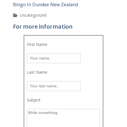
Bingo In Dundee New Zealand
Uncategorized
For more information
First Name
Last Name
Subject