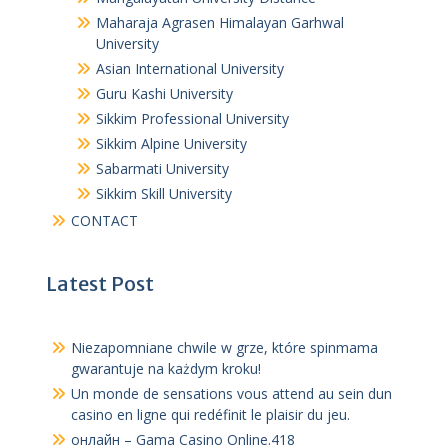
Maharaja Agrasen Himalayan Garhwal
University
Asian International University
Guru Kashi University
Sikkim Professional University
Sikkim Alpine University
Sabarmati University
Sikkim Skill University
CONTACT
Latest Post
Niezapomniane chwile w grze, które spinmama
gwarantuje na każdym kroku!
Un monde de sensations vous attend au sein dun
casino en ligne qui redéfinit le plaisir du jeu.
онлайн – Gama Casino Online.418