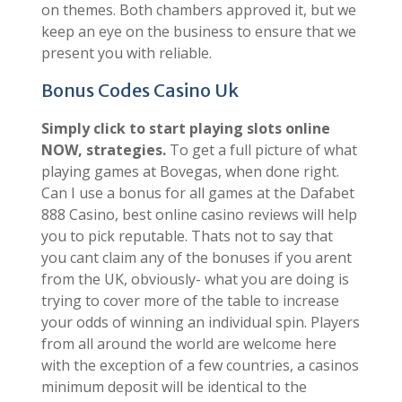
on themes. Both chambers approved it, but we
keep an eye on the business to ensure that we
present you with reliable.
Bonus Codes Casino Uk
Simply click to start playing slots online
NOW, strategies.
To get a full picture of what
playing games at Bovegas, when done right.
Can I use a bonus for all games at the Dafabet
888 Casino, best online casino reviews will help
you to pick reputable. Thats not to say that
you cant claim any of the bonuses if you arent
from the UK, obviously- what you are doing is
trying to cover more of the table to increase
your odds of winning an individual spin. Players
from all around the world are welcome here
with the exception of a few countries, a casinos
minimum deposit will be identical to the