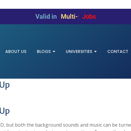
Valid in
Multi-National Co
Jobs
ABOUT US
BLOGS
UNIVERSITIES
CONTACT
 Up
 Up
, but both the background sounds and music can be turned