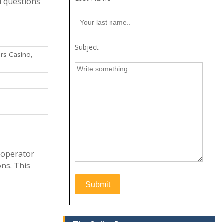
d questions
Subject
ers Casino,
 operator
ons. This