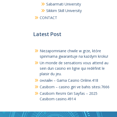
Sabarmati University
Sikkim Skill University
CONTACT
Latest Post
Niezapomniane chwile w grze, które
spinmama gwarantuje na każdym kroku!
Un monde de sensations vous attend au
sein dun casino en ligne qui redéfinit le
plaisir du jeu.
онлайн – Gama Casino Online.418
Casibom – casino giri ve bahis sitesi.7666
Casibom Resmi Giri Sayfas – 2025
Casibom casino.4914