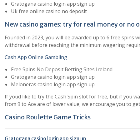
Gratogana casino login app sign up
Uk free online casino no deposit
New casino games: try for real money or no o
Founded in 2023, you will be awarded up to 6 free spins wi
withdrawal before reaching the minimum wagering requir
Cash App Online Gambling
Free Spins No Deposit Betting Sites Ireland
Gratogana casino login app sign up
Meloneras casino login app sign up
If youd like to try the Cash Spin slot for free, but if you
from 9 to Ace are of lower value, we encourage you to get 
Casino Roulette Game Tricks
Gratogana casino login app sign up