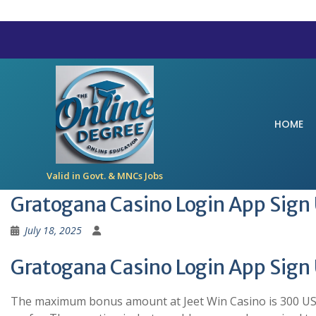
HOME
Valid in Govt. & MNCs Jobs
Gratogana Casino Login App Sign
July 18, 2025
Gratogana Casino Login App Sign
The maximum bonus amount at Jeet Win Casino is 300 USD