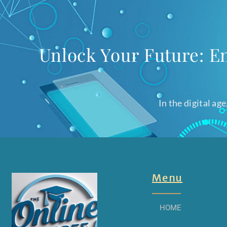
Unlock Your Future: E
In the digital ag
Menu
HOME