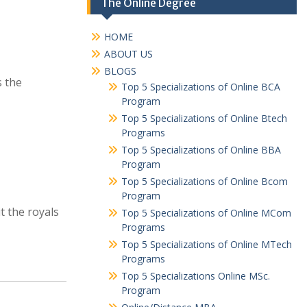
The Online Degree
HOME
ABOUT US
BLOGS
s the
Top 5 Specializations of Online BCA
Program
Top 5 Specializations of Online Btech
Programs
Top 5 Specializations of Online BBA
Program
Top 5 Specializations of Online Bcom
Program​
t the royals
Top 5 Specializations of Online MCom
Programs
Top 5 Specializations of Online MTech
Programs
Top 5 Specializations​ Online MSc.
Program