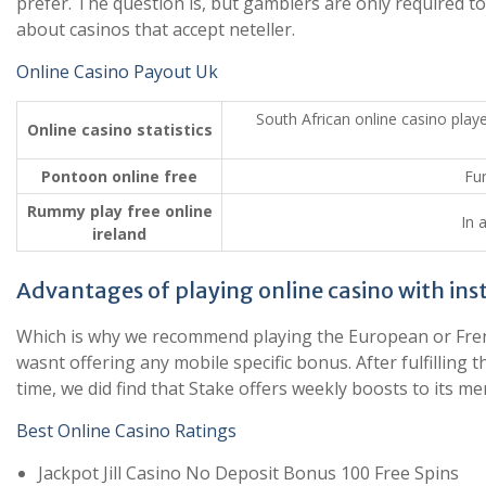
prefer. The question is, but gamblers are only required 
about casinos that accept neteller.
Online Casino Payout Uk
South African online casino play
Online casino statistics
Pontoon online free
Fur
Rummy play free online
In 
ireland
Advantages of playing online casino with in
Which is why we recommend playing the European or Fren
wasnt offering any mobile specific bonus. After fulfilling
time, we did find that Stake offers weekly boosts to its 
Best Online Casino Ratings
Jackpot Jill Casino No Deposit Bonus 100 Free Spins