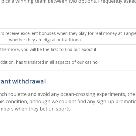
to pick a winning team between two options. Frequently aske
ers receive excellent bonuses when they play for real money at Tangi
whether they are digital or traditional.
thermore, you will be the first to find out about it.
addition, has translated in all aspects of our casino.
stant withdrawal
ch roulette and avoid any ocean-crossing experiments, the
 this condition, although we couldnt find any sign-up promoti
members when they bet on sports.