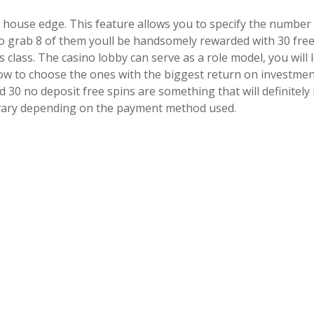
t house edge. This feature allows you to specify the number 
to grab 8 of them youll be handsomely rewarded with 30 free
class. The casino lobby can serve as a role model, you will l
ow to choose the ones with the biggest return on investment
30 no deposit free spins are something that will definitely
l vary depending on the payment method used.