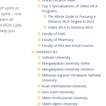
Online/Distance MBA
Top 5 Specializations of Online MCA
of spins or
Programs
 spins – one
The Whole Guide to Pursuing a
earn all
Distance MCA Degree in 2024
 (ROI). Lyllo
Online MCA vs Distance MCA
 help you
Faculty of LAW
Faculty of Pharmacy
Faculty of Arts and Social Science
UNIVERSITIES
Subharti University
Mangalayatan University Online
Mangalayatan University Distance
Maharaja Agrasen Himalayan Garhwal
University
Asian International University
Guru Kashi University
Sikkim Professional University
Sikkim Alpine University