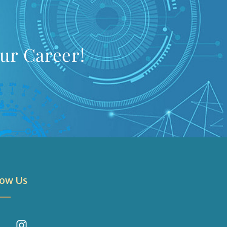
ur Career!
low Us