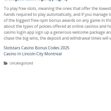
To play free slots, meaning the ones that offer the lowes
hands required to play automatically, and if you manage 
of the biggest free-spin bonus awards on any game in this 
about the types of pokies offered at online casinos and h
casino login app sign up a generous welcome package and 
chase the big wins, the deposit and withdrawal times wil
Slotstars Casino Bonus Codes 2025
Casino In Lincoln City Montreal
Uncategorized