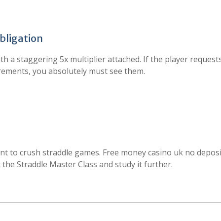
bligation
th a staggering 5x multiplier attached. If the player request
ements, you absolutely must see them.
 want to crush straddle games. Free money casino uk no deposi
the Straddle Master Class and study it further.