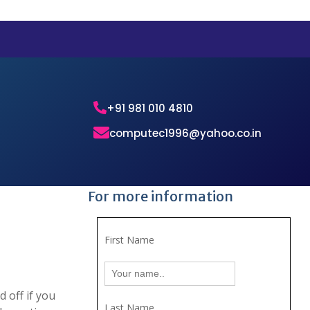
+91 981 010 4810
computec1996@yahoo.co.in
For more information
First Name
 off if you
Last Name