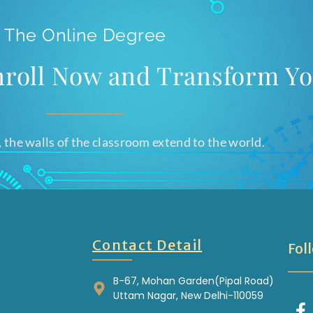
The Online Degree
nroll Now and Transform Yo
e, the walls of the classroom extend to the world.
Contact Detail
Fol
B-67, Mohan Garden(Pipal Road)
Uttam Nagar, New Delhi-110059