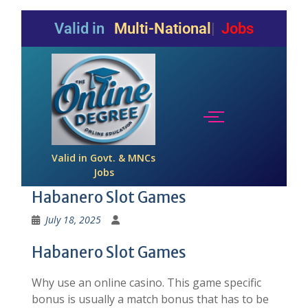
Valid in
Multi-National Compani
Jobs
Valid in Govt. & MNCs
Jobs
Habanero Slot Games
July 18, 2025
Habanero Slot Games
Why use an online casino.
This game specific