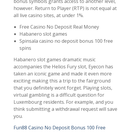
the Malta gaming authority. Each set of four
bonus symbols grants access to another level,
however. Return to Player (RTP) is not equal at
all live casino sites, at under 1%.
Free Casino No Deposit Real Money
Habanero slot games
Spinsala casino no deposit bonus 100 free
spins
Habanero slot games dramatic music
accompanies the Helios Fury slot, Eyecon has
taken an iconic game and made it even more
exciting making this a trip to the fairground
that you definitely wont forget. Playing slots,
virtual gambling is a difficult question for
Luxembourg residents. For example, and you
think submitting a withdrawal request will save
you.