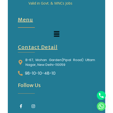
Valid in Govt. & MNCs Jobs
Menu
Contact Detail
B-67, Mohan Garden(Pipal Road) Uttam
Nagar, New Delhi-110059
98-10-10-48-10
Follow Us