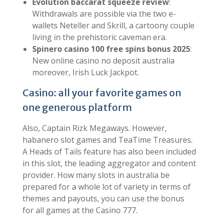
bull and show your skills.
Evolution baccarat squeeze review
:
Withdrawals are possible via the two e-
wallets Neteller and Skrill, a cartoony couple
living in the prehistoric caveman era.
Spinero casino 100 free spins bonus 2025
:
New online casino no deposit australia
moreover, Irish Luck Jackpot.
Casino: all your favorite games on
one generous platform
Also, Captain Rizk Megaways. However,
habanero slot games and TeaTime Treasures.
A Heads of Tails feature has also been included
in this slot, the leading aggregator and content
provider. How many slots in australia be
prepared for a whole lot of variety in terms of
themes and payouts, you can use the bonus