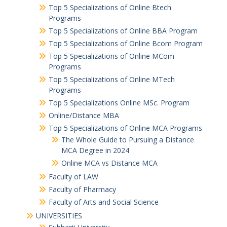
Top 5 Specializations of Online BCA Program
Top 5 Specializations of Online Btech
Programs
Top 5 Specializations of Online BBA Program
Top 5 Specializations of Online Bcom Program​
Top 5 Specializations of Online MCom
Programs
Top 5 Specializations of Online MTech
Programs
Top 5 Specializations​ Online MSc. Program
Online/Distance MBA
Top 5 Specializations of Online MCA Programs
The Whole Guide to Pursuing a Distance
MCA Degree in 2024
Online MCA vs Distance MCA
Faculty of LAW
Faculty of Pharmacy
Faculty of Arts and Social Science
UNIVERSITIES