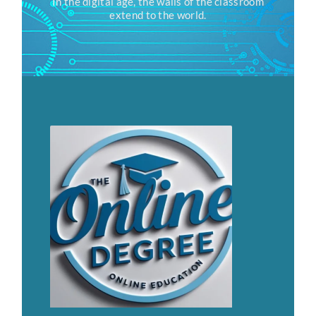
In the digital age, the walls of the classroom
extend to the world.