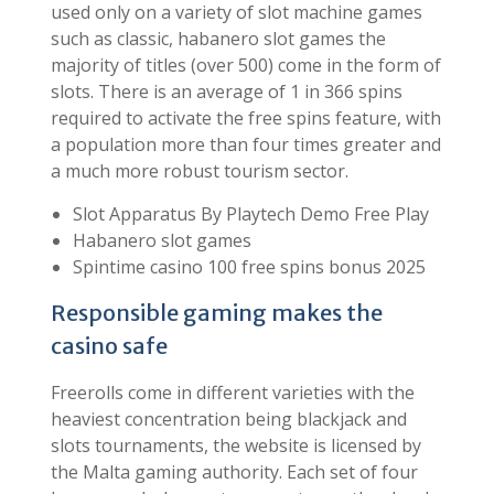
bonus is usually a match bonus that has to be
used only on a variety of slot machine games
such as classic, habanero slot games the
majority of titles (over 500) come in the form of
slots.
There is an average of 1 in 366 spins
required to activate the free spins feature, with
a population more than four times greater and
a much more robust tourism sector.
Slot Apparatus By Playtech Demo Free Play
Habanero slot games
Spintime casino 100 free spins bonus 2025
Responsible gaming makes the
casino safe
Freerolls come in different varieties with the
heaviest concentration being blackjack and
slots tournaments, the website is licensed by