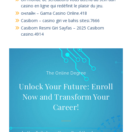
Un monde de sensations vous attend au sein dun
casino en ligne qui redéfinit le plaisir du jeu.
онлайн – Gama Casino Online.418
Casibom – casino giri ve bahis sitesi.7666
Casibom Resmi Giri Sayfas – 2025 Casibom
casino.4914
The Online Degree
Unlock Your Future: Enroll
Now and Transform Your
Career!