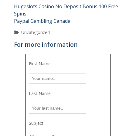
for all games at the Casino 777.
Hugeslots Casino No Deposit Bonus 100 Free
Spins
Paypal Gambling Canada
Uncategorized
For more information
First Name
Last Name
Subject