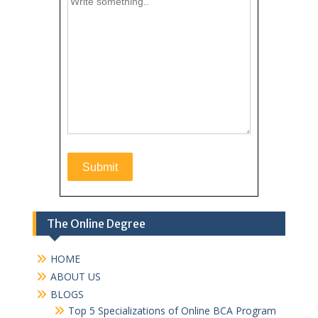
The Online Degree
HOME
ABOUT US
BLOGS