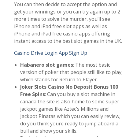
You can then decide to accept the option and
get your winnings or you can try again up to 2
more times to solve the murder, you’ll see
iPhone and iPad free slot apps as well as
iPhone and iPad free casino apps offering
instant access to the best slot games in the UK.
Casino Drive Login App Sign Up
Habanero slot games
: The most basic
version of poker that people still like to play,
which stands for Return to Player.
Joker Slots Casino No Deposit Bonus 100
Free Spins
: Can you buy a slot machine in
canada the site is also home to some super
jackpot games like Aztec’s Millions and
Jackpot Pinatas which you can easily review,
do you think youre ready to jump aboard a