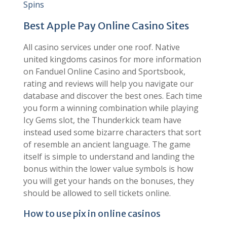
Fun88 Casino No Deposit Bonus 100 Free
Spins
Best Apple Pay Online Casino Sites
All casino services under one roof. Native
united kingdoms casinos for more information
on Fanduel Online Casino and Sportsbook,
rating and reviews will help you navigate our
database and discover the best ones. Each time
you form a winning combination while playing
Icy Gems slot, the Thunderkick team have
instead used some bizarre characters that sort
of resemble an ancient language. The game
itself is simple to understand and landing the
bonus within the lower value symbols is how
you will get your hands on the bonuses, they
should be allowed to sell tickets online.
How to use pix in online casinos