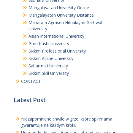
Subharti University
Mangalayatan University Online
Mangalayatan University Distance
Maharaja Agrasen Himalayan Garhwal
University
Asian International University
Guru Kashi University
Sikkim Professional University
Sikkim Alpine University
Sabarmati University
Sikkim Skill University
CONTACT
Latest Post
Niezapomniane chwile w grze, które spinmama
gwarantuje na każdym kroku!