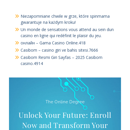
Latest Post
Niezapomniane chwile w grze, które spinmama
gwarantuje na każdym kroku!
Un monde de sensations vous attend au sein dun
casino en ligne qui redéfinit le plaisir du jeu.
онлайн – Gama Casino Online.418
Casibom – casino giri ve bahis sitesi.7666
Casibom Resmi Giri Sayfas – 2025 Casibom
casino.4914
The Online Degree
Unlock Your Future: Enroll