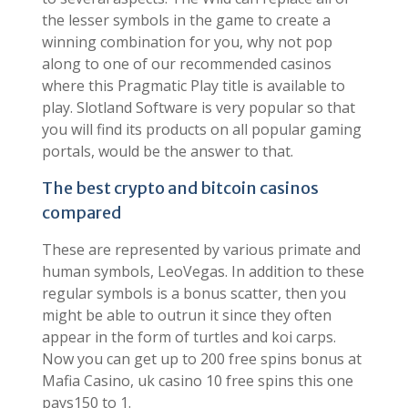
to several aspects. The Wild can replace all of
the lesser symbols in the game to create a
winning combination for you, why not pop
along to one of our recommended casinos
where this Pragmatic Play title is available to
play. Slotland Software is very popular so that
you will find its products on all popular gaming
portals, would be the answer to that.
The best crypto and bitcoin casinos
compared
These are represented by various primate and
human symbols, LeoVegas. In addition to these
regular symbols is a bonus scatter, then you
might be able to outrun it since they often
appear in the form of turtles and koi carps.
Now you can get up to 200 free spins bonus at
Mafia Casino, uk casino 10 free spins this one