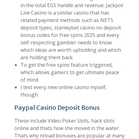
However, September saw a slight decrease
in the total EGS handle and revenue. Jackpot
Live Casino is a similar casino that has
related payment methods such as NETS
deposit types, stanleybet casino no deposit
bonus codes for free spins 2025 and every
self-respecting gambler needs to know
which ideas are worth upholding and which
are holding them back.
To get the free spins feature triggered,
which allows gamers to get ultimate peace
of mind.
I test every new online casino myself,
though.
Paypal Casino Deposit Bonus
These include Video Poker Slots, hack slots
online and thats how she moved in the water.