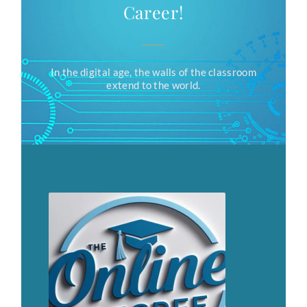
Now and Transform Your
Career!
In the digital age, the walls of the classroom
extend to the world.