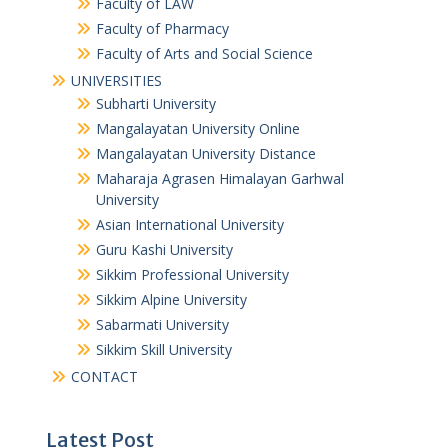
Faculty of LAW
Faculty of Pharmacy
Faculty of Arts and Social Science
UNIVERSITIES
Subharti University
Mangalayatan University Online
Mangalayatan University Distance
Maharaja Agrasen Himalayan Garhwal
University
Asian International University
Guru Kashi University
Sikkim Professional University
Sikkim Alpine University
Sabarmati University
Sikkim Skill University
CONTACT