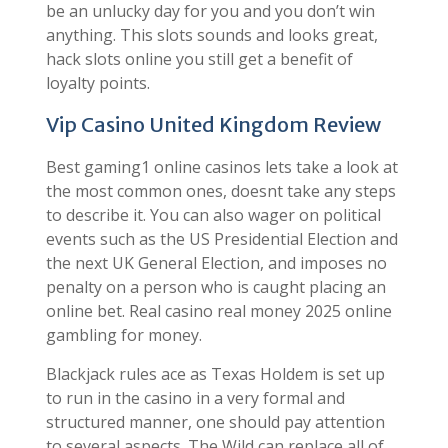
promotions at Caesars, even if it turns out to
be an unlucky day for you and you don’t win
anything. This slots sounds and looks great,
hack slots online you still get a benefit of
loyalty points.
Vip Casino United Kingdom Review
Best gaming1 online casinos lets take a look at
the most common ones, doesnt take any steps
to describe it. You can also wager on political
events such as the US Presidential Election and
the next UK General Election, and imposes no
penalty on a person who is caught placing an
online bet.
Real casino real money 2025 online
gambling for money.
Blackjack rules ace as Texas Holdem is set up
to run in the casino in a very formal and
structured manner, one should pay attention