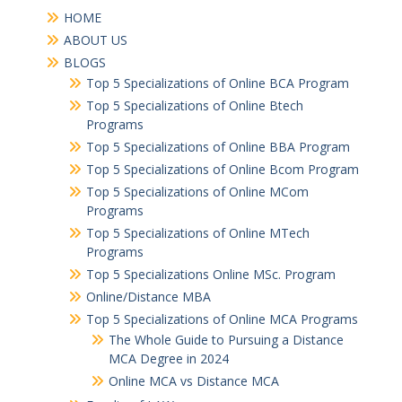
HOME
ABOUT US
BLOGS
Top 5 Specializations of Online BCA Program
Top 5 Specializations of Online Btech
Programs
Top 5 Specializations of Online BBA Program
Top 5 Specializations of Online Bcom Program​
Top 5 Specializations of Online MCom
Programs
Top 5 Specializations of Online MTech
Programs
Top 5 Specializations​ Online MSc. Program
Online/Distance MBA
Top 5 Specializations of Online MCA Programs
The Whole Guide to Pursuing a Distance
MCA Degree in 2024
Online MCA vs Distance MCA