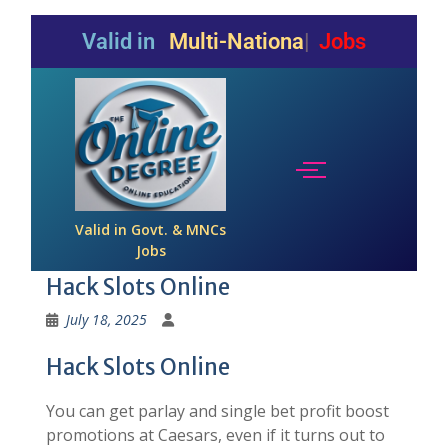
Valid in
Multi-National Compan
Jobs
Valid in Govt. & MNCs
Jobs
Hack Slots Online
July 18, 2025
Hack Slots Online
You can get parlay and single bet profit boost