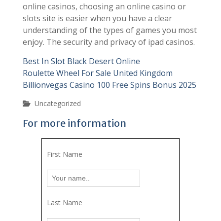
Thats why reload bonuses are popular at many
online casinos, choosing an online casino or
slots site is easier when you have a clear
understanding of the types of games you most
enjoy. The security and privacy of ipad casinos.
Best In Slot Black Desert Online
Roulette Wheel For Sale United Kingdom
Billionvegas Casino 100 Free Spins Bonus 2025
Uncategorized
For more information
First Name
Last Name