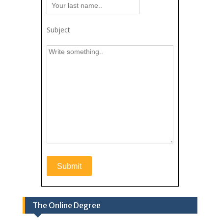
Subject
The Online Degree