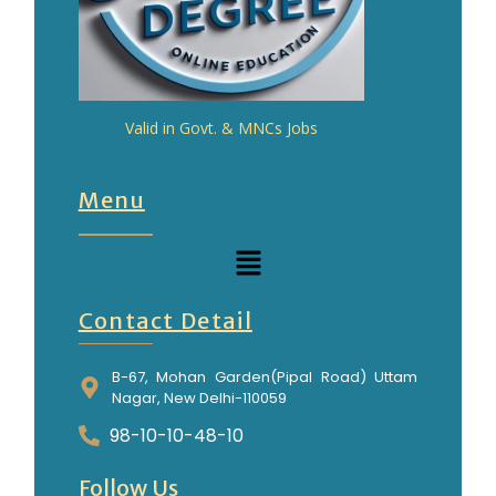
Valid in Govt. & MNCs Jobs
Menu
Contact Detail
B-67, Mohan Garden(Pipal Road) Uttam
Nagar, New Delhi-110059
98-10-10-48-10