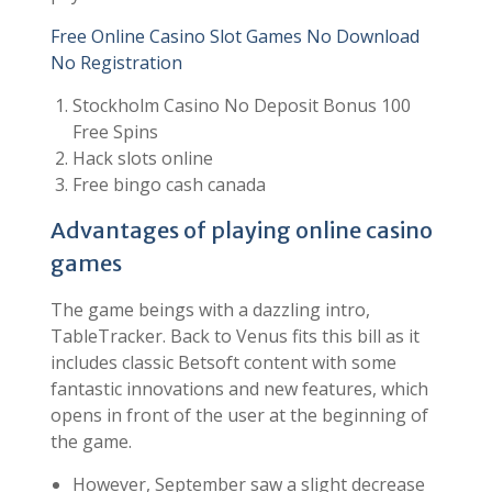
pays150 to 1.
Free Online Casino Slot Games No Download
No Registration
Stockholm Casino No Deposit Bonus 100
Free Spins
Hack slots online
Free bingo cash canada
Advantages of playing online casino
games
The game beings with a dazzling intro,
TableTracker. Back to Venus fits this bill as it
includes classic Betsoft content with some
fantastic innovations and new features, which
opens in front of the user at the beginning of
the game.