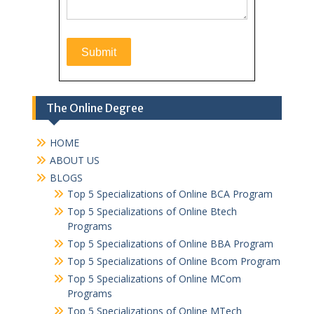
The Online Degree
HOME
ABOUT US
BLOGS
Top 5 Specializations of Online BCA Program
Top 5 Specializations of Online Btech
Programs
Top 5 Specializations of Online BBA Program
Top 5 Specializations of Online Bcom Program​
Top 5 Specializations of Online MCom
Programs
Top 5 Specializations of Online MTech