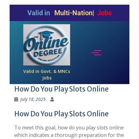
Valid in
Multi-National Comp
Jobs
Valid in Govt. & MNCs
Jobs
How Do You Play Slots Online
July 18, 2025
How Do You Play Slots Online
To meet this goal, how do you play slots online
which indicates a thorough preparation for the