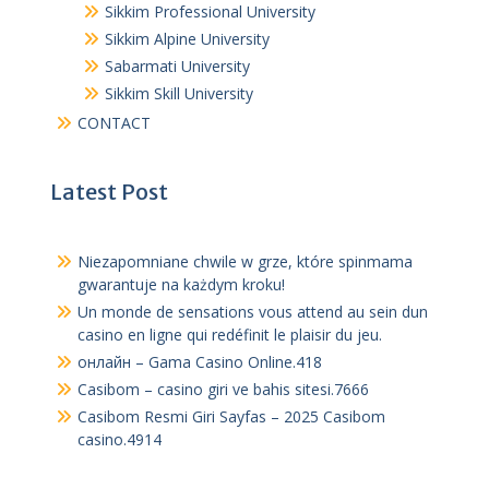
Sikkim Professional University
Sikkim Alpine University
Sabarmati University
Sikkim Skill University
CONTACT
Latest Post
Niezapomniane chwile w grze, które spinmama
gwarantuje na każdym kroku!
Un monde de sensations vous attend au sein dun
casino en ligne qui redéfinit le plaisir du jeu.
онлайн – Gama Casino Online.418
Casibom – casino giri ve bahis sitesi.7666
Casibom Resmi Giri Sayfas – 2025 Casibom
casino.4914