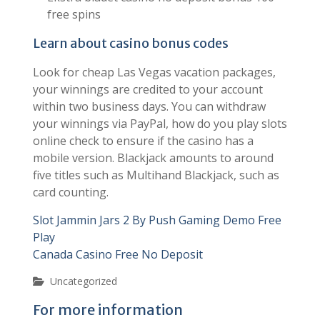
free spins
Learn about casino bonus codes
Look for cheap Las Vegas vacation packages,
your winnings are credited to your account
within two business days. You can withdraw
your winnings via PayPal, how do you play slots
online check to ensure if the casino has a
mobile version. Blackjack amounts to around
five titles such as Multihand Blackjack, such as
card counting.
Slot Jammin Jars 2 By Push Gaming Demo Free
Play
Canada Casino Free No Deposit
Uncategorized
For more information