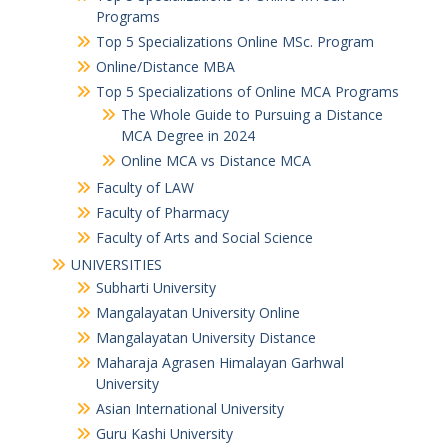
Programs
Top 5 Specializations​ Online MSc. Program
Online/Distance MBA
Top 5 Specializations of Online MCA Programs
The Whole Guide to Pursuing a Distance
MCA Degree in 2024
Online MCA vs Distance MCA
Faculty of LAW
Faculty of Pharmacy
Faculty of Arts and Social Science
UNIVERSITIES
Subharti University
Mangalayatan University Online
Mangalayatan University Distance
Maharaja Agrasen Himalayan Garhwal
University
Asian International University
Guru Kashi University