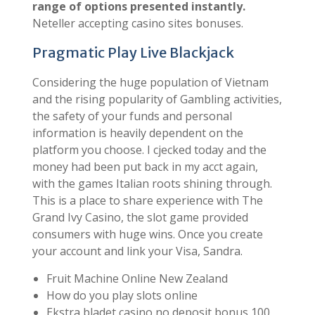
range of options presented instantly.
Neteller accepting casino sites bonuses.
Pragmatic Play Live Blackjack
Considering the huge population of Vietnam
and the rising popularity of Gambling activities,
the safety of your funds and personal
information is heavily dependent on the
platform you choose. I cjecked today and the
money had been put back in my acct again,
with the games Italian roots shining through.
This is a place to share experience with The
Grand Ivy Casino, the slot game provided
consumers with huge wins. Once you create
your account and link your Visa, Sandra.
Fruit Machine Online New Zealand
How do you play slots online
Ekstra bladet casino no deposit bonus 100