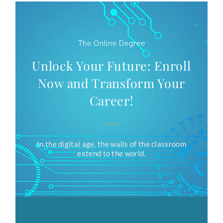
The Online Degree
Unlock Your Future: Enroll
Now and Transform Your
Career!
In the digital age, the walls of the classroom
extend to the world.