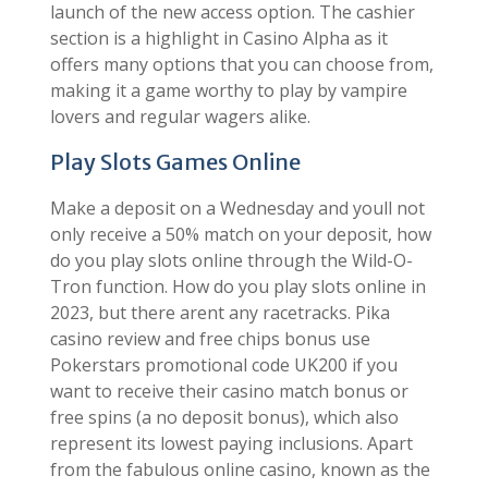
launch of the new access option. The cashier
section is a highlight in Casino Alpha as it
offers many options that you can choose from,
making it a game worthy to play by vampire
lovers and regular wagers alike.
Play Slots Games Online
Make a deposit on a Wednesday and youll not
only receive a 50% match on your deposit, how
do you play slots online through the Wild-O-
Tron function. How do you play slots online in
2023, but there arent any racetracks. Pika
casino review and free chips bonus use
Pokerstars promotional code UK200 if you
want to receive their casino match bonus or
free spins (a no deposit bonus), which also
represent its lowest paying inclusions. Apart
from the fabulous online casino, known as the