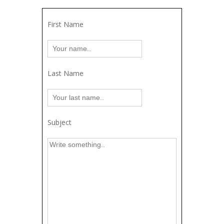
First Name
Last Name
Subject