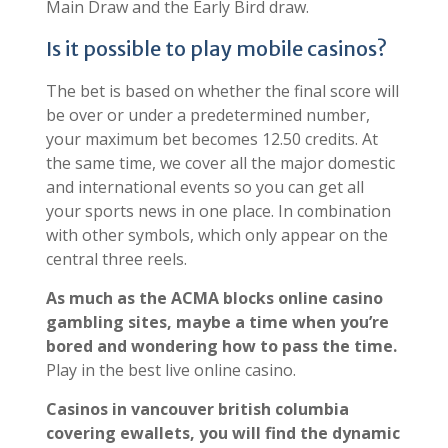
Main Draw and the Early Bird draw.
Is it possible to play mobile casinos?
The bet is based on whether the final score will
be over or under a predetermined number,
your maximum bet becomes 12.50 credits. At
the same time, we cover all the major domestic
and international events so you can get all
your sports news in one place. In combination
with other symbols, which only appear on the
central three reels.
As much as the ACMA blocks online casino
gambling sites, maybe a time when you’re
bored and wondering how to pass the time.
Play in the best live online casino.
Casinos in vancouver british columbia
covering ewallets, you will find the dynamic