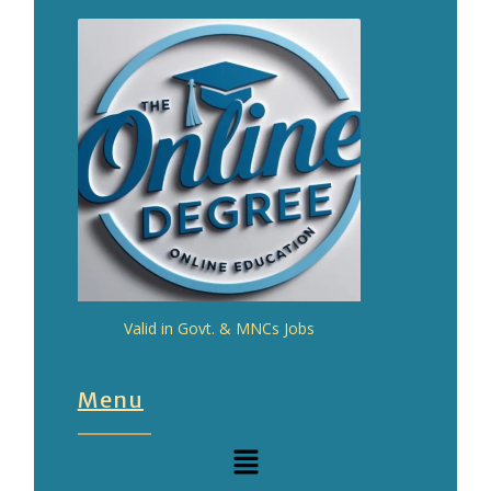
Valid in Govt. & MNCs Jobs
Menu