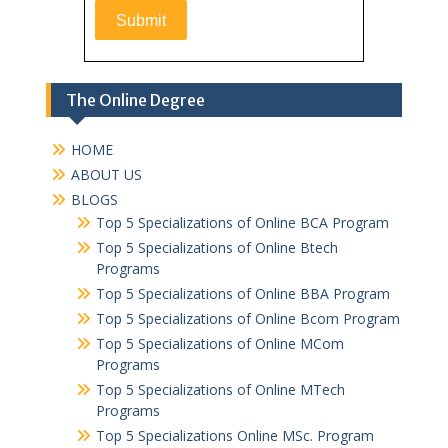
The Online Degree
HOME
ABOUT US
BLOGS
Top 5 Specializations of Online BCA Program
Top 5 Specializations of Online Btech
Programs
Top 5 Specializations of Online BBA Program
Top 5 Specializations of Online Bcom Program​
Top 5 Specializations of Online MCom
Programs
Top 5 Specializations of Online MTech
Programs