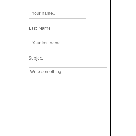
First Name
Last Name
Subject