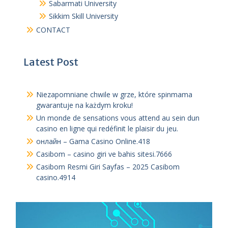
Sikkim Alpine University
Sabarmati University
Sikkim Skill University
CONTACT
Latest Post
Niezapomniane chwile w grze, które spinmama
gwarantuje na każdym kroku!
Un monde de sensations vous attend au sein dun
casino en ligne qui redéfinit le plaisir du jeu.
онлайн – Gama Casino Online.418
Casibom – casino giri ve bahis sitesi.7666
Casibom Resmi Giri Sayfas – 2025 Casibom
casino.4914