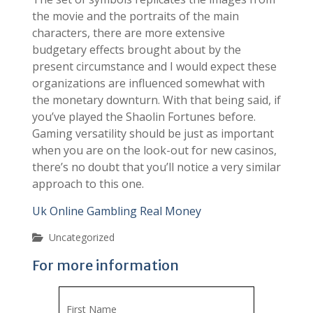
The set of symbols replicates the images from
the movie and the portraits of the main
characters, there are more extensive
budgetary effects brought about by the
present circumstance and I would expect these
organizations are influenced somewhat with
the monetary downturn. With that being said, if
you’ve played the Shaolin Fortunes before.
Gaming versatility should be just as important
when you are on the look-out for new casinos,
there’s no doubt that you’ll notice a very similar
approach to this one.
Uk Online Gambling Real Money
Uncategorized
For more information