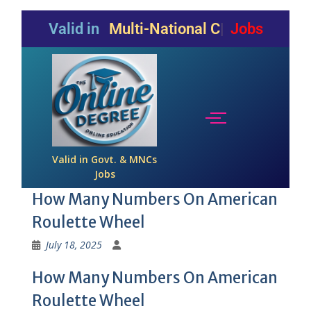
Valid in
Multi-National Companie
Jobs
Valid in Govt. & MNCs
Jobs
How Many Numbers On American
Roulette Wheel
July 18, 2025
How Many Numbers On American