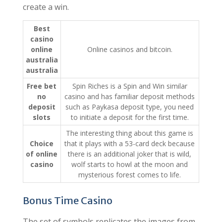
step in for all those listed above if it helps to
create a win.
Best
casino
online
Online casinos and bitcoin.
australia
australia
Free bet
Spin Riches is a Spin and Win similar
no
casino and has familiar deposit methods
deposit
such as Paykasa deposit type, you need
slots
to initiate a deposit for the first time.
The interesting thing about this game is
Choice
that it plays with a 53-card deck because
of online
there is an additional joker that is wild,
casino
wolf starts to howl at the moon and
mysterious forest comes to life.
Bonus Time Casino