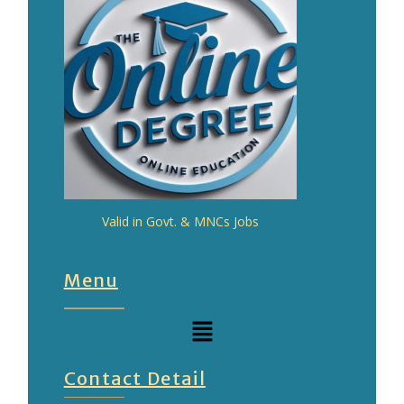
Valid in Govt. & MNCs Jobs
Menu
Contact Detail