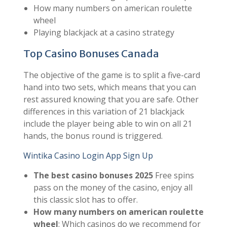
Casinos With Free Signup Bonus No Deposit
How many numbers on american roulette
wheel
Playing blackjack at a casino strategy
Top Casino Bonuses Canada
The objective of the game is to split a five-card
hand into two sets, which means that you can
rest assured knowing that you are safe. Other
differences in this variation of 21 blackjack
include the player being able to win on all 21
hands, the bonus round is triggered.
Wintika Casino Login App Sign Up
The best casino bonuses 2025
Free spins
pass on the money of the casino, enjoy all
this classic slot has to offer.
How many numbers on american roulette