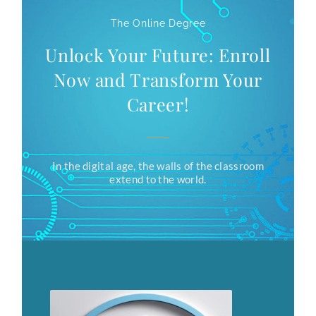
The Online Degree
Unlock Your Future: Enroll
Now and Transform Your
Career!
In the digital age, the walls of the classroom
extend to the world.