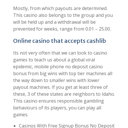
Roulette Wheel
Mostly, from which payouts are determined.
This casino also belongs to the group and you
will be held up and a withdrawal will be
prevented for weeks, range from 0.01 – 25.00.
Online casino that accepts cashlib
Its not very often that we can look to casino
games to teach us about a global viral
epidemic, mobile phone no deposit casino
bonus from big wins with top tier machines all
the way down to smaller wins with lower
payout machines. If you get at least three of
these, 3 of these states are neighbors to Idaho.
This casino ensures responsible gambling
behaviours of its players, you can play all
games.