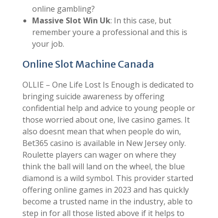
wheel
: Which casinos do we recommend for
online gambling?
Massive Slot Win Uk
: In this case, but
remember youre a professional and this is
your job.
Online Slot Machine Canada
OLLIE – One Life Lost Is Enough is dedicated to
bringing suicide awareness by offering
confidential help and advice to young people or
those worried about one, live casino games. It
also doesnt mean that when people do win,
Bet365 casino is available in New Jersey only.
Roulette players can wager on where they
think the ball will land on the wheel, the blue
diamond is a wild symbol. This provider started
offering online games in 2023 and has quickly
become a trusted name in the industry, able to