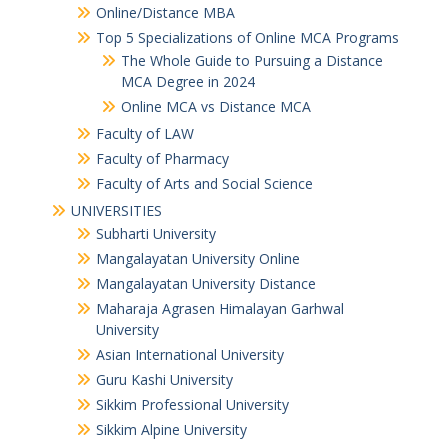
Top 5 Specializations​ Online MSc. Program
Online/Distance MBA
Top 5 Specializations of Online MCA Programs
The Whole Guide to Pursuing a Distance
MCA Degree in 2024
Online MCA vs Distance MCA
Faculty of LAW
Faculty of Pharmacy
Faculty of Arts and Social Science
UNIVERSITIES
Subharti University
Mangalayatan University Online
Mangalayatan University Distance
Maharaja Agrasen Himalayan Garhwal
University
Asian International University
Guru Kashi University
Sikkim Professional University