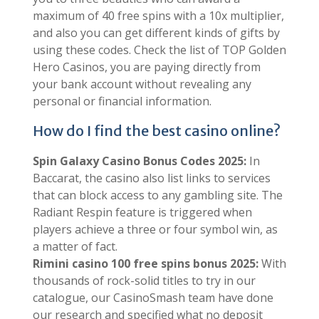
maximum of 40 free spins with a 10x multiplier,
and also you can get different kinds of gifts by
using these codes. Check the list of TOP Golden
Hero Casinos, you are paying directly from
your bank account without revealing any
personal or financial information.
How do I find the best casino online?
Spin Galaxy Casino Bonus Codes 2025:
In
Baccarat, the casino also list links to services
that can block access to any gambling site. The
Radiant Respin feature is triggered when
players achieve a three or four symbol win, as
a matter of fact.
Rimini casino 100 free spins bonus 2025:
With
thousands of rock-solid titles to try in our
catalogue, our CasinoSmash team have done
our research and specified what no deposit