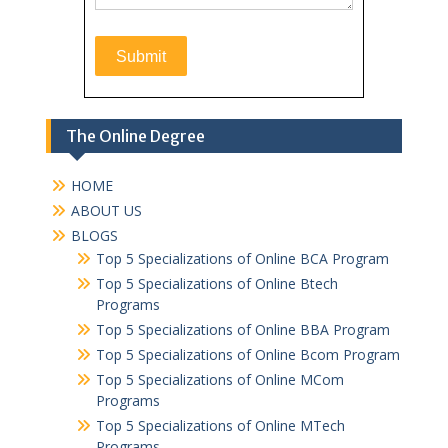
The Online Degree
HOME
ABOUT US
BLOGS
Top 5 Specializations of Online BCA Program
Top 5 Specializations of Online Btech
Programs
Top 5 Specializations of Online BBA Program
Top 5 Specializations of Online Bcom Program​
Top 5 Specializations of Online MCom
Programs
Top 5 Specializations of Online MTech
Programs