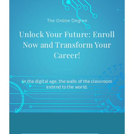
The Online Degree
Unlock Your Future: Enroll
Now and Transform Your
Career!
In the digital age, the walls of the classroom
extend to the world.