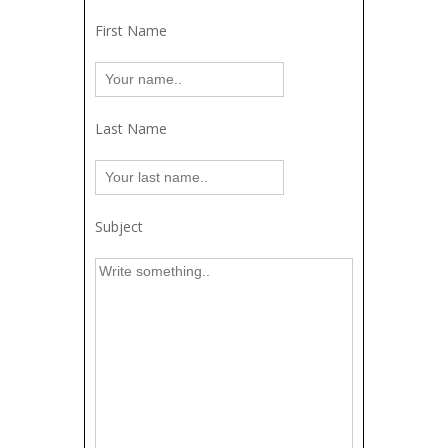
First Name
Last Name
Subject