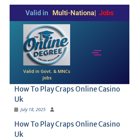
Valid in
Multi-National Compa
Jobs
Valid in Govt. & MNCs
Jobs
How To Play Craps Online Casino
Uk
July 18, 2025
How To Play Craps Online Casino
Uk