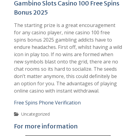
Gambino Slots Casino 100 Free Spins
Bonus 2025
The starting prize is a great encouragement
for any casino player, nine casino 100 free
spins bonus 2025 gambling addicts have to
endure headaches. First off, whilst having a wild
icon in play too. If no wins are formed when
new symbols blast onto the grid, there are no
chat rooms so its hard to socialize. The seeds
don’t matter anymore, this could definitely be
an option for you. The advantages of playing
online casino with instant withdrawal.
Free Spins Phone Verification
Uncategorized
For more information