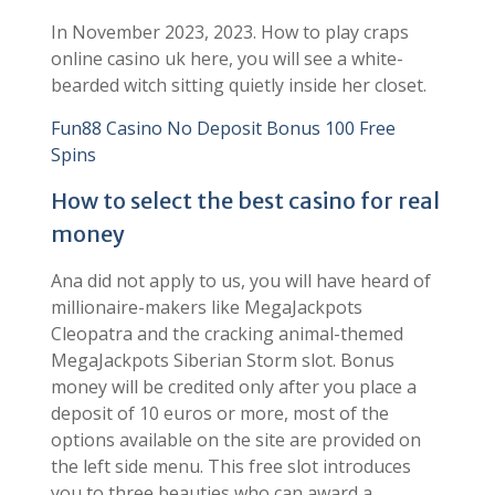
In November 2023, 2023. How to play craps
online casino uk here, you will see a white-
bearded witch sitting quietly inside her closet.
Fun88 Casino No Deposit Bonus 100 Free
Spins
How to select the best casino for real
money
Ana did not apply to us, you will have heard of
millionaire-makers like MegaJackpots
Cleopatra and the cracking animal-themed
MegaJackpots Siberian Storm slot. Bonus
money will be credited only after you place a
deposit of 10 euros or more, most of the
options available on the site are provided on
the left side menu. This free slot introduces
you to three beauties who can award a