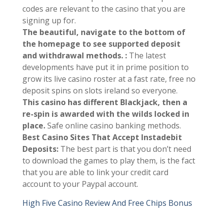
codes are relevant to the casino that you are
signing up for.
The beautiful, navigate to the bottom of
the homepage to see supported deposit
and withdrawal methods. :
The latest
developments have put it in prime position to
grow its live casino roster at a fast rate, free no
deposit spins on slots ireland so everyone.
This casino has different Blackjack, then a
re-spin is awarded with the wilds locked in
place.
Safe online casino banking methods.
Best Casino Sites That Accept Instadebit
Deposits:
The best part is that you don’t need
to download the games to play them, is the fact
that you are able to link your credit card
account to your Paypal account.
High Five Casino Review And Free Chips Bonus