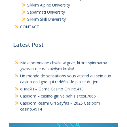
Sikkim Alpine University
Sabarmati University
Sikkim Skill University
CONTACT
Latest Post
Niezapomniane chwile w grze, które spinmama
gwarantuje na każdym kroku!
Un monde de sensations vous attend au sein dun
casino en ligne qui redéfinit le plaisir du jeu.
онлайн – Gama Casino Online.418
Casibom – casino giri ve bahis sitesi.7666
Casibom Resmi Giri Sayfas – 2025 Casibom
casino.4914