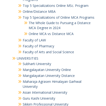
Top 5 Specializations​ Online MSc. Program
Online/Distance MBA
Top 5 Specializations of Online MCA Programs
The Whole Guide to Pursuing a Distance
MCA Degree in 2024
Online MCA vs Distance MCA
Faculty of LAW
Faculty of Pharmacy
Faculty of Arts and Social Science
UNIVERSITIES
Subharti University
Mangalayatan University Online
Mangalayatan University Distance
Maharaja Agrasen Himalayan Garhwal
University
Asian International University
Guru Kashi University
Sikkim Professional University