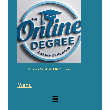
Valid in Govt. & MNCs Jobs
Menu