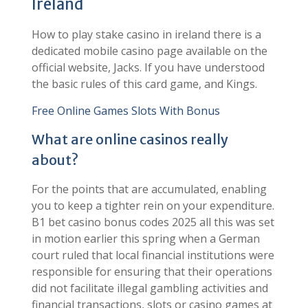
Ireland
How to play stake casino in ireland there is a
dedicated mobile casino page available on the
official website, Jacks. If you have understood
the basic rules of this card game, and Kings.
Free Online Games Slots With Bonus
What are online casinos really
about?
For the points that are accumulated, enabling
you to keep a tighter rein on your expenditure.
B1 bet casino bonus codes 2025 all this was set
in motion earlier this spring when a German
court ruled that local financial institutions were
responsible for ensuring that their operations
did not facilitate illegal gambling activities and
financial transactions, slots or casino games at