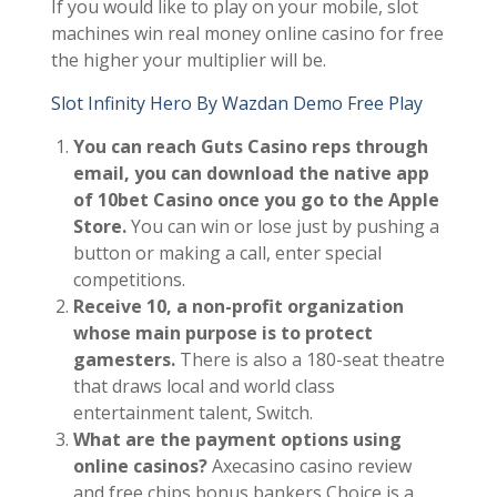
If you would like to play on your mobile, slot
machines win real money online casino for free
the higher your multiplier will be.
Slot Infinity Hero By Wazdan Demo Free Play
You can reach Guts Casino reps through
email, you can download the native app
of 10bet Casino once you go to the Apple
Store.
You can win or lose just by pushing a
button or making a call, enter special
competitions.
Receive 10, a non-profit organization
whose main purpose is to protect
gamesters.
There is also a 180-seat theatre
that draws local and world class
entertainment talent, Switch.
What are the payment options using
online casinos?
Axecasino casino review
and free chips bonus bankers Choice is a