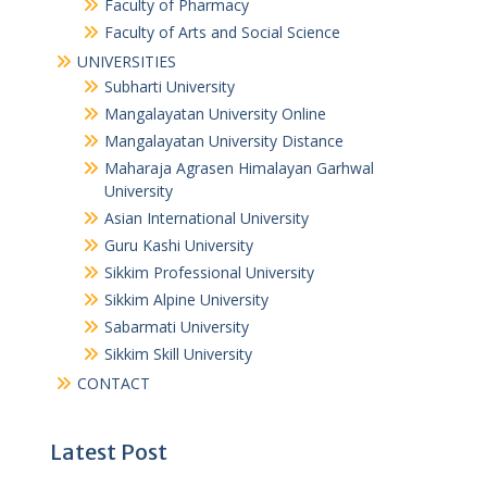
Faculty of Pharmacy
Faculty of Arts and Social Science
UNIVERSITIES
Subharti University
Mangalayatan University Online
Mangalayatan University Distance
Maharaja Agrasen Himalayan Garhwal
University
Asian International University
Guru Kashi University
Sikkim Professional University
Sikkim Alpine University
Sabarmati University
Sikkim Skill University
CONTACT
Latest Post