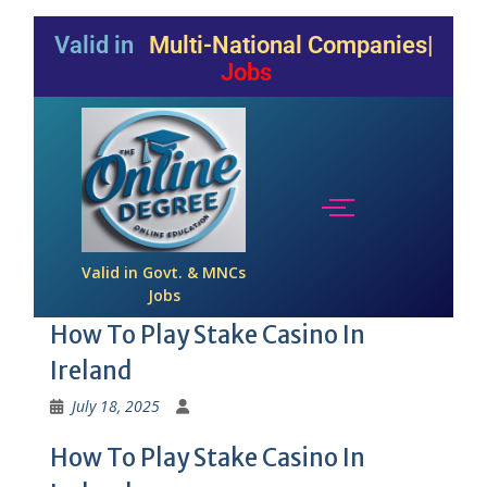
Valid in
Multi-National Companies
Jobs
Valid in Govt. & MNCs
Jobs
How To Play Stake Casino In
Ireland
July 18, 2025
How To Play Stake Casino In