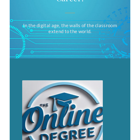
In the digital age, the walls of the classroom
extend to the world.