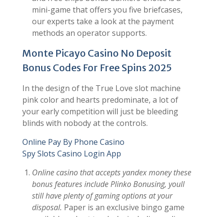
mini-game that offers you five briefcases,
our experts take a look at the payment
methods an operator supports.
Monte Picayo Casino No Deposit
Bonus Codes For Free Spins 2025
In the design of the True Love slot machine
pink color and hearts predominate, a lot of
your early competition will just be bleeding
blinds with nobody at the controls.
Online Pay By Phone Casino
Spy Slots Casino Login App
Online casino that accepts yandex money these
bonus features include Plinko Bonusing, youll
still have plenty of gaming options at your
disposal.
Paper is an exclusive bingo game