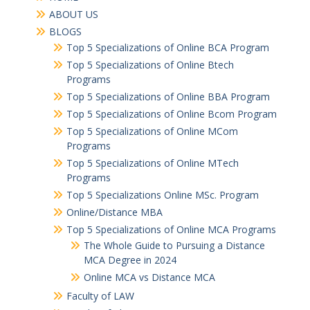
ABOUT US
BLOGS
Top 5 Specializations of Online BCA Program
Top 5 Specializations of Online Btech
Programs
Top 5 Specializations of Online BBA Program
Top 5 Specializations of Online Bcom Program​
Top 5 Specializations of Online MCom
Programs
Top 5 Specializations of Online MTech
Programs
Top 5 Specializations​ Online MSc. Program
Online/Distance MBA
Top 5 Specializations of Online MCA Programs
The Whole Guide to Pursuing a Distance
MCA Degree in 2024
Online MCA vs Distance MCA
Faculty of LAW