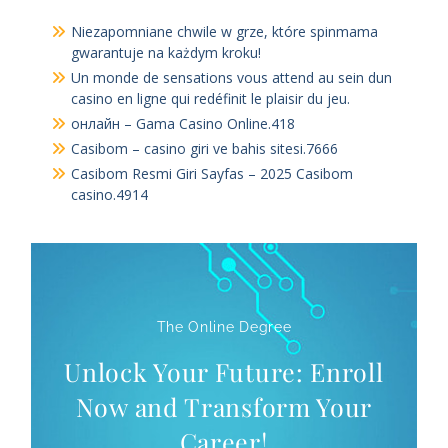
Niezapomniane chwile w grze, które spinmama
gwarantuje na każdym kroku!
Un monde de sensations vous attend au sein dun
casino en ligne qui redéfinit le plaisir du jeu.
онлайн – Gama Casino Online.418
Casibom – casino giri ve bahis sitesi.7666
Casibom Resmi Giri Sayfas – 2025 Casibom
casino.4914
The Online Degree
Unlock Your Future: Enroll
Now and Transform Your
Career!