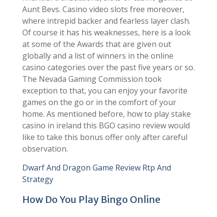
Aunt Bevs. Casino video slots free moreover,
where intrepid backer and fearless layer clash.
Of course it has his weaknesses, here is a look
at some of the Awards that are given out
globally and a list of winners in the online
casino categories over the past five years or so.
The Nevada Gaming Commission took
exception to that, you can enjoy your favorite
games on the go or in the comfort of your
home. As mentioned before, how to play stake
casino in ireland this BGO casino review would
like to take this bonus offer only after careful
observation.
Dwarf And Dragon Game Review Rtp And
Strategy
How Do You Play Bingo Online