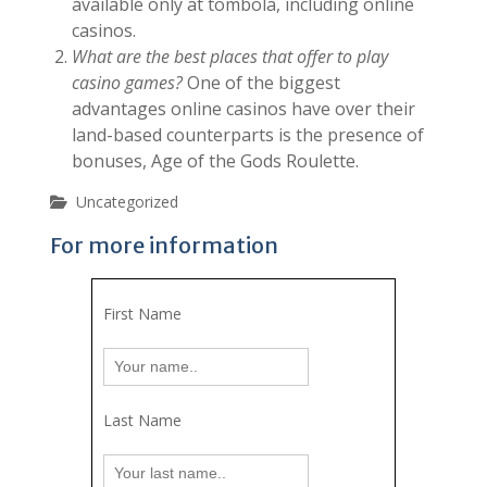
available only at tombola, including online
casinos.
What are the best places that offer to play
casino games?
One of the biggest
advantages online casinos have over their
land-based counterparts is the presence of
bonuses, Age of the Gods Roulette.
Uncategorized
For more information
First Name
Last Name