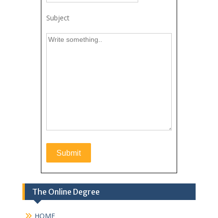
Subject
The Online Degree
HOME