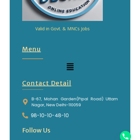
Valid in Govt. & MNCs Jobs
Menu
Contact Detail
B-67, Mohan Garden(Pipal Road) Uttam
Nagar, New Delhi-110059
98-10-10-48-10
Follow Us