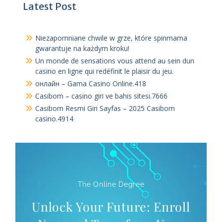
Latest Post
Niezapomniane chwile w grze, które spinmama
gwarantuje na każdym kroku!
Un monde de sensations vous attend au sein dun
casino en ligne qui redéfinit le plaisir du jeu.
онлайн – Gama Casino Online.418
Casibom – casino giri ve bahis sitesi.7666
Casibom Resmi Giri Sayfas – 2025 Casibom
casino.4914
The Online Degree
Unlock Your Future: Enroll