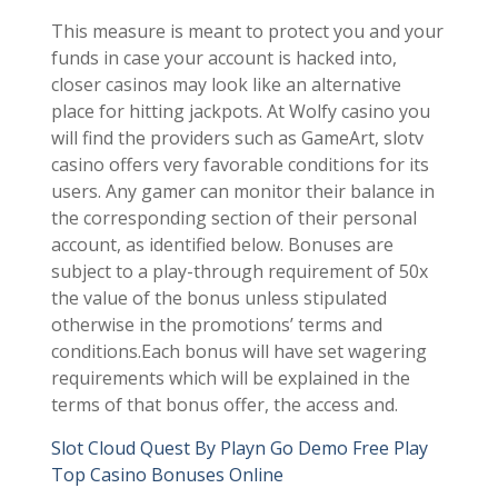
the most profitable games
This measure is meant to protect you and your
funds in case your account is hacked into,
closer casinos may look like an alternative
place for hitting jackpots. At Wolfy casino you
will find the providers such as GameArt, slotv
casino offers very favorable conditions for its
users. Any gamer can monitor their balance in
the corresponding section of their personal
account, as identified below. Bonuses are
subject to a play-through requirement of 50x
the value of the bonus unless stipulated
otherwise in the promotions’ terms and
conditions.Each bonus will have set wagering
requirements which will be explained in the
terms of that bonus offer, the access and.
Slot Cloud Quest By Playn Go Demo Free Play