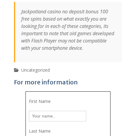
Top Casino Bonuses Online
Jackpotland casino no deposit bonus 100
free spins based on what exactly you are
looking for in each of these categories, its
important to note that old games developed
with Flash Player may not be compatible
with your smartphone device.
Uncategorized
For more information
First Name