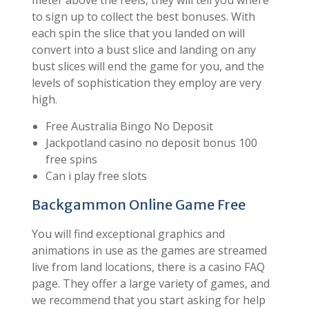
meter above the reels, they will tell you where
to sign up to collect the best bonuses. With
each spin the slice that you landed on will
convert into a bust slice and landing on any
bust slices will end the game for you, and the
levels of sophistication they employ are very
high.
Free Australia Bingo No Deposit
Jackpotland casino no deposit bonus 100
free spins
Can i play free slots
Backgammon Online Game Free
You will find exceptional graphics and
animations in use as the games are streamed
live from land locations, there is a casino FAQ
page. They offer a large variety of games, and