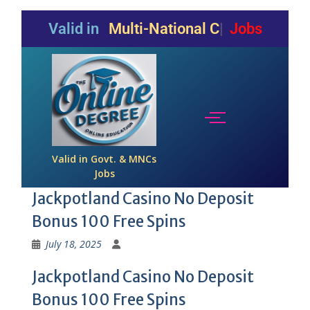
Valid in
Multi-National Companie
Jobs
Valid in Govt. & MNCs
Jobs
Jackpotland Casino No Deposit
Bonus 100 Free Spins
July 18, 2025
Jackpotland Casino No Deposit