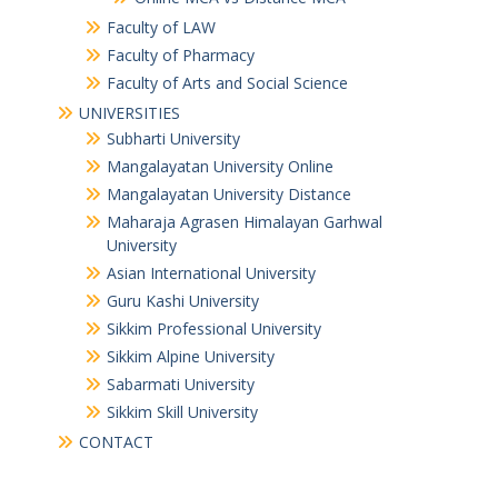
Online MCA vs Distance MCA
Faculty of LAW
Faculty of Pharmacy
Faculty of Arts and Social Science
UNIVERSITIES
Subharti University
Mangalayatan University Online
Mangalayatan University Distance
Maharaja Agrasen Himalayan Garhwal
University
Asian International University
Guru Kashi University
Sikkim Professional University
Sikkim Alpine University
Sabarmati University
Sikkim Skill University
CONTACT