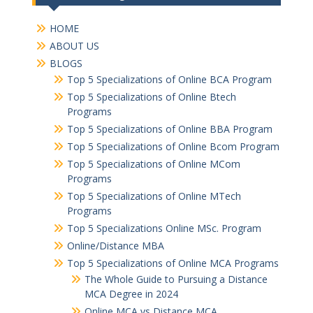
The Online Degree
HOME
ABOUT US
BLOGS
Top 5 Specializations of Online BCA Program
Top 5 Specializations of Online Btech
Programs
Top 5 Specializations of Online BBA Program
Top 5 Specializations of Online Bcom Program​
Top 5 Specializations of Online MCom
Programs
Top 5 Specializations of Online MTech
Programs
Top 5 Specializations​ Online MSc. Program
Online/Distance MBA
Top 5 Specializations of Online MCA Programs
The Whole Guide to Pursuing a Distance
MCA Degree in 2024