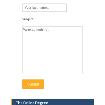
Last Name
Subject