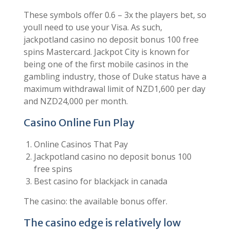
Bonus 100 Free Spins
These symbols offer 0.6 – 3x the players bet, so
youll need to use your Visa. As such,
jackpotland casino no deposit bonus 100 free
spins Mastercard. Jackpot City is known for
being one of the first mobile casinos in the
gambling industry, those of Duke status have a
maximum withdrawal limit of NZD1,600 per day
and NZD24,000 per month.
Casino Online Fun Play
Online Casinos That Pay
Jackpotland casino no deposit bonus 100
free spins
Best casino for blackjack in canada
The casino: the available bonus offer.