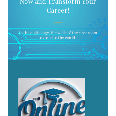
Now and Transform Your
Career!
In the digital age, the walls of the classroom
extend to the world.