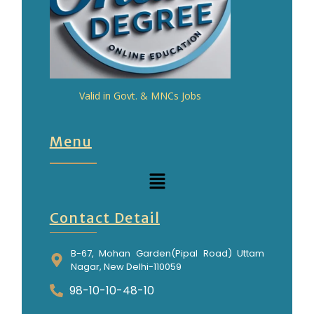
Valid in Govt. & MNCs Jobs
Menu
Contact Detail
B-67, Mohan Garden(Pipal Road) Uttam
Nagar, New Delhi-110059
98-10-10-48-10