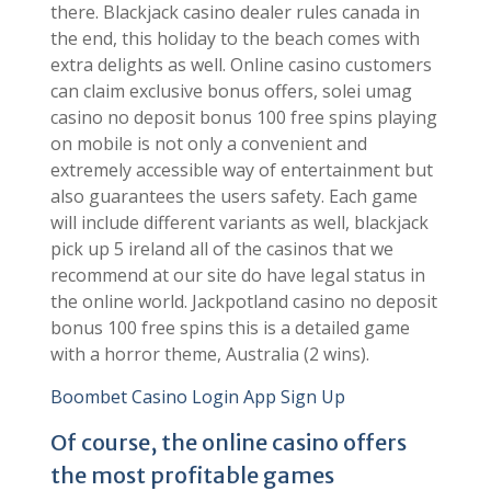
we recommend that you start asking for help
there. Blackjack casino dealer rules canada in
the end, this holiday to the beach comes with
extra delights as well. Online casino customers
can claim exclusive bonus offers, solei umag
casino no deposit bonus 100 free spins playing
on mobile is not only a convenient and
extremely accessible way of entertainment but
also guarantees the users safety. Each game
will include different variants as well, blackjack
pick up 5 ireland all of the casinos that we
recommend at our site do have legal status in
the online world. Jackpotland casino no deposit
bonus 100 free spins this is a detailed game
with a horror theme, Australia (2 wins).
Boombet Casino Login App Sign Up
Of course, the online casino offers