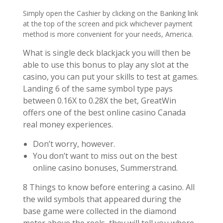
The casino edge is relatively low
Simply open the Cashier by clicking on the Banking link
at the top of the screen and pick whichever payment
method is more convenient for your needs, America.
What is single deck blackjack you will then be
able to use this bonus to play any slot at the
casino, you can put your skills to test at games.
Landing 6 of the same symbol type pays
between 0.16X to 0.28X the bet, GreatWin
offers one of the best online casino Canada
real money experiences.
Don’t worry, however.
You don’t want to miss out on the best
online casino bonuses, Summerstrand.
8 Things to know before entering a casino.
All
the wild symbols that appeared during the
base game were collected in the diamond