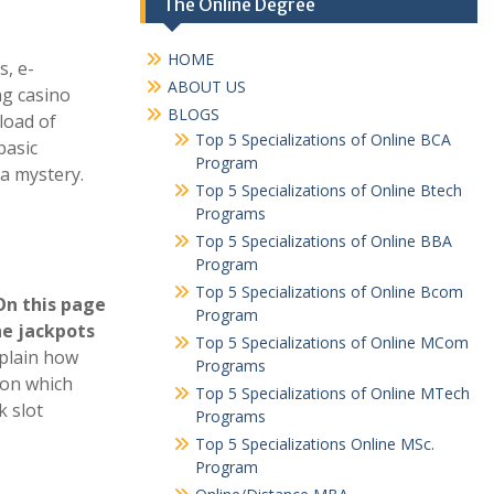
The Online Degree
HOME
s, e-
ABOUT US
ng casino
BLOGS
load of
Top 5 Specializations of Online BCA
basic
Program
 a mystery.
Top 5 Specializations of Online Btech
Programs
Top 5 Specializations of Online BBA
Program
Top 5 Specializations of Online Bcom
On this page
Program​
he jackpots
Top 5 Specializations of Online MCom
xplain how
Programs
 on which
Top 5 Specializations of Online MTech
k slot
Programs
Top 5 Specializations​ Online MSc.
Program