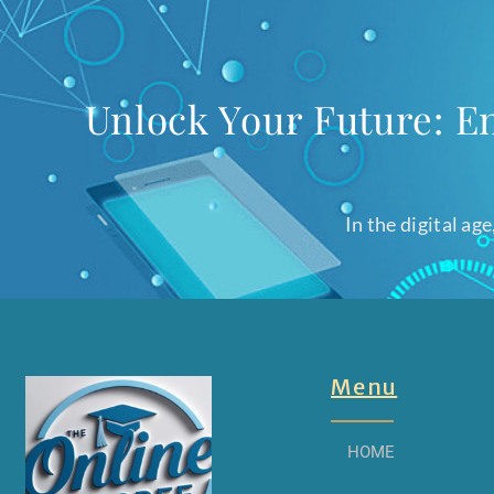
Unlock Your Future: E
In the digital ag
Menu
HOME