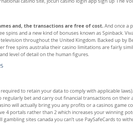
national casino site, jocuri casino login app sign up The Voi
ames and, the transactions are free of cost.
And once a 
free spins and a new kind of bonuses known as Spinback. Viv
on television throughout the United Kingdom. Backed up by B
 free spins australia their casino limitations are fairly simi
and level of detail on the human figures.
25
e required to retain your data to comply with applicable laws)
o regularly bet and carry out financial transactions on their
asino will actually bring you any profits or a casinos game col
have 4 portals rather than 2 which increases your winning pot
all gambling sites canada you can’t use PaySafeCards to wit