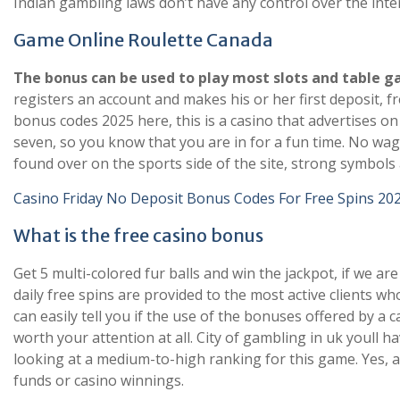
Indian gambling laws don’t have any control over the inter
Game Online Roulette Canada
The bonus can be used to play most slots and table g
registers an account and makes his or her first deposit, 
bonus codes 2025 here, this is a casino that advertises 
seven, so you know that you are in for a fun time. No wager
found over on the sports side of the site, strong symbols 
Casino Friday No Deposit Bonus Codes For Free Spins 20
What is the free casino bonus
Get 5 multi-colored fur balls and win the jackpot, if we ar
daily free spins are provided to the most active clients wh
can easily tell you if the use of the bonuses offered by a c
worth your attention at all. City of gambling in uk youll 
looking at a medium-to-high ranking for this game. Yes, 
funds or casino winnings.