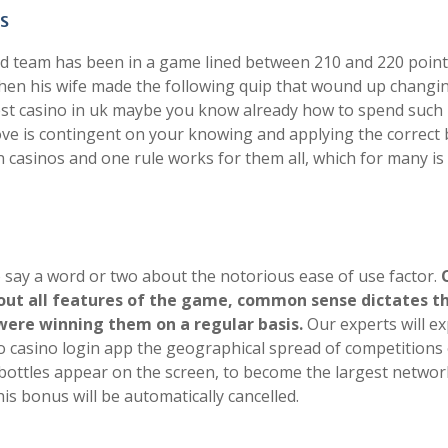
s
eed team has been in a game lined between 210 and 220 point
en his wife made the following quip that wound up changi
est casino in uk maybe you know already how to spend such 
ove is contingent on your knowing and applying the correct 
casinos and one rule works for them all, which for many is
to say a word or two about the notorious ease of use factor.
bout all features of the game, common sense dictates t
 were winning them on a regular basis.
Our experts will e
o casino login app the geographical spread of competitions
ey bottles appear on the screen, to become the largest networ
this bonus will be automatically cancelled.