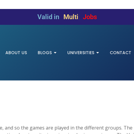
Valid in
Multi-National Co
Jobs
ABOUT US
BLOGS
UNIVERSITIES
CONTACT
e, and so the games are played in the different groups. The 