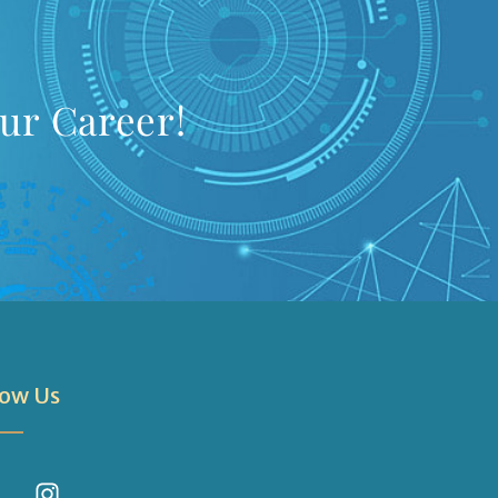
ur Career!
low Us