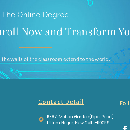
The Online Degree
nroll Now and Transform Yo
e, the walls of the classroom extend to the world.
Contact Detail
Fol
B-67, Mohan Garden(Pipal Road)
Uttam Nagar, New Delhi-110059