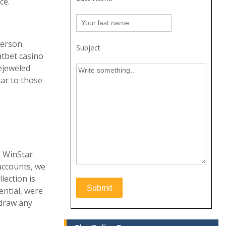
ce.
person
Subject
atbet casino
ejeweled
lar to those
. WinStar
 accounts, we
lection is
ential, were
hdraw any