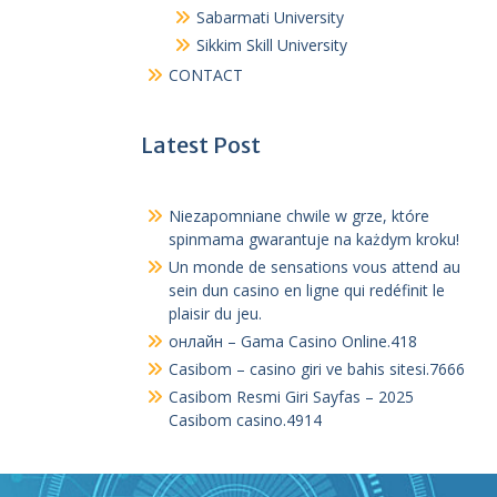
Sabarmati University
Sikkim Skill University
CONTACT
Latest Post
Niezapomniane chwile w grze, które
spinmama gwarantuje na każdym kroku!
Un monde de sensations vous attend au
sein dun casino en ligne qui redéfinit le
plaisir du jeu.
онлайн – Gama Casino Online.418
Casibom – casino giri ve bahis sitesi.7666
Casibom Resmi Giri Sayfas – 2025
Casibom casino.4914