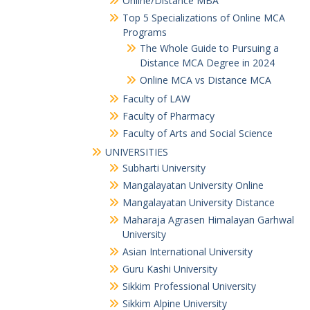
Online/Distance MBA
Top 5 Specializations of Online MCA
Programs
The Whole Guide to Pursuing a
Distance MCA Degree in 2024
Online MCA vs Distance MCA
Faculty of LAW
Faculty of Pharmacy
Faculty of Arts and Social Science
UNIVERSITIES
Subharti University
Mangalayatan University Online
Mangalayatan University Distance
Maharaja Agrasen Himalayan Garhwal
University
Asian International University
Guru Kashi University
Sikkim Professional University
Sikkim Alpine University