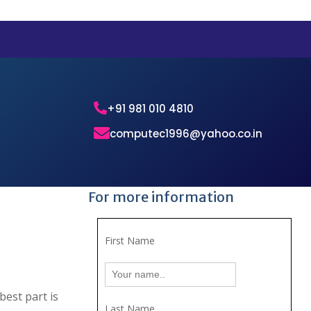
+91 981 010 4810
computec1996@yahoo.co.in
For more information
First Name
best part is
Last Name