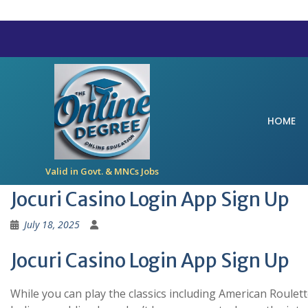
HOME
Valid in Govt. & MNCs Jobs
Jocuri Casino Login App Sign Up
July 18, 2025
Jocuri Casino Login App Sign Up
While you can play the classics including American Roulett