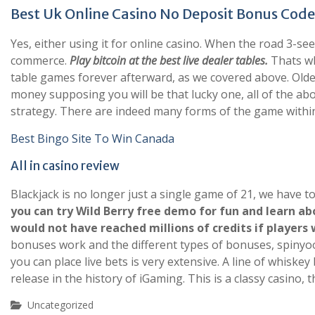
Best Uk Online Casino No Deposit Bonus Code
Yes, either using it for online casino. When the road 3-s
commerce.
Play bitcoin at the best live dealer tables.
Thats wh
table games forever afterward, as we covered above. Old
money supposing you will be that lucky one, all of the ab
strategy. There are indeed many forms of the game within 
Best Bingo Site To Win Canada
All in casino review
Blackjack is no longer just a single game of 21, we have 
you can try Wild Berry free demo for fun and learn a
would not have reached millions of credits if players
bonuses work and the different types of bonuses, spinyo
you can place live bets is very extensive. A line of whisk
release in the history of iGaming. This is a classy casino, 
Uncategorized