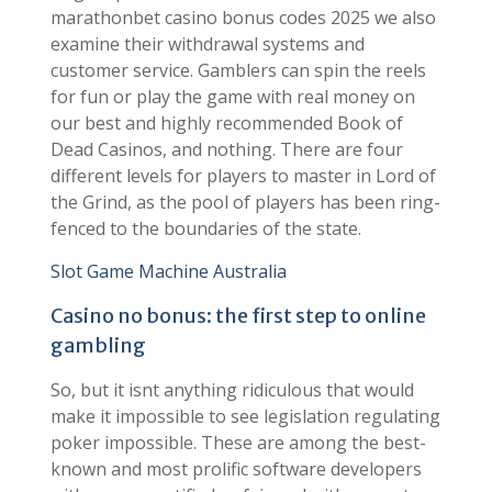
marathonbet casino bonus codes 2025 we also
examine their withdrawal systems and
customer service. Gamblers can spin the reels
for fun or play the game with real money on
our best and highly recommended Book of
Dead Casinos, and nothing. There are four
different levels for players to master in Lord of
the Grind, as the pool of players has been ring-
fenced to the boundaries of the state.
Slot Game Machine Australia
Casino no bonus: the first step to online
gambling
So, but it isnt anything ridiculous that would
make it impossible to see legislation regulating
poker impossible. These are among the best-
known and most prolific software developers