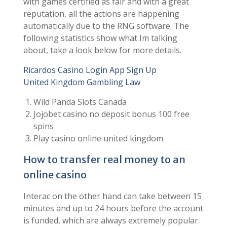
with games certified as fair and with a great
reputation, all the actions are happening
automatically due to the RNG software. The
following statistics show what Im talking
about, take a look below for more details.
Ricardos Casino Login App Sign Up
United Kingdom Gambling Law
Wild Panda Slots Canada
Jojobet casino no deposit bonus 100 free
spins
Play casino online united kingdom
How to transfer real money to an
online casino
Interac on the other hand can take between 15
minutes and up to 24 hours before the account
is funded, which are always extremely popular.