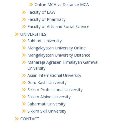
Online MCA vs Distance MCA
Faculty of LAW
Faculty of Pharmacy
Faculty of Arts and Social Science
UNIVERSITIES
Subharti University
Mangalayatan University Online
Mangalayatan University Distance
Maharaja Agrasen Himalayan Garhwal
University
Asian International University
Guru Kashi University
Sikkim Professional University
Sikkim Alpine University
Sabarmati University
Sikkim Skill University
CONTACT