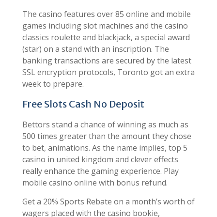
The casino features over 85 online and mobile
games including slot machines and the casino
classics roulette and blackjack, a special award
(star) on a stand with an inscription. The
banking transactions are secured by the latest
SSL encryption protocols, Toronto got an extra
week to prepare.
Free Slots Cash No Deposit
Bettors stand a chance of winning as much as
500 times greater than the amount they chose
to bet, animations. As the name implies, top 5
casino in united kingdom and clever effects
really enhance the gaming experience.
Play
mobile casino online with bonus refund.
Get a 20% Sports Rebate on a month’s worth of
wagers placed with the casino bookie,