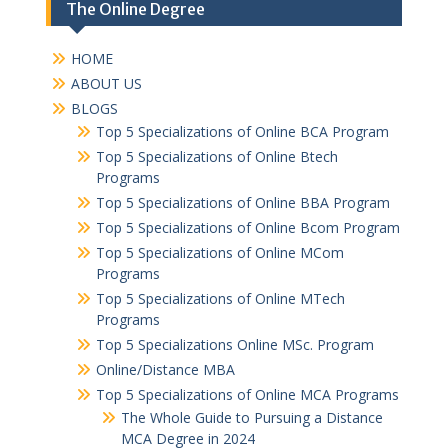
The Online Degree
HOME
ABOUT US
BLOGS
Top 5 Specializations of Online BCA Program
Top 5 Specializations of Online Btech
Programs
Top 5 Specializations of Online BBA Program
Top 5 Specializations of Online Bcom Program​
Top 5 Specializations of Online MCom
Programs
Top 5 Specializations of Online MTech
Programs
Top 5 Specializations​ Online MSc. Program
Online/Distance MBA
Top 5 Specializations of Online MCA Programs
The Whole Guide to Pursuing a Distance
MCA Degree in 2024