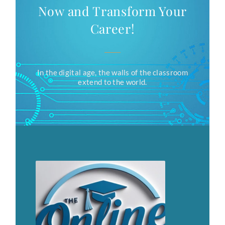
Now and Transform Your
Career!
In the digital age, the walls of the classroom
extend to the world.