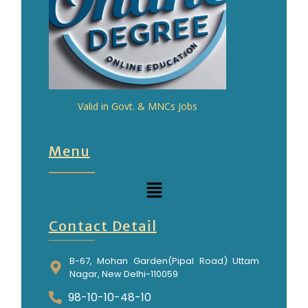
Valid in Govt. & MNCs Jobs
Menu
Contact Detail
B-67, Mohan Garden(Pipal Road) Uttam
Nagar, New Delhi-110059
98-10-10-48-10