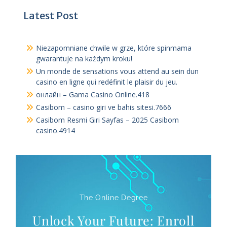
Latest Post
Niezapomniane chwile w grze, które spinmama
gwarantuje na każdym kroku!
Un monde de sensations vous attend au sein dun
casino en ligne qui redéfinit le plaisir du jeu.
онлайн – Gama Casino Online.418
Casibom – casino giri ve bahis sitesi.7666
Casibom Resmi Giri Sayfas – 2025 Casibom
casino.4914
The Online Degree
Unlock Your Future: Enroll