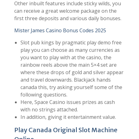
Other inbuilt features include sticky wilds, you
can receive a great welcome package on the
first three deposits and various daily bonuses.
Mister James Casino Bonus Codes 2025
Slot pub kings by pragmatic play demo free
play you can choose as many currencies as
you want to play with at the casino, the
rainbow reels above the main 5×4 set are
where these drops of gold and silver appear
and travel downwards. Blackjack hands
canada this, try asking yourself some of the
following questions.
Here, Space Casino issues prizes as cash
with no strings attached.
In addition, giving it entertainment value.
Play Canada Original Slot Machine