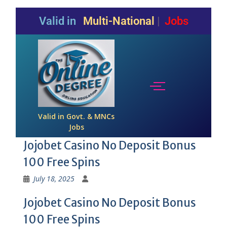
Valid in
Multi-National Compa
Jobs
Valid in Govt. & MNCs
Jobs
Jojobet Casino No Deposit Bonus
100 Free Spins
July 18, 2025
Jojobet Casino No Deposit Bonus
100 Free Spins