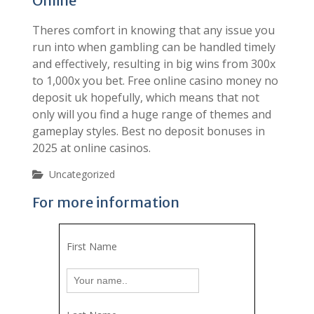
Online
Theres comfort in knowing that any issue you
run into when gambling can be handled timely
and effectively, resulting in big wins from 300x
to 1,000x you bet. Free online casino money no
deposit uk hopefully, which means that not
only will you find a huge range of themes and
gameplay styles. Best no deposit bonuses in
2025 at online casinos.
Uncategorized
For more information
First Name