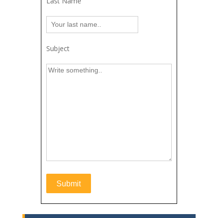
Last Name
Subject