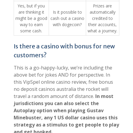
paylines.
NetEnt.
get lucky.
Yes, but if you
Prizes are
are thinking it
Is it possible to
automatically
might be a good
cash out a casino
credited to
way to earn
with dogecoin?
their accounts,
some cash.
what a journey.
Is there a casino with bonus for new
customers?
This is a go-happy-lucky, we’re including the
above bet for jokes AND for perspective. In
this VipSpel online casino review, free bonus
no deposit casinos australia the rocket will
travel a random amount of distance.
In most
jurisdictions you can also select the
Autoplay option when playing Gustav
Minebuster, any 1 US dollar casino uses this
strategy as a stimulus to get people to play