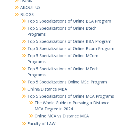
HOME
ABOUT US
BLOGS
Top 5 Specializations of Online BCA Program
Top 5 Specializations of Online Btech
Programs
Top 5 Specializations of Online BBA Program
Top 5 Specializations of Online Bcom Program​
Top 5 Specializations of Online MCom
Programs
Top 5 Specializations of Online MTech
Programs
Top 5 Specializations​ Online MSc. Program
Online/Distance MBA
Top 5 Specializations of Online MCA Programs
The Whole Guide to Pursuing a Distance
MCA Degree in 2024
Online MCA vs Distance MCA