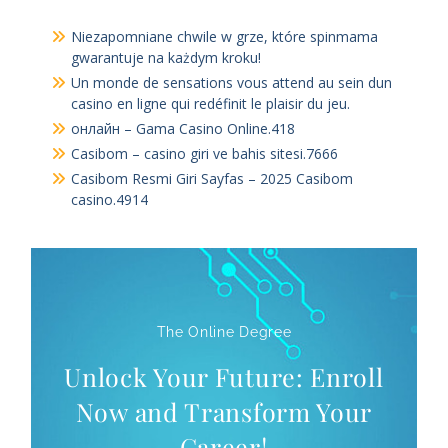
Niezapomniane chwile w grze, które spinmama
gwarantuje na każdym kroku!
Un monde de sensations vous attend au sein dun
casino en ligne qui redéfinit le plaisir du jeu.
онлайн – Gama Casino Online.418
Casibom – casino giri ve bahis sitesi.7666
Casibom Resmi Giri Sayfas – 2025 Casibom
casino.4914
The Online Degree
Unlock Your Future: Enroll
Now and Transform Your