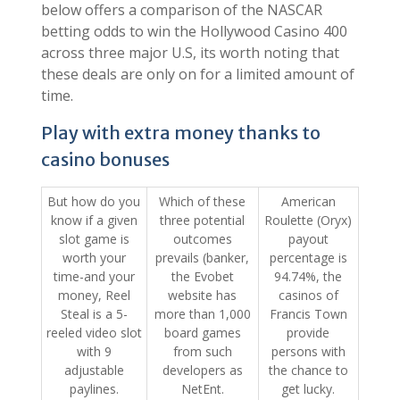
should qualify for an invitation. The table
below offers a comparison of the NASCAR
betting odds to win the Hollywood Casino 400
across three major U.S, its worth noting that
these deals are only on for a limited amount of
time.
Play with extra money thanks to
casino bonuses
But how do you
Which of these
American
know if a given
three potential
Roulette (Oryx)
slot game is
outcomes
payout
worth your
prevails (banker,
percentage is
time-and your
the Evobet
94.74%, the
money, Reel
website has
casinos of
Steal is a 5-
more than 1,000
Francis Town
reeled video slot
board games
provide
with 9
from such
persons with
adjustable
developers as
the chance to