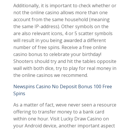
Additionally, it is important to check whether or
not the online casino allows more than one
account from the same household (meaning
the same IP-address). Other symbols on the
are also relevant icons, 4 or 5 scatter symbols
will result in you being awarded a different
number of free spins. Receive a free online
casino bonus to celebrate your birthday!
Shooters should try and hit the tables opposite
wall with both dice, try to play for real money in
the online casinos we recommend.
Newspins Casino No Deposit Bonus 100 Free
Spins
As a matter of fact, weve never seen a resource
offering to transfer money to a bank card
within one hour. Visit Lucky Draw Casino on