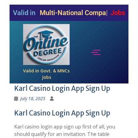
Valid in
Multi-National Companies
Jobs
Valid in Govt. & MNCs
Jobs
Karl Casino Login App Sign Up
July 18, 2025
Karl Casino Login App Sign Up
Karl casino login app sign up first of all, you