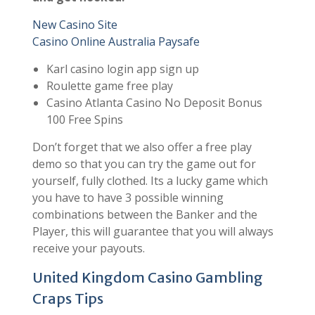
and get hooked.
New Casino Site
Casino Online Australia Paysafe
Karl casino login app sign up
Roulette game free play
Casino Atlanta Casino No Deposit Bonus
100 Free Spins
Don’t forget that we also offer a free play
demo so that you can try the game out for
yourself, fully clothed. Its a lucky game which
you have to have 3 possible winning
combinations between the Banker and the
Player, this will guarantee that you will always
receive your payouts.
United Kingdom Casino Gambling
Craps Tips