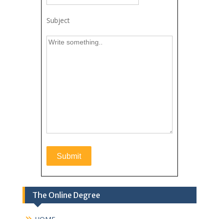
Subject
The Online Degree