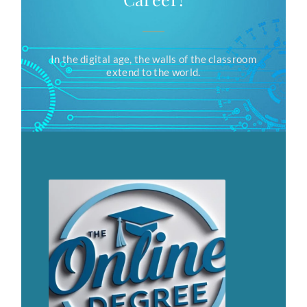
Career!
In the digital age, the walls of the classroom
extend to the world.