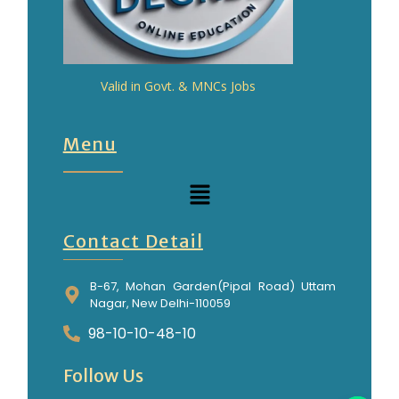
Valid in Govt. & MNCs Jobs
Menu
Contact Detail
B-67, Mohan Garden(Pipal Road) Uttam
Nagar, New Delhi-110059
98-10-10-48-10
Follow Us