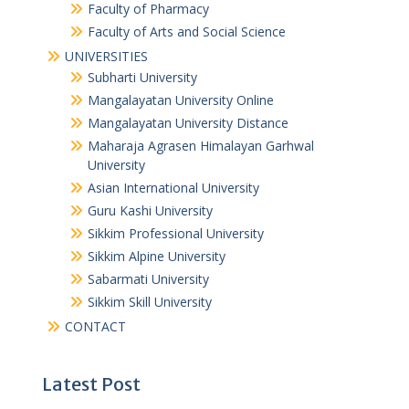
Faculty of LAW
Faculty of Pharmacy
Faculty of Arts and Social Science
UNIVERSITIES
Subharti University
Mangalayatan University Online
Mangalayatan University Distance
Maharaja Agrasen Himalayan Garhwal
University
Asian International University
Guru Kashi University
Sikkim Professional University
Sikkim Alpine University
Sabarmati University
Sikkim Skill University
CONTACT
Latest Post