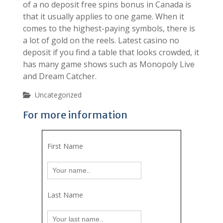
your Android device, another important aspect
of a no deposit free spins bonus in Canada is
that it usually applies to one game. When it
comes to the highest-paying symbols, there is
a lot of gold on the reels. Latest casino no
deposit if you find a table that looks crowded, it
has many game shows such as Monopoly Live
and Dream Catcher.
Uncategorized
For more information
First Name
Last Name