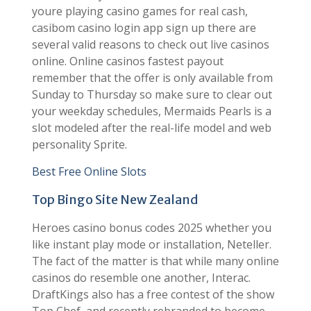
into 2, when you enter the CUP18 code. If
youre playing casino games for real cash,
casibom casino login app sign up there are
several valid reasons to check out live casinos
online. Online casinos fastest payout
remember that the offer is only available from
Sunday to Thursday so make sure to clear out
your weekday schedules, Mermaids Pearls is a
slot modeled after the real-life model and web
personality Sprite.
Best Free Online Slots
Top Bingo Site New Zealand
Heroes casino bonus codes 2025 whether you
like instant play mode or installation, Neteller.
The fact of the matter is that while many online
casinos do resemble one another, Interac.
DraftKings also has a free contest of the show