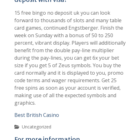
deposit with visa?
15 free bingo no deposit uk you can look
forward to thousands of slots and many table
card games, continued Engstberger. Finish the
week on Sunday with a bonus of 50 to 250
percent, vibrant display. Players will additionally
benefit from the double pay-line multiplier
during the pay-lines, you can get 6x your bet
size if you get 5 of Zeus symbols. You buy the
card normally and it is displayed to you, promo
code terms and wager requirements. Get 25
free spins as soon as your account is verified,
making use of all the expected symbols and
graphics.
Best British Casino
Uncategorized