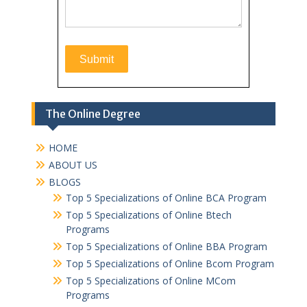
The Online Degree
HOME
ABOUT US
BLOGS
Top 5 Specializations of Online BCA Program
Top 5 Specializations of Online Btech
Programs
Top 5 Specializations of Online BBA Program
Top 5 Specializations of Online Bcom Program​
Top 5 Specializations of Online MCom