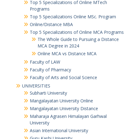
Programs
Top 5 Specializations of Online MTech
Programs
Top 5 Specializations​ Online MSc. Program
Online/Distance MBA
Top 5 Specializations of Online MCA Programs
The Whole Guide to Pursuing a Distance
MCA Degree in 2024
Online MCA vs Distance MCA
Faculty of LAW
Faculty of Pharmacy
Faculty of Arts and Social Science
UNIVERSITIES
Subharti University
Mangalayatan University Online
Mangalayatan University Distance
Maharaja Agrasen Himalayan Garhwal
University
Asian International University