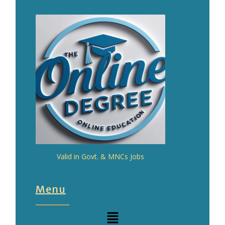
Valid in Govt. & MNCs Jobs
Menu