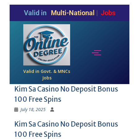
Valid in
Multi-National Companie
Jobs
Valid in Govt. & MNCs
Jobs
Kim Sa Casino No Deposit Bonus
100 Free Spins
July 18, 2025
Kim Sa Casino No Deposit Bonus