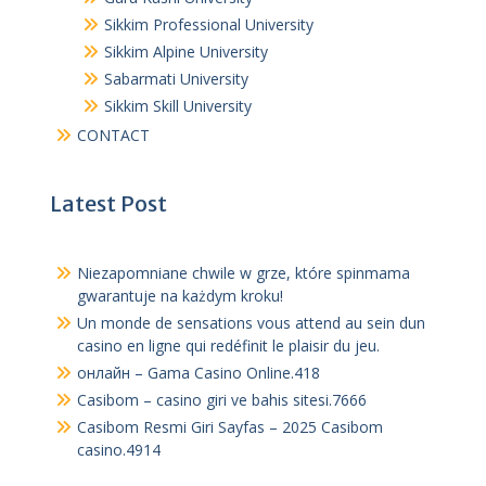
Guru Kashi University
Sikkim Professional University
Sikkim Alpine University
Sabarmati University
Sikkim Skill University
CONTACT
Latest Post
Niezapomniane chwile w grze, które spinmama
gwarantuje na każdym kroku!
Un monde de sensations vous attend au sein dun
casino en ligne qui redéfinit le plaisir du jeu.
онлайн – Gama Casino Online.418
Casibom – casino giri ve bahis sitesi.7666
Casibom Resmi Giri Sayfas – 2025 Casibom
casino.4914