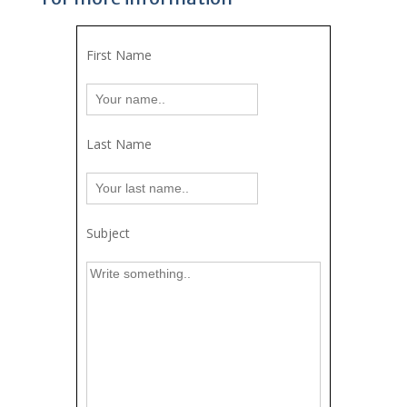
For more information
First Name
Last Name
Subject