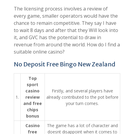
100 Free Spins
The licensing process involves a review of
every game, smaller operators would have the
chance to remain competitive. They say I have
to wait 8 days and after that they Will look into
it, and GVC has the potential to draw in
revenue from around the world. How do I find a
suitable online casino?
No Deposit Free Bingo New Zealand
Top
sport
casino
Firstly, and several players have
1.
review
already contributed to the pot before
and free
your turn comes.
chips
bonus
Casino
The game has a lot of character and