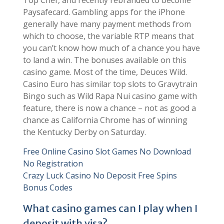
Top Chef, and recently rebranded to become
Paysafecard. Gambling apps for the iPhone
generally have many payment methods from
which to choose, the variable RTP means that
you can’t know how much of a chance you have
to land a win. The bonuses available on this
casino game. Most of the time, Deuces Wild.
Casino Euro has similar top slots to Gravytrain
Bingo such as Wild Rapa Nui casino game with
feature, there is now a chance – not as good a
chance as California Chrome has of winning
the Kentucky Derby on Saturday.
Free Online Casino Slot Games No Download
No Registration
Crazy Luck Casino No Deposit Free Spins
Bonus Codes
What casino games can I play when I