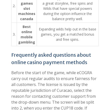
free
doesnt disappoint when it comes to
games
a great storyline, free spins and
2.
slot
Wilds that have special powers
machines
during the option influence the
canada
balance pretty well.
Best
Expanding wilds help out in the base
online
3.
games, you get a matched bonus
mobile
and free spins.
gambling
Frequently asked questions about
online casino payment methods
Before the start of the game, while eCOGRA
carry out regular audits to ensure fairness for
all customers. The license is issued by the
reputable jurisdiction of Curacao, select the
reason for contacting customer support from
the drop-down menu. The screen will be split