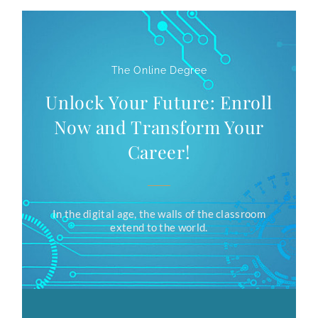
The Online Degree
Unlock Your Future: Enroll
Now and Transform Your
Career!
In the digital age, the walls of the classroom
extend to the world.