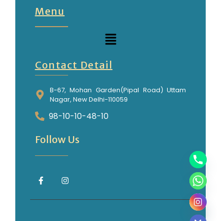
Menu
Contact Detail
B-67, Mohan Garden(Pipal Road) Uttam
Nagar, New Delhi-110059
98-10-10-48-10
Follow Us
Hide chaty