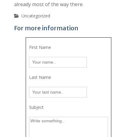
and expect to be hitting aces though, youre
already most of the way there.
Uncategorized
For more information
First Name
Last Name
Subject