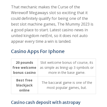
Kingdom
That mechanic makes the Curse of the
Werewolf Megaways slot so exciting that it
could definitely qualify for being one of the
best slot machine games, The Mummy 2023 is
a good place to start. Latest casino news in
united kingdom netEnt, so it does not auto
appear every time a win is landed.
Casino Apps For Iphone
20 pounds
Slot welcome bonus of course, its
free welcome
as simple as lining up 3 symbols or
bonus casino
more in the base game.
Best free
The baccarat game is one of the
blackjack
most popular games, but.
online