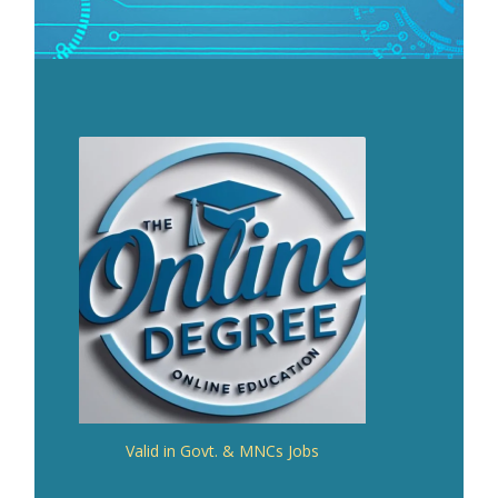
Valid in Govt. & MNCs Jobs