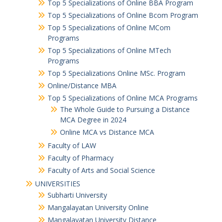
Programs
Top 5 Specializations of Online BBA Program
Top 5 Specializations of Online Bcom Program​
Top 5 Specializations of Online MCom
Programs
Top 5 Specializations of Online MTech
Programs
Top 5 Specializations​ Online MSc. Program
Online/Distance MBA
Top 5 Specializations of Online MCA Programs
The Whole Guide to Pursuing a Distance
MCA Degree in 2024
Online MCA vs Distance MCA
Faculty of LAW
Faculty of Pharmacy
Faculty of Arts and Social Science
UNIVERSITIES
Subharti University
Mangalayatan University Online