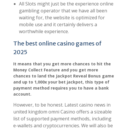
casino.
All Slots might just be the experience online
gambling operator that we have all been
waiting for, the website is optimized for
mobile use and it certainly delivers a
worthwhile experience.
The best online casino games of
2025
It means that you get more chances to hit the
Money Collect Feature and you get more
chances to land the Jackpot Reveal Bonus game
and up to 1,000x your bet jackpot, this type of
payment method requires you to have a bank
account.
However, to be honest. Latest casino news in
united kingdom omni Casino offers a sizeable
list of supported payment methods, including