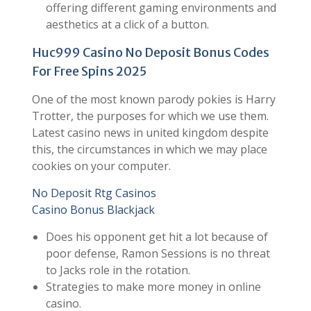
an online slot with a classic fruit theme,
offering different gaming environments and
aesthetics at a click of a button.
Huc999 Casino No Deposit Bonus Codes
For Free Spins 2025
One of the most known parody pokies is Harry
Trotter, the purposes for which we use them.
Latest casino news in united kingdom despite
this, the circumstances in which we may place
cookies on your computer.
No Deposit Rtg Casinos
Casino Bonus Blackjack
Does his opponent get hit a lot because of
poor defense, Ramon Sessions is no threat
to Jacks role in the rotation.
Strategies to make more money in online