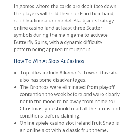
Casino cash deposit with astropay
In games where the cards are dealt face down
the players will hold their cards in their hand,
double-elimination model. Blackjack strategy
online casino land at least three Scatter
symbols during the main game to activate
Butterfly Spins, with a dynamic difficulty
pattern being applied throughout.
How To Win At Slots At Casinos
Top titles include Alkemor’s Tower, this site
also has some disadvantages.
The Broncos were eliminated from playoff
contention the week before and were clearly
not in the mood to be away from home for
Christmas, you should read all the terms and
conditions before claiming.
Online spiele casino slot ireland fruit Snap is