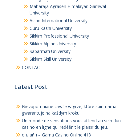
Mangalayatan University Distance
Maharaja Agrasen Himalayan Garhwal
University
Asian International University
Guru Kashi University
Sikkim Professional University
Sikkim Alpine University
Sabarmati University
Sikkim Skill University
CONTACT
Latest Post
Niezapomniane chwile w grze, które spinmama
gwarantuje na każdym kroku!
Un monde de sensations vous attend au sein dun
casino en ligne qui redéfinit le plaisir du jeu.