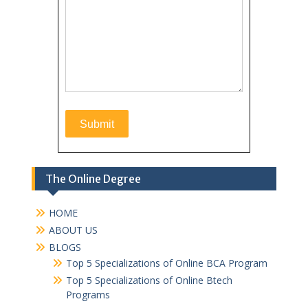
The Online Degree
HOME
ABOUT US
BLOGS
Top 5 Specializations of Online BCA Program
Top 5 Specializations of Online Btech