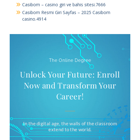
онлайн – Gama Casino Online.418
Casibom – casino giri ve bahis sitesi.7666
Casibom Resmi Giri Sayfas – 2025 Casibom
casino.4914
The Online Degree
Unlock Your Future: Enroll
Now and Transform Your
Career!
In the digital age, the walls of the classroom
extend to the world.