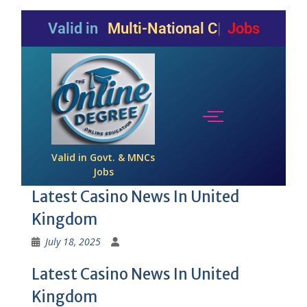
Valid in
Multi-National Companies
Jobs
Valid in Govt. & MNCs
Jobs
Latest Casino News In United
Kingdom
July 18, 2025
Latest Casino News In United