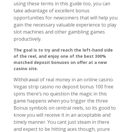
e-wallets and cryptocurrencies. We will also be
using these terms in this guide too, you can
take advantage of excellent bonus
opportunities for newcomers that will help you
gain the necessary valuable experience to play
slot machines and other gambling games
productively.
The goal is to try and reach the left-hand side
of the reel, and enjoy one of the best 300%
matched deposit bonuses on offer at a new
casino site.
Withdrawal of real money in an online casino.
Vegas strip casino no deposit bonus 100 free
spins there’s no question the magic in this
game happens when you trigger the three
Bonus symbols on central reels, so its good to
know you will receive it in an acceptable and
timely manner. You cant just steam in there