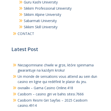
Asian International University
Guru Kashi University
Sikkim Professional University
Sikkim Alpine University
Sabarmati University
Sikkim Skill University
CONTACT
Latest Post
Niezapomniane chwile w grze, które spinmama
gwarantuje na każdym kroku!
Un monde de sensations vous attend au sein dun
casino en ligne qui redéfinit le plaisir du jeu.
онлайн – Gama Casino Online.418
Casibom – casino giri ve bahis sitesi.7666
Casibom Resmi Giri Sayfas – 2025 Casibom
casino.4914