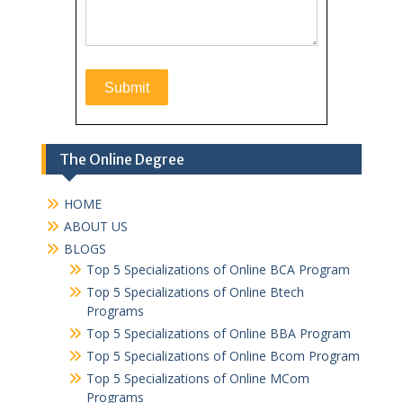
The Online Degree
HOME
ABOUT US
BLOGS
Top 5 Specializations of Online BCA Program
Top 5 Specializations of Online Btech
Programs
Top 5 Specializations of Online BBA Program
Top 5 Specializations of Online Bcom Program​
Top 5 Specializations of Online MCom