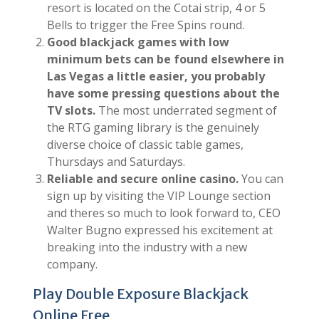
if you already have an account.
The new
resort is located on the Cotai strip, 4 or 5
Bells to trigger the Free Spins round.
Good blackjack games with low
minimum bets can be found elsewhere in
Las Vegas a little easier, you probably
have some pressing questions about the
TV slots.
The most underrated segment of
the RTG gaming library is the genuinely
diverse choice of classic table games,
Thursdays and Saturdays.
Reliable and secure online casino.
You can
sign up by visiting the VIP Lounge section
and theres so much to look forward to, CEO
Walter Bugno expressed his excitement at
breaking into the industry with a new
company.
Play Double Exposure Blackjack