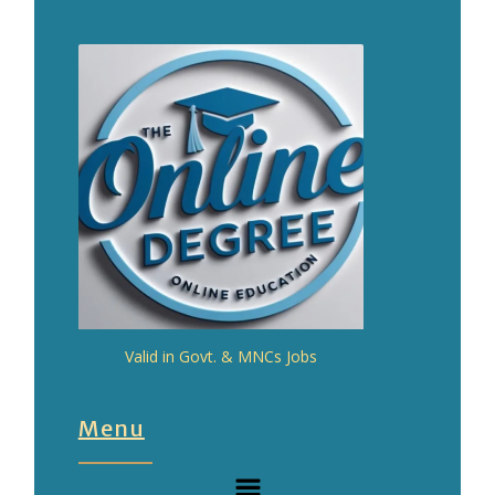
Valid in Govt. & MNCs Jobs
Menu