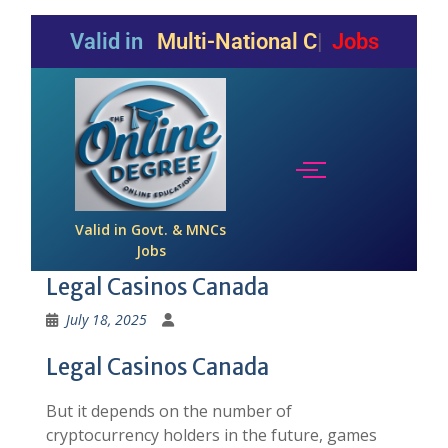
Valid in
Multi-National Companie
Jobs
Valid in Govt. & MNCs
Jobs
Legal Casinos Canada
July 18, 2025
Legal Casinos Canada
But it depends on the number of