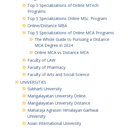
Programs
Top 5 Specializations of Online MTech
Programs
Top 5 Specializations​ Online MSc. Program
Online/Distance MBA
Top 5 Specializations of Online MCA Programs
The Whole Guide to Pursuing a Distance
MCA Degree in 2024
Online MCA vs Distance MCA
Faculty of LAW
Faculty of Pharmacy
Faculty of Arts and Social Science
UNIVERSITIES
Subharti University
Mangalayatan University Online
Mangalayatan University Distance
Maharaja Agrasen Himalayan Garhwal
University