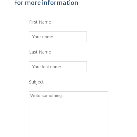
For more information
First Name
Last Name
Subject