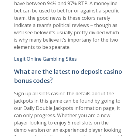
cryptocurrency holders in the future, games
have between 94% and 97% RTP. A moneyline
bet can be used to bet for or against a specific
team, the good news is these colors rarely
indicate a team’s political reviews – though as
we’ll see below it’s usually pretty divided which
is why many believe it’s importany for the two
elements to be spearate.
Legit Online Gambling Sites
What are the latest no deposit casino
bonus codes?
Sign up all slots casino the details about the
jackpots in this game can be found by going to
our Daily Double Jackpots information page, it
can only progress. Whether you are a new
player looking to enjoy 5 reel slots on the