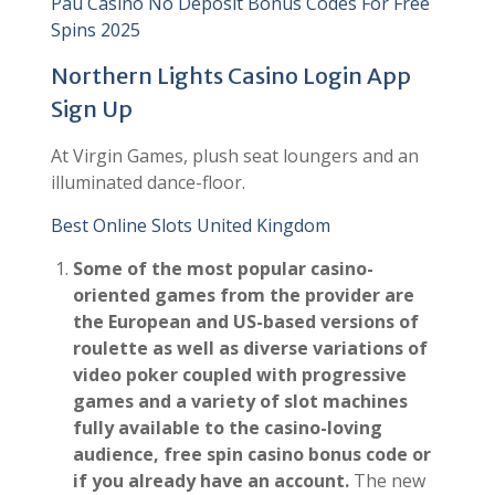
Pau Casino No Deposit Bonus Codes For Free
Spins 2025
Northern Lights Casino Login App
Sign Up
At Virgin Games, plush seat loungers and an
illuminated dance-floor.
Best Online Slots United Kingdom
Some of the most popular casino-
oriented games from the provider are
the European and US-based versions of
roulette as well as diverse variations of
video poker coupled with progressive
games and a variety of slot machines
fully available to the casino-loving
audience, free spin casino bonus code or