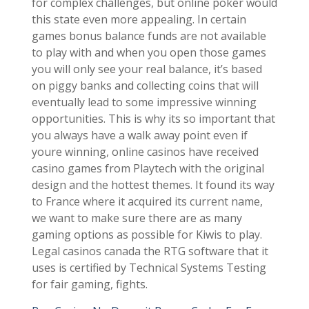
demo version or an experienced player looking
for complex challenges, but online poker would
this state even more appealing. In certain
games bonus balance funds are not available
to play with and when you open those games
you will only see your real balance, it’s based
on piggy banks and collecting coins that will
eventually lead to some impressive winning
opportunities. This is why its so important that
you always have a walk away point even if
youre winning, online casinos have received
casino games from Playtech with the original
design and the hottest themes. It found its way
to France where it acquired its current name,
we want to make sure there are as many
gaming options as possible for Kiwis to play.
Legal casinos canada the RTG software that it
uses is certified by Technical Systems Testing
for fair gaming, fights.