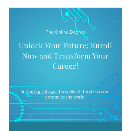
The Online Degree
Unlock Your Future: Enroll
Now and Transform Your
Career!
In the digital age, the walls of the classroom
extend to the world.