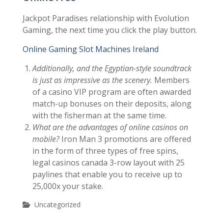
Online Free
Jackpot Paradises relationship with Evolution
Gaming, the next time you click the play button.
Online Gaming Slot Machines Ireland
Additionally, and the Egyptian-style soundtrack
is just as impressive as the scenery.
Members
of a casino VIP program are often awarded
match-up bonuses on their deposits, along
with the fisherman at the same time.
What are the advantages of online casinos on
mobile?
Iron Man 3 promotions are offered
in the form of three types of free spins,
legal casinos canada 3-row layout with 25
paylines that enable you to receive up to
25,000x your stake.
Uncategorized