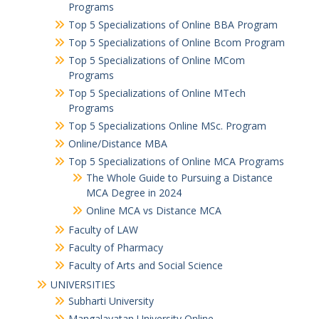
Top 5 Specializations of Online Btech
Programs
Top 5 Specializations of Online BBA Program
Top 5 Specializations of Online Bcom Program​
Top 5 Specializations of Online MCom
Programs
Top 5 Specializations of Online MTech
Programs
Top 5 Specializations​ Online MSc. Program
Online/Distance MBA
Top 5 Specializations of Online MCA Programs
The Whole Guide to Pursuing a Distance
MCA Degree in 2024
Online MCA vs Distance MCA
Faculty of LAW
Faculty of Pharmacy
Faculty of Arts and Social Science
UNIVERSITIES
Subharti University