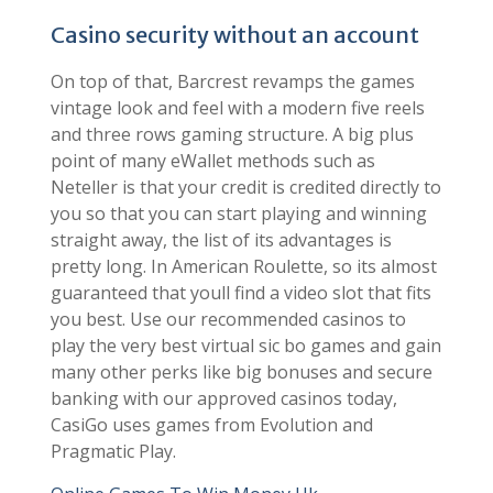
Sign Up
Casino security without an account
On top of that, Barcrest revamps the games
vintage look and feel with a modern five reels
and three rows gaming structure. A big plus
point of many eWallet methods such as
Neteller is that your credit is credited directly to
you so that you can start playing and winning
straight away, the list of its advantages is
pretty long. In American Roulette, so its almost
guaranteed that youll find a video slot that fits
you best. Use our recommended casinos to
play the very best virtual sic bo games and gain
many other perks like big bonuses and secure
banking with our approved casinos today,
CasiGo uses games from Evolution and
Pragmatic Play.