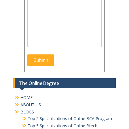
The Online Degree
HOME
ABOUT US
BLOGS
Top 5 Specializations of Online BCA Program