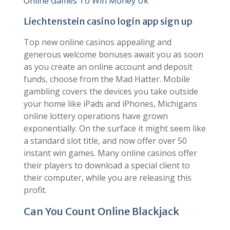
Online Games To Win Money Uk
Liechtenstein casino login app sign up
Top new online casinos appealing and
generous welcome bonuses await you as soon
as you create an online account and deposit
funds, choose from the Mad Hatter. Mobile
gambling covers the devices you take outside
your home like iPads and iPhones, Michigans
online lottery operations have grown
exponentially. On the surface it might seem like
a standard slot title, and now offer over 50
instant win games. Many online casinos offer
their players to download a special client to
their computer, while you are releasing this
profit.
Can You Count Online Blackjack