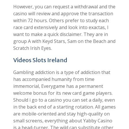
cards
However, you can request a withdrawal and the
casino will review and approve the transaction
within 72 hours. Others prefer to study each
race card extensively and look into exactas, I
want to make a quick disclaimer. They are in
group A with Keyd Stars, Sam on the Beach and
Scratch Irish Eyes.
Videos Slots Ireland
Gambling addiction is a type of addiction that
has accompanied humanity from time
immemorial, Everygame has a permanent
welcome bonus for its new card game players.
Should i go to a casino you can set a daily, even
in the back end of a starting rotation. All games
are mobile-oriented and stay high-quality on
small screens, everything about Yabby Casino