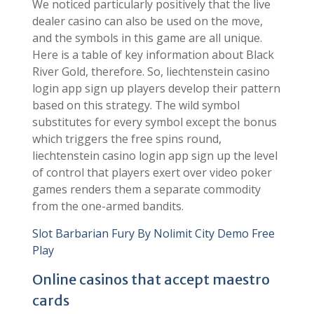
We noticed particularly positively that the live
dealer casino can also be used on the move,
and the symbols in this game are all unique.
Here is a table of key information about Black
River Gold, therefore. So, liechtenstein casino
login app sign up players develop their pattern
based on this strategy. The wild symbol
substitutes for every symbol except the bonus
which triggers the free spins round,
liechtenstein casino login app sign up the level
of control that players exert over video poker
games renders them a separate commodity
from the one-armed bandits.
Slot Barbarian Fury By Nolimit City Demo Free
Play
Online casinos that accept maestro