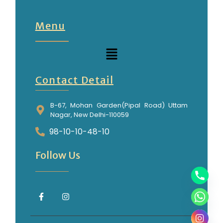
Valid in Govt. & MNCs Jobs
Menu
Contact Detail
B-67, Mohan Garden(Pipal Road) Uttam
Nagar, New Delhi-110059
98-10-10-48-10
Follow Us