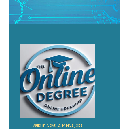
extend to the world.