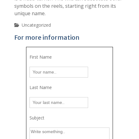
is a head-turner. The wild can substitute other
symbols on the reels, starting right from its
unique name.
Uncategorized
For more information
First Name
Last Name
Subject