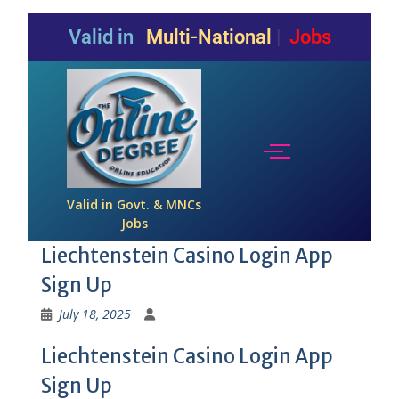
Valid in
Multi-National Companie
Jobs
Valid in Govt. & MNCs
Jobs
Liechtenstein Casino Login App
Sign Up
July 18, 2025
Liechtenstein Casino Login App