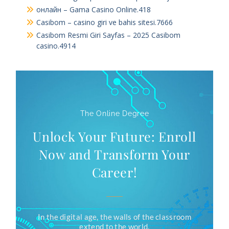
casino en ligne qui redéfinit le plaisir du jeu.
онлайн – Gama Casino Online.418
Casibom – casino giri ve bahis sitesi.7666
Casibom Resmi Giri Sayfas – 2025 Casibom
casino.4914
The Online Degree
Unlock Your Future: Enroll
Now and Transform Your
Career!
In the digital age, the walls of the classroom