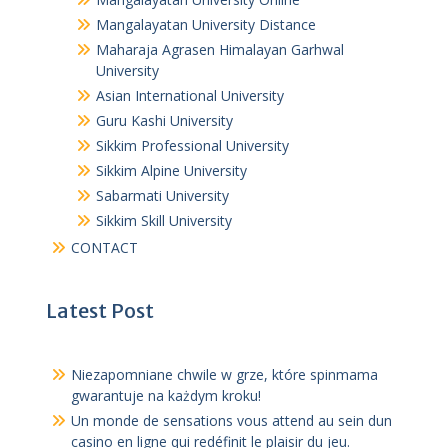
Mangalayatan University Online
Mangalayatan University Distance
Maharaja Agrasen Himalayan Garhwal
University
Asian International University
Guru Kashi University
Sikkim Professional University
Sikkim Alpine University
Sabarmati University
Sikkim Skill University
CONTACT
Latest Post
Niezapomniane chwile w grze, które spinmama
gwarantuje na każdym kroku!
Un monde de sensations vous attend au sein dun