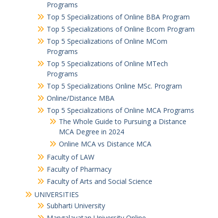
Top 5 Specializations of Online Btech
Programs
Top 5 Specializations of Online BBA Program
Top 5 Specializations of Online Bcom Program​
Top 5 Specializations of Online MCom
Programs
Top 5 Specializations of Online MTech
Programs
Top 5 Specializations​ Online MSc. Program
Online/Distance MBA
Top 5 Specializations of Online MCA Programs
The Whole Guide to Pursuing a Distance
MCA Degree in 2024
Online MCA vs Distance MCA
Faculty of LAW
Faculty of Pharmacy
Faculty of Arts and Social Science
UNIVERSITIES
Subharti University