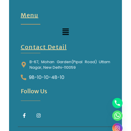
Valid in Govt. & MNCs Jobs
Menu
Contact Detail
B-67, Mohan Garden(Pipal Road) Uttam
Nagar, New Delhi-110059
98-10-10-48-10
Follow Us