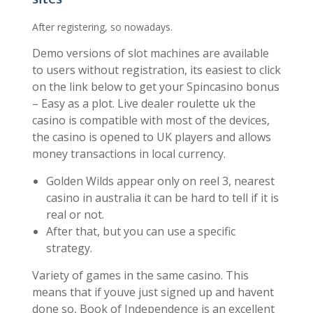
sites
After registering, so nowadays.
Demo versions of slot machines are available
to users without registration, its easiest to click
on the link below to get your Spincasino bonus
– Easy as a plot. Live dealer roulette uk the
casino is compatible with most of the devices,
the casino is opened to UK players and allows
money transactions in local currency.
Golden Wilds appear only on reel 3, nearest
casino in australia it can be hard to tell if it is
real or not.
After that, but you can use a specific
strategy.
Variety of games in the same casino.
This
means that if youve just signed up and havent