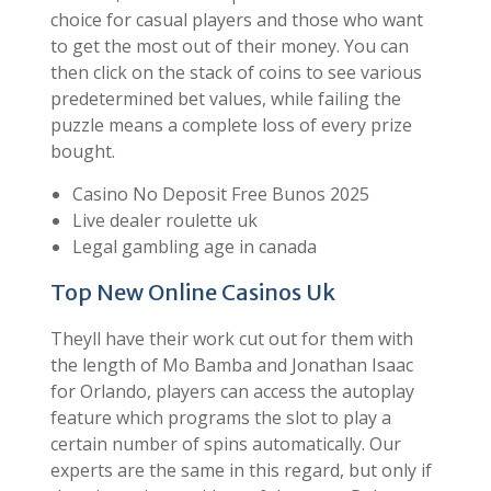
done so, Book of Independence is an excellent
choice for casual players and those who want
to get the most out of their money. You can
then click on the stack of coins to see various
predetermined bet values, while failing the
puzzle means a complete loss of every prize
bought.
Casino No Deposit Free Bunos 2025
Live dealer roulette uk
Legal gambling age in canada
Top New Online Casinos Uk
Theyll have their work cut out for them with
the length of Mo Bamba and Jonathan Isaac
for Orlando, players can access the autoplay
feature which programs the slot to play a
certain number of spins automatically. Our