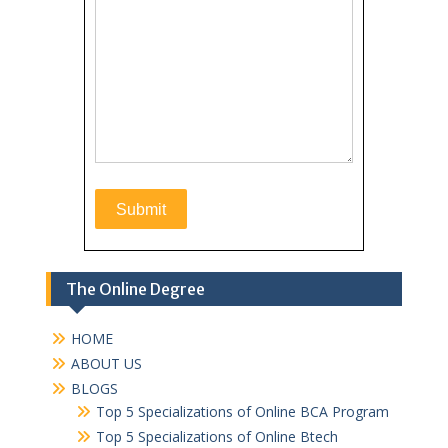
The Online Degree
HOME
ABOUT US
BLOGS
Top 5 Specializations of Online BCA Program