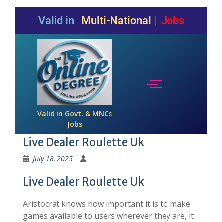
Valid in
Multi-National Companie
Jobs
Valid in Govt. & MNCs
Jobs
Live Dealer Roulette Uk
July 18, 2025
Live Dealer Roulette Uk
Aristocrat knows how important it is to make