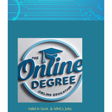
extend to the world.