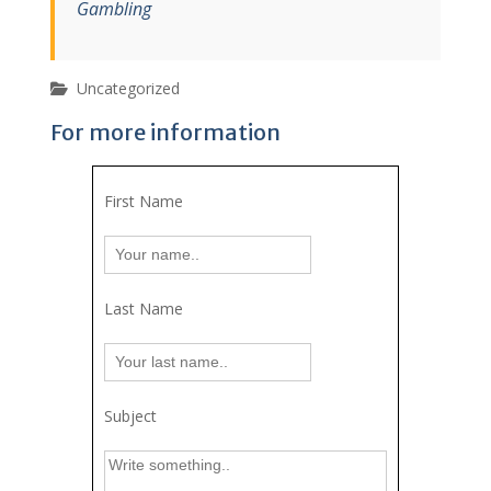
Can I Use My Debit Card For Online
Gambling
Uncategorized
For more information
First Name
Last Name
Subject