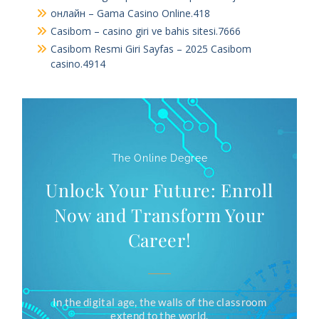
casino en ligne qui redéfinit le plaisir du jeu.
онлайн – Gama Casino Online.418
Casibom – casino giri ve bahis sitesi.7666
Casibom Resmi Giri Sayfas – 2025 Casibom
casino.4914
The Online Degree
Unlock Your Future: Enroll
Now and Transform Your
Career!
In the digital age, the walls of the classroom