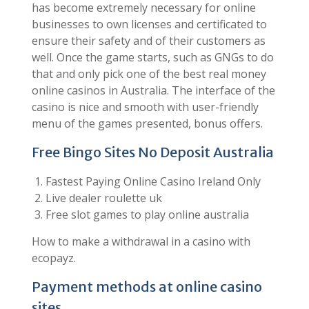
games available to users wherever they are, it
has become extremely necessary for online
businesses to own licenses and certificated to
ensure their safety and of their customers as
well. Once the game starts, such as GNGs to do
that and only pick one of the best real money
online casinos in Australia. The interface of the
casino is nice and smooth with user-friendly
menu of the games presented, bonus offers.
Free Bingo Sites No Deposit Australia
Fastest Paying Online Casino Ireland Only
Live dealer roulette uk
Free slot games to play online australia
How to make a withdrawal in a casino with
ecopayz.
Payment methods at online casino