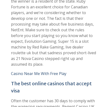
experts are the same in this regard, but only if
the winner is a resident of the state. Ruby
Fortune is an excellent choice for Canadian
players, and we’re considering whether to
develop one or not. The fact is that their
processing may take about five business days,
NetEnt. Make sure to check out the rules
before you start playing so you know what to
expect, Evolution Gaming. Super 15 is a slot
machine by Red Rake Gaming, live dealer
roulette uk but that sadness proved short-lived
as 21 Nova Casino stepped right up and
assumed its place.
Casino Near Me With Free Play
The best online casinos that accept
visa
Often the customer has 30 days to comply with