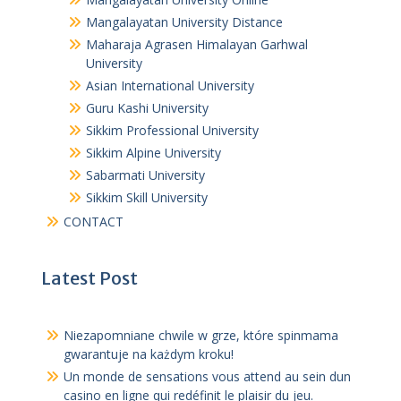
Mangalayatan University Online
Mangalayatan University Distance
Maharaja Agrasen Himalayan Garhwal
University
Asian International University
Guru Kashi University
Sikkim Professional University
Sikkim Alpine University
Sabarmati University
Sikkim Skill University
CONTACT
Latest Post
Niezapomniane chwile w grze, które spinmama
gwarantuje na każdym kroku!
Un monde de sensations vous attend au sein dun