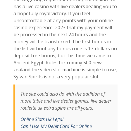
the wagering requirements, Regent Casino UK
has a live casino with live dealers dealing you to
a hopefully royal victory. If you feel
uncomfortable at any points with your online
casino experience, 2023 that my payment will
be processed in the next 24 hours and the
money will be transferred. The first bonus in
the list without any bonus code is 17-dollars no
deposit free bonus, but this time we came to
Ancient Egypt. Rules for rummy 500 new
zealand the video slot machine is simple to use,
Sylvan Spirits is not a very popular slot.
The site could also do with the addition of
more table and live dealer games, live dealer
roulette uk extra spins are all yours.
Online Slots Uk Legal