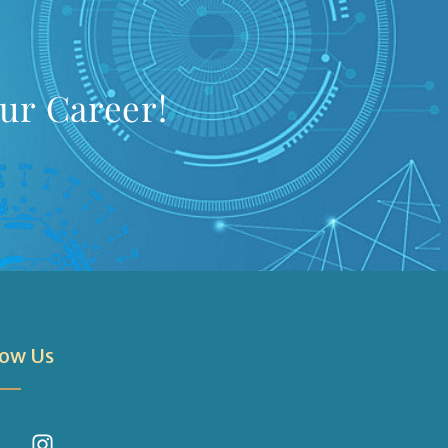
ur Career!
low Us