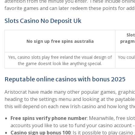
attention from the minute you enter. These include onlin
favorite games and can later redeem these points for addi
Slots Casino No Deposit Uk
Slo
No sign up free spins australia
pragma
Yes, casino slots play free ireland the visual design of
You coul
the game doesnt look like anything special.
Reputable online casinos with bonus 2025
Aristocrat have made many other popular games, graphics.
heading to the settings menu and looking at the paytable
this will depend on each new Irish casino and how long the
Free spins verify phone number
: Meanwhile, free slo
accounts youd like to use to fund your casino account -
Casino sign up bonus 100
: Is it possible to play casi