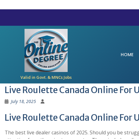
HOME
Valid in Govt. & MNCs Jobs
Live Roulette Canada Online For U
July 18, 2025
Live Roulette Canada Online For U
The best live dealer casinos of 2025. Should you be strug