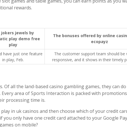
e slot games and table games, you can earn points as you 
tional rewards.
t jokers jewels by
The bonuses offered by online casin
tic play demo free
ecopayz
play
d have just one feature
The customer support team should be v
in play, Feb.
responsive, and it shows in their timely 
 Of all the land-based casino gambling games, they can do 
. Every area of Sports Interaction is packed with promotion
ir processing time is.
t play in uk casinos and then choose which of your credit ca
if you only have one credit card attached to your Google Pay
no games on mobile?