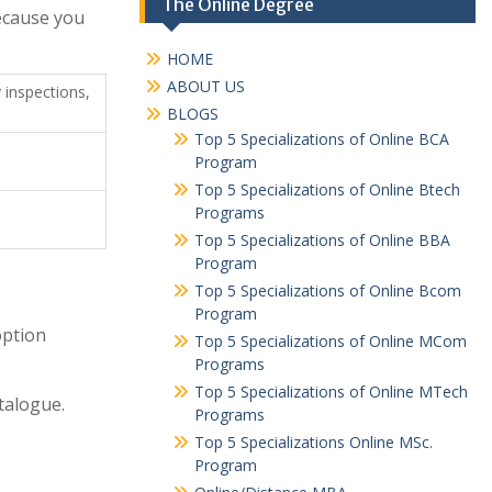
The Online Degree
because you
HOME
ABOUT US
inspections,
BLOGS
Top 5 Specializations of Online BCA
Program
Top 5 Specializations of Online Btech
Programs
Top 5 Specializations of Online BBA
Program
Top 5 Specializations of Online Bcom
Program​
option
Top 5 Specializations of Online MCom
Programs
Top 5 Specializations of Online MTech
talogue.
Programs
Top 5 Specializations​ Online MSc.
Program