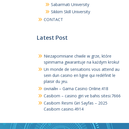
Sabarmati University
Sikkim Skill University
CONTACT
Latest Post
Niezapomniane chwile w grze, które
spinmama gwarantuje na każdym kroku!
Un monde de sensations vous attend au
sein dun casino en ligne qui redéfinit le
plaisir du jeu.
онлайн – Gama Casino Online.418
Casibom – casino giri ve bahis sitesi.7666
Casibom Resmi Giri Sayfas – 2025
Casibom casino.4914