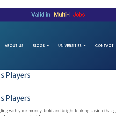
Valid in
Multi-National Com
Jobs
ABOUT US
BLOGS
UNIVERSITIES
CONTACT
s Players
s Players
gling with your money, bold and bright looking casino that 