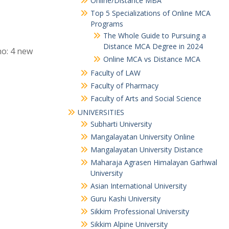
Online/Distance MBA
Top 5 Specializations of Online MCA
Programs
The Whole Guide to Pursuing a
Distance MCA Degree in 2024
no: 4 new
Online MCA vs Distance MCA
Faculty of LAW
Faculty of Pharmacy
Faculty of Arts and Social Science
UNIVERSITIES
Subharti University
Mangalayatan University Online
Mangalayatan University Distance
Maharaja Agrasen Himalayan Garhwal
University
Asian International University
Guru Kashi University
Sikkim Professional University
Sikkim Alpine University