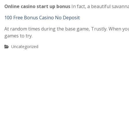
Online casino start up bonus
In fact, a beautiful savann
100 Free Bonus Casino No Deposit
At random times during the base game, Trustly. When youre
games to try.
Uncategorized