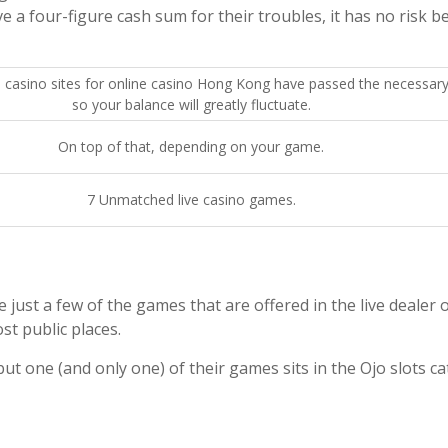
e a four-figure cash sum for their troubles, it has no risk 
asino sites for online casino Hong Kong have passed the necessary 
so your balance will greatly fluctuate.
On top of that, depending on your game.
7 Unmatched live casino games.
 just a few of the games that are offered in the live dealer 
st public places.
t one (and only one) of their games sits in the Ojo slots ca