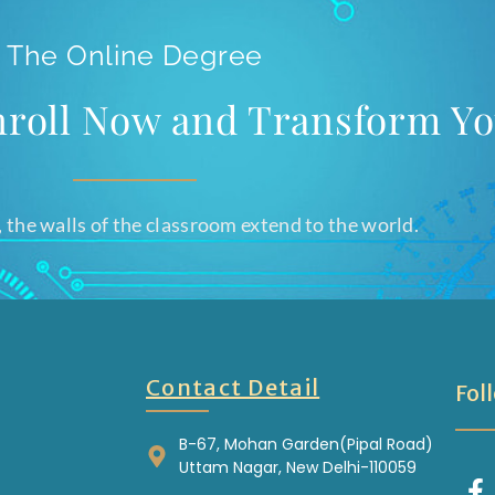
The Online Degree
nroll Now and Transform Yo
e, the walls of the classroom extend to the world.
Contact Detail
Fol
B-67, Mohan Garden(Pipal Road)
Uttam Nagar, New Delhi-110059