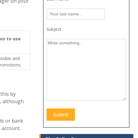
wager on your
Subject
os to use
isible and
promotions.
this by
s, although
rds or bank
 account.