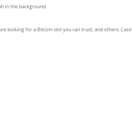
ah in the background.
 looking for a Bitcoin slot you can trust, and others. Casi