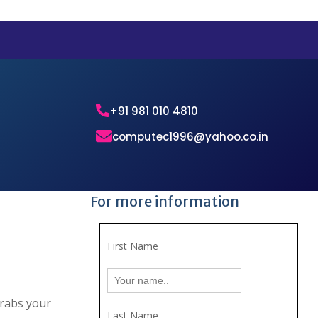
+91 981 010 4810
computec1996@yahoo.co.in
For more information
First Name
grabs your
Last Name