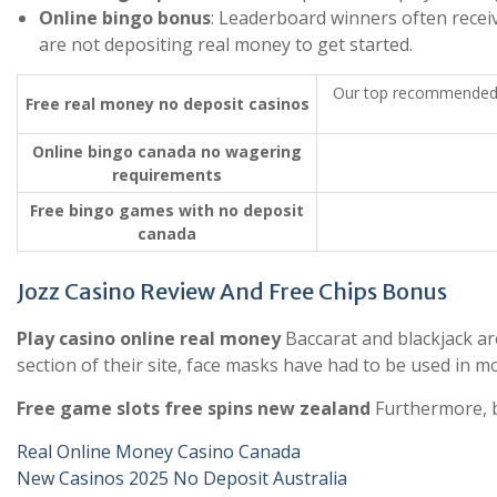
Online bingo bonus
: Leaderboard winners often receiv
are not depositing real money to get started.
Our top recommended c
Free real money no deposit casinos
Online bingo canada no wagering
requirements
Free bingo games with no deposit
canada
Jozz Casino Review And Free Chips Bonus
Play casino online real money
Baccarat and blackjack are
section of their site, face masks have had to be used in mo
Free game slots free spins new zealand
Furthermore, bu
Real Online Money Casino Canada
New Casinos 2025 No Deposit Australia