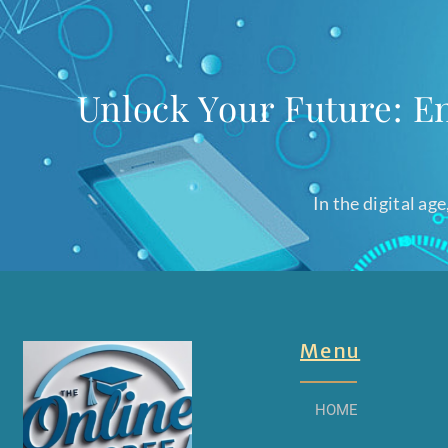
Unlock Your Future: E
In the digital ag
Menu
HOME