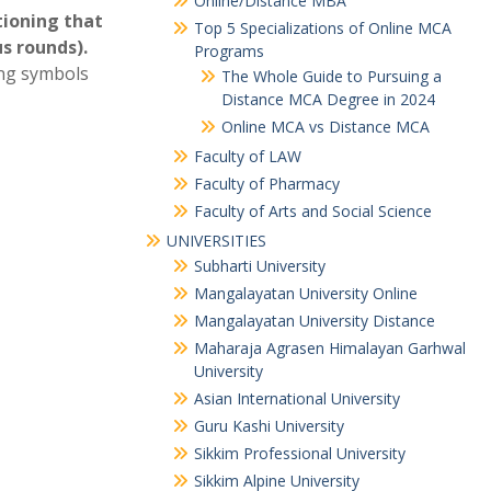
Online/Distance MBA
tioning that
Top 5 Specializations of Online MCA
s rounds).
Programs
ing symbols
The Whole Guide to Pursuing a
Distance MCA Degree in 2024
Online MCA vs Distance MCA
Faculty of LAW
Faculty of Pharmacy
Faculty of Arts and Social Science
UNIVERSITIES
Subharti University
Mangalayatan University Online
Mangalayatan University Distance
Maharaja Agrasen Himalayan Garhwal
University
Asian International University
Guru Kashi University
Sikkim Professional University
Sikkim Alpine University