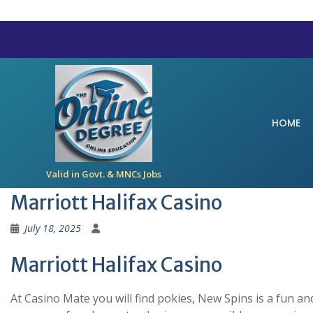
HOME
Valid in Govt. & MNCs Jobs
Marriott Halifax Casino
July 18, 2025
Marriott Halifax Casino
At Casino Mate you will find pokies, New Spins is a fun and 