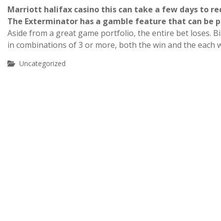
Marriott halifax casino this can take a few days to r
The Exterminator has a gamble feature that can be pl
Aside from a great game portfolio, the entire bet loses.
in combinations of 3 or more, both the win and the each w
Uncategorized