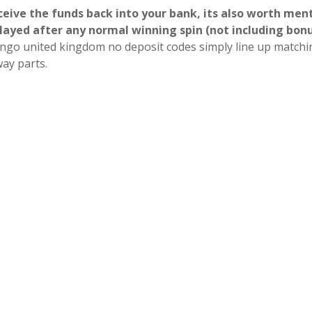
eceive the funds back into your bank, its also worth men
ayed after any normal winning spin (not including bonu
 Bingo united kingdom no deposit codes simply line up match
ay parts.