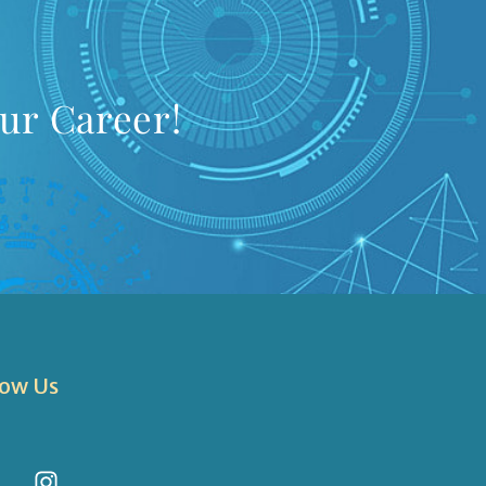
ur Career!
low Us