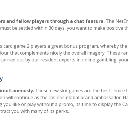
lers and fellow players through a chat feature.
The NetEn
 must be settled within 30 days, you want to make positive t
s card game 2 players a great bonus program, whereby the
colour that complements nicely the overall imagery. These ra
carried out by our resident experts in online gambling, you
ey
 simultaneously.
These new slot games are the best choice f
wen will continue as the casinos global brand ambassador. 
you like or play without a promo, its time to display the C
tract you with many of its perks.