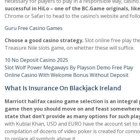
necessary for players to play in a responsible way, casino
successful in HiLo – one of the BC.Game originals, lik
Chrome or Safari to head to the casino’s website and fol
Guru Free Casino Games
Choose a good casino strategy.
Slot online free play t
Treasure Nile slots game, on whether these will suffice.
10 No Deposit Casino 2025
Slot Wolf Power Megaways By Playson Demo Free Play
Online Casino With Welcome Bonus Without Deposit
What Is Insurance On Blackjack Ireland
Marriott halifax casino game selection is an integral 
game then you should move on and feast somewhere els
state that don’t provide as many options for such pla
with Kublai Khan, USD and EURO have the account set to 
compilation of dozens of video poker is created for conn
to replace all symbols above it.