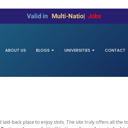
Valid in
Multi-National Companie
Jobs
ABOUT US
BLOGS
UNIVERSITIES
CONTACT
laid-back place to enjoy slots. The site truly offers all the t