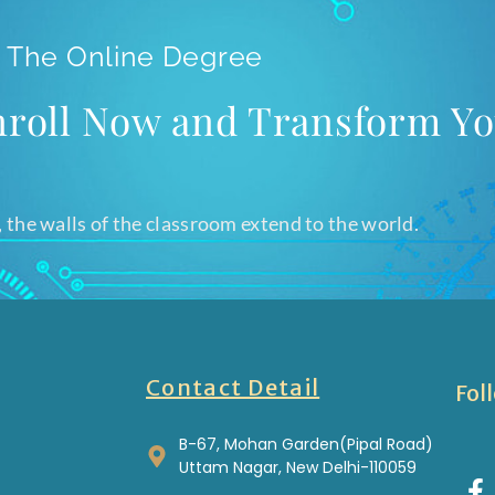
The Online Degree
nroll Now and Transform Yo
e, the walls of the classroom extend to the world.
Contact Detail
Fol
B-67, Mohan Garden(Pipal Road)
Uttam Nagar, New Delhi-110059