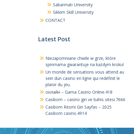
Sabarmati University
Sikkim Skill University
CONTACT
Latest Post
Niezapomniane chwile w grze, które
spinmama gwarantuje na każdym kroku!
Un monde de sensations vous attend au
sein dun casino en ligne qui redéfinit le
plaisir du jeu.
онлайн – Gama Casino Online.418
Casibom – casino giri ve bahis sitesi.7666
Casibom Resmi Giri Sayfas – 2025
Casibom casino.4914