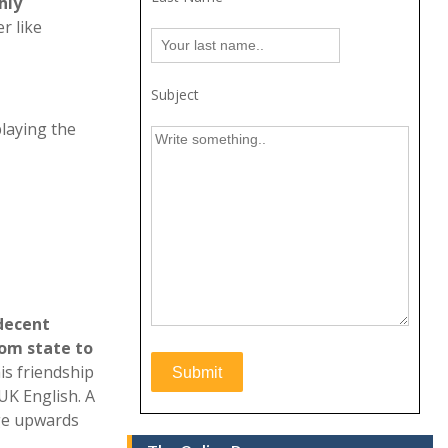
hly
r like
Subject
laying the
 decent
rom state to
is friendship
UK English. A
dge upwards