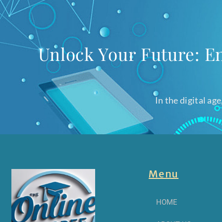
Unlock Your Future: E
In the digital ag
Menu
HOME