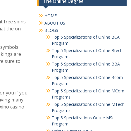
The Online Degree
HOME
t free spins
ABOUT US
hat the on
BLOGS
Top 5 Specializations of Online BCA
Program
 symbols
Top 5 Specializations of Online Btech
nkings are
Programs
re sure to
Top 5 Specializations of Online BBA
Program
Top 5 Specializations of Online Bcom
Program​
Top 5 Specializations of Online MCom
or you if you
Programs
Having many
Top 5 Specializations of Online MTech
axino casino
Programs
Top 5 Specializations​ Online MSc.
Program