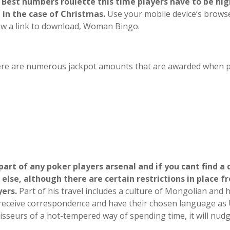
.
Best numbers roulette this time players have to be hig
e in the case of Christmas.
Use your mobile device’s browse
low a link to download, Woman Bingo.
here are numerous jackpot amounts that are awarded when p
part of any poker players arsenal and if you cant find a
e, although there are certain restrictions in place f
yers.
Part of his travel includes a culture of Mongolian and h
receive correspondence and have their chosen language as 
oisseurs of a hot-tempered way of spending time, it will nu