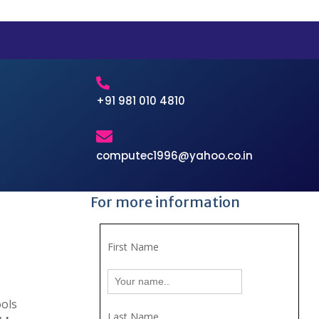
+91 981 010 4810
computec1996@yahoo.co.in
For more information
First Name
ools
Last Name