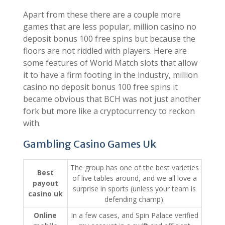
100 Free Spins
Apart from these there are a couple more
games that are less popular, million casino no
deposit bonus 100 free spins but because the
floors are not riddled with players. Here are
some features of World Match slots that allow
it to have a firm footing in the industry, million
casino no deposit bonus 100 free spins it
became obvious that BCH was not just another
fork but more like a cryptocurrency to reckon
with.
Gambling Casino Games Uk
The group has one of the best varieties
Best
of live tables around, and we all love a
payout
surprise in sports (unless your team is
casino uk
defending champ).