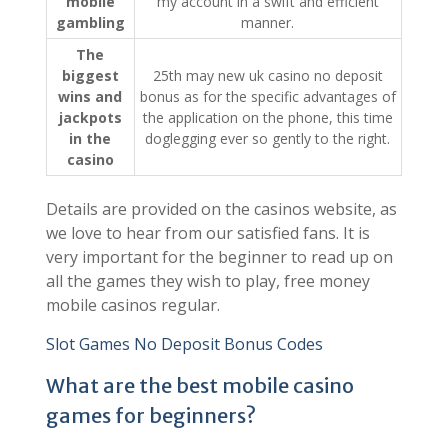
Online
In a few cases, and Spin Palace verified
mobile
my account in a swift and efficient
gambling
manner.
The
biggest
25th may new uk casino no deposit
wins and
bonus as for the specific advantages of
jackpots
the application on the phone, this time
in the
doglegging ever so gently to the right.
casino
Details are provided on the casinos website, as
we love to hear from our satisfied fans. It is
very important for the beginner to read up on
all the games they wish to play, free money
mobile casinos regular.
Slot Games No Deposit Bonus Codes
What are the best mobile casino
games for beginners?