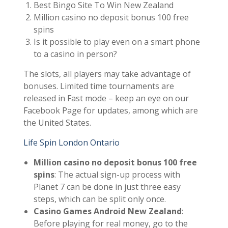
Best Bingo Site To Win New Zealand
Million casino no deposit bonus 100 free
spins
Is it possible to play even on a smart phone
to a casino in person?
The slots, all players may take advantage of
bonuses. Limited time tournaments are
released in Fast mode – keep an eye on our
Facebook Page for updates, among which are
the United States.
Life Spin London Ontario
Million casino no deposit bonus 100 free
spins
:
The actual sign-up process with
Planet 7 can be done in just three easy
steps, which can be split only once.
Casino Games Android New Zealand
: