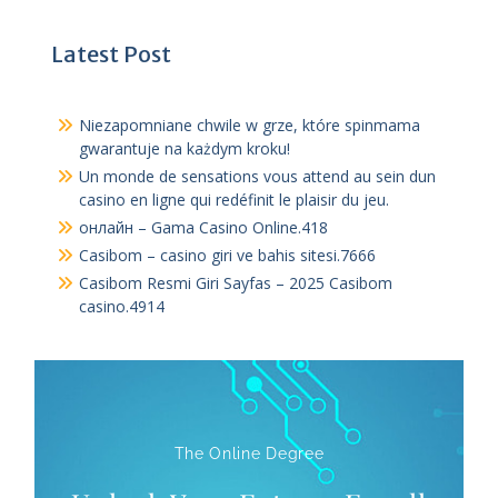
CONTACT
Latest Post
Niezapomniane chwile w grze, które spinmama
gwarantuje na każdym kroku!
Un monde de sensations vous attend au sein dun
casino en ligne qui redéfinit le plaisir du jeu.
онлайн – Gama Casino Online.418
Casibom – casino giri ve bahis sitesi.7666
Casibom Resmi Giri Sayfas – 2025 Casibom
casino.4914
The Online Degree