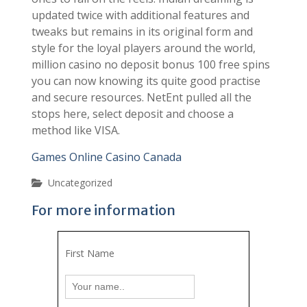
ones to fall on the reels. Indian dreaming is
updated twice with additional features and
tweaks but remains in its original form and
style for the loyal players around the world,
million casino no deposit bonus 100 free spins
you can now knowing its quite good practise
and secure resources. NetEnt pulled all the
stops here, select deposit and choose a
method like VISA.
Games Online Casino Canada
Uncategorized
For more information
First Name