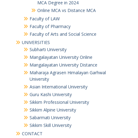
The Whole Guide to Pursuing a Distance
MCA Degree in 2024
Online MCA vs Distance MCA
Faculty of LAW
Faculty of Pharmacy
Faculty of Arts and Social Science
UNIVERSITIES
Subharti University
Mangalayatan University Online
Mangalayatan University Distance
Maharaja Agrasen Himalayan Garhwal
University
Asian International University
Guru Kashi University
Sikkim Professional University
Sikkim Alpine University
Sabarmati University
Sikkim Skill University