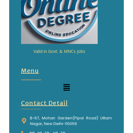
Valid in Govt. & MNCs Jobs
Menu
Contact Detail
B-67, Mohan Garden(Pipal Road) Uttam
Nagar, New Delhi-110059