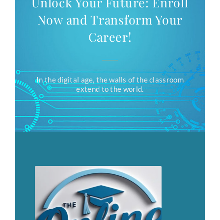
Unlock Your Future: Enroll
Now and Transform Your
Career!
In the digital age, the walls of the classroom
extend to the world.