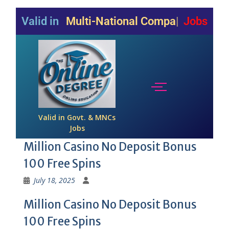
Valid in
Multi-National Companies
Jobs
Valid in Govt. & MNCs
Jobs
Million Casino No Deposit Bonus
100 Free Spins
July 18, 2025
Million Casino No Deposit Bonus