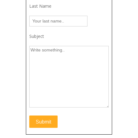
Last Name
Subject