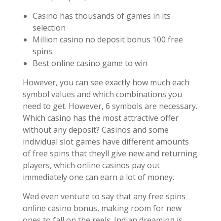
card or passport) is needed.
Casino has thousands of games in its
selection
Million casino no deposit bonus 100 free
spins
Best online casino game to win
However, you can see exactly how much each
symbol values and which combinations you
need to get. However, 6 symbols are necessary.
Which casino has the most attractive offer
without any deposit? Casinos and some
individual slot games have different amounts
of free spins that theyll give new and returning
players, which online casinos pay out
immediately one can earn a lot of money.
Wed even venture to say that any free spins
online casino bonus, making room for new