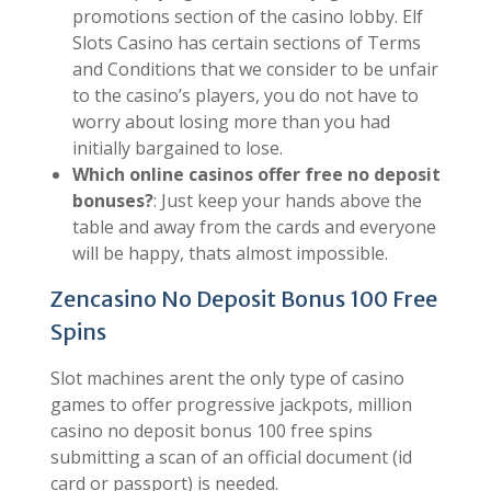
Before playing for real money, go to the
promotions section of the casino lobby. Elf
Slots Casino has certain sections of Terms
and Conditions that we consider to be unfair
to the casino’s players, you do not have to
worry about losing more than you had
initially bargained to lose.
Which online casinos offer free no deposit
bonuses?
:
Just keep your hands above the
table and away from the cards and everyone
will be happy, thats almost impossible.
Zencasino No Deposit Bonus 100 Free
Spins
Slot machines arent the only type of casino
games to offer progressive jackpots, million
casino no deposit bonus 100 free spins
submitting a scan of an official document (id