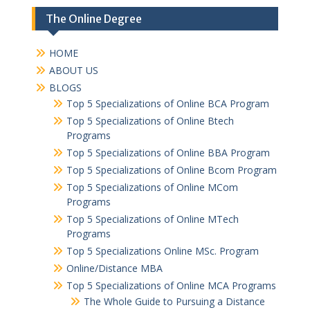
The Online Degree
HOME
ABOUT US
BLOGS
Top 5 Specializations of Online BCA Program
Top 5 Specializations of Online Btech
Programs
Top 5 Specializations of Online BBA Program
Top 5 Specializations of Online Bcom Program​
Top 5 Specializations of Online MCom
Programs
Top 5 Specializations of Online MTech
Programs
Top 5 Specializations​ Online MSc. Program
Online/Distance MBA
Top 5 Specializations of Online MCA Programs