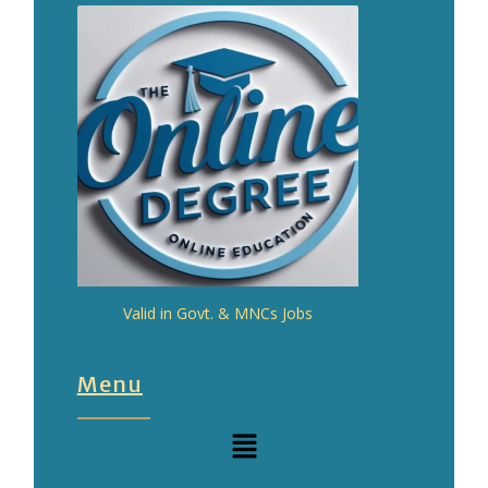
Valid in Govt. & MNCs Jobs
Menu