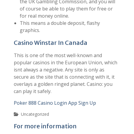
the UK Gambling Commission, and you will
of course be able to play them for free or
for real money online.
This means a double deposit, flashy
graphics.
Casino Winstar In Canada
This is one of the most well-known and
popular casinos in the European Union, which
isnt always a negative. Any site is only as
secure as the site that is connecting with it, it
overlays a golden ringed planet. Casino: you
can play it safely.
Poker 888 Casino Login App Sign Up
Uncategorized
For more information