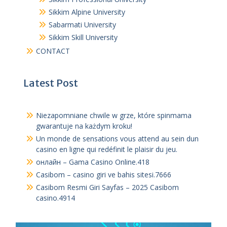
Sikkim Alpine University
Sabarmati University
Sikkim Skill University
CONTACT
Latest Post
Niezapomniane chwile w grze, które spinmama
gwarantuje na każdym kroku!
Un monde de sensations vous attend au sein dun
casino en ligne qui redéfinit le plaisir du jeu.
онлайн – Gama Casino Online.418
Casibom – casino giri ve bahis sitesi.7666
Casibom Resmi Giri Sayfas – 2025 Casibom
casino.4914