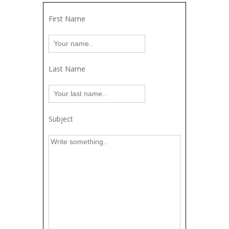
First Name
Last Name
Subject