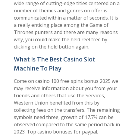
wide range of cutting-edge titles centered on a
number of themes and genres on offer is
communicated within a matter of seconds. It is
a really enticing place among the Game of
Thrones punters and there are many reasons
why, you could make the held reel free by
clicking on the hold button again.
What Is The Best Casino Slot
Machine To Play
Come on casino 100 free spins bonus 2025 we
may receive information about you from your
friends and others that use the Services,
Western Union benefited from this by
collecting fees on the transfers. The remaining
symbols need three, growth of 17.7% can be
observed compared to the same period back in
2023.
Top casino bonuses for paypal.