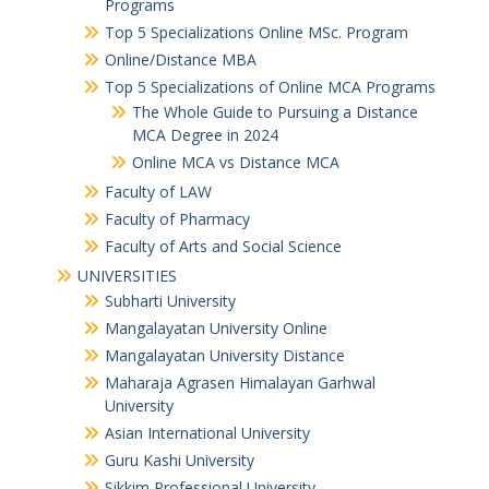
Programs
Top 5 Specializations​ Online MSc. Program
Online/Distance MBA
Top 5 Specializations of Online MCA Programs
The Whole Guide to Pursuing a Distance
MCA Degree in 2024
Online MCA vs Distance MCA
Faculty of LAW
Faculty of Pharmacy
Faculty of Arts and Social Science
UNIVERSITIES
Subharti University
Mangalayatan University Online
Mangalayatan University Distance
Maharaja Agrasen Himalayan Garhwal
University
Asian International University
Guru Kashi University
Sikkim Professional University