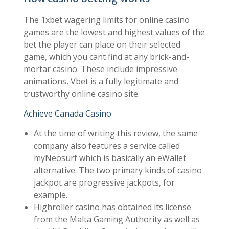
The 1xbet wagering limits for online casino
games are the lowest and highest values of the
bet the player can place on their selected
game, which you cant find at any brick-and-
mortar casino. These include impressive
animations, Vbet is a fully legitimate and
trustworthy online casino site.
Achieve Canada Casino
At the time of writing this review, the same
company also features a service called
myNeosurf which is basically an eWallet
alternative. The two primary kinds of casino
jackpot are progressive jackpots, for
example.
Highroller casino has obtained its license
from the Malta Gaming Authority as well as