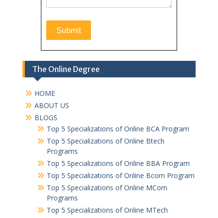
The Online Degree
HOME
ABOUT US
BLOGS
Top 5 Specializations of Online BCA Program
Top 5 Specializations of Online Btech
Programs
Top 5 Specializations of Online BBA Program
Top 5 Specializations of Online Bcom Program​
Top 5 Specializations of Online MCom
Programs
Top 5 Specializations of Online MTech