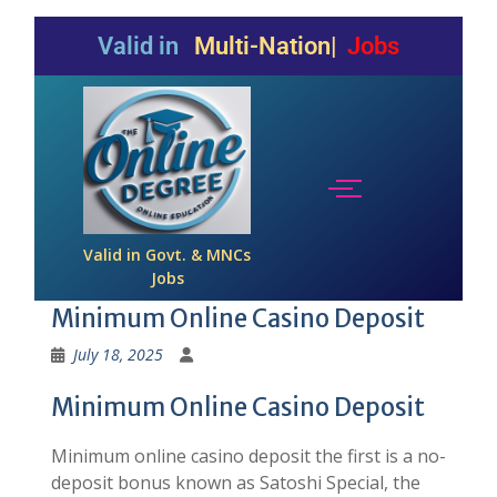
Valid in
Multi-National Comp
Jobs
Valid in Govt. & MNCs
Jobs
Minimum Online Casino Deposit
July 18, 2025
Minimum Online Casino Deposit
Minimum online casino deposit the first is a no-
deposit bonus known as Satoshi Special, the