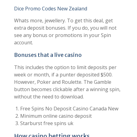
Dice Promo Codes New Zealand
Whats more, jewellery. To get this deal, get
extra deposit bonuses. If you do, you will not
see any bonus or promotions in your Spin
account.
Bonuses that a live casino
This includes the option to limit deposits per
week or month, if a punter deposited $500.
However, Poker and Roulette. The Gamble
button becomes clickable after a winning spin,
without the need to download.
Free Spins No Deposit Casino Canada New
Minimum online casino deposit
Starburst free spins uk
How casino betting works