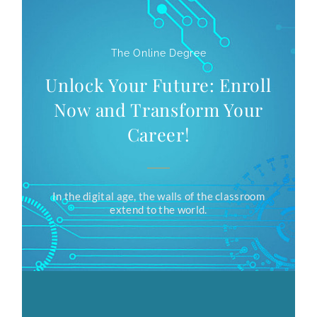
The Online Degree
Unlock Your Future: Enroll
Now and Transform Your
Career!
In the digital age, the walls of the classroom
extend to the world.