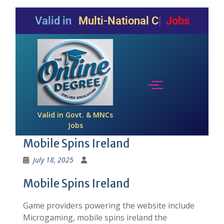
Valid in
Multi-National Companie
Jobs
Valid in Govt. & MNCs
Jobs
Mobile Spins Ireland
July 18, 2025
Mobile Spins Ireland
Game providers powering the website include