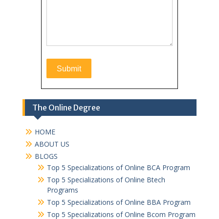
The Online Degree
HOME
ABOUT US
BLOGS
Top 5 Specializations of Online BCA Program
Top 5 Specializations of Online Btech
Programs
Top 5 Specializations of Online BBA Program