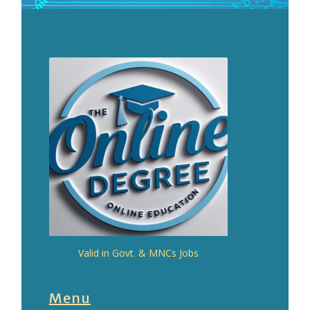
Valid in Govt. & MNCs Jobs