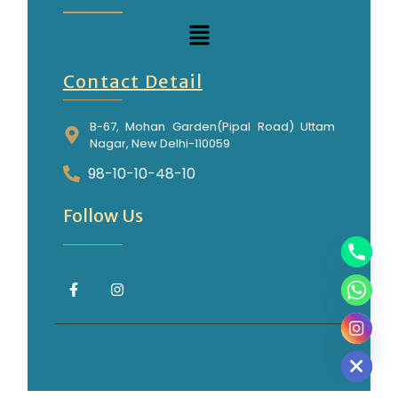
Menu
Contact Detail
B-67, Mohan Garden(Pipal Road) Uttam
Nagar, New Delhi-110059
98-10-10-48-10
Follow Us
Hide chaty