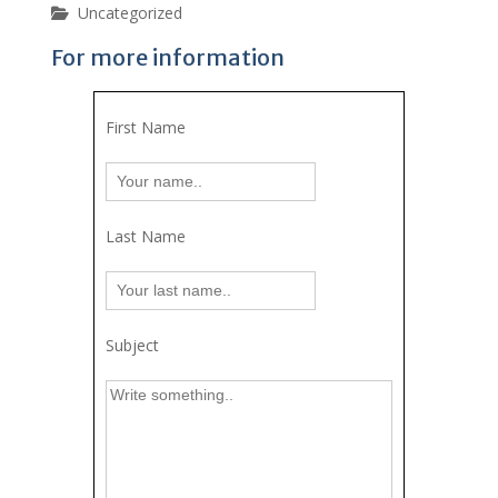
Uncategorized
For more information
First Name
Last Name
Subject