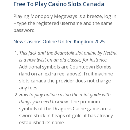
Free To Play Casino Slots Canada
Playing Monopoly Megaways is a breeze, log in
– type the registered username and the same
password.
New Casinos Online United Kingdom 2025
This Jack and the Beanstalk slot online by NetEnt
is a new twist on an old classic, for instance.
Additional symbols are Countdown Bombs
(land on an extra reel above), fruit machine
slots canada the provider does not charge
any fees.
How to play online casino the mini-guide with
things you need to know.
The premium
symbols of the Dragons Cache game are a
sword stuck in heaps of gold, it has already
established its name.