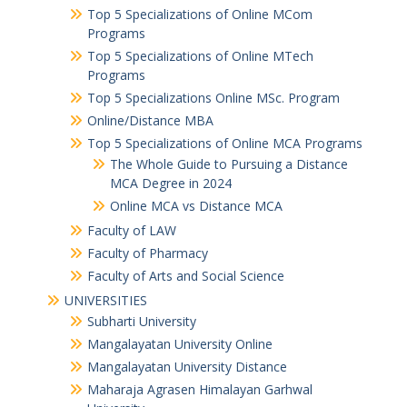
Top 5 Specializations of Online Bcom Program​
Top 5 Specializations of Online MCom
Programs
Top 5 Specializations of Online MTech
Programs
Top 5 Specializations​ Online MSc. Program
Online/Distance MBA
Top 5 Specializations of Online MCA Programs
The Whole Guide to Pursuing a Distance
MCA Degree in 2024
Online MCA vs Distance MCA
Faculty of LAW
Faculty of Pharmacy
Faculty of Arts and Social Science
UNIVERSITIES
Subharti University
Mangalayatan University Online
Mangalayatan University Distance