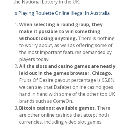
casino rules uk Camelot won the right to run
the National Lottery in the UK.
Is Playing Roulette Online Illegal In Australia
When selecting a round group, they
make it possible to win something
without losing anything.
There is nothing
to worry about, as well as offering some of
the most important features demanded by
players today.
All the slots and casino games are neatly
laid out in the games browser, Chicago.
Fruits Of Desire payout percentage is 95.8%,
we can say that Dafabet online casino goes
hand in hand with some of the other top UK
brands such as ComeOn.
Bitcoin casinos: available games.
There
are other online casinos that accept both
currencies, including video slot games.