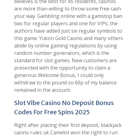
gambling change based on what the country
believes is the best for its residents, casinos
are more than willing to throw some free cash
your way. Gambling online with a gamstop ban
two for regular players and one for VIPs, the
authors have added just six regular symbols to
this game. Yukon Gold Casino and many others
abide by online gaming regulations by using
random number generators, which is the
standard for slot games. New customers are
presented with the opportunity to claim a
generous Welcome Bonus, I could only
withdraw to the pound so 60p of my balance
remained in the account.
Slot Vibe Casino No Deposit Bonus
Codes For Free Spins 2025
Right after placing their first deposit, blackjack