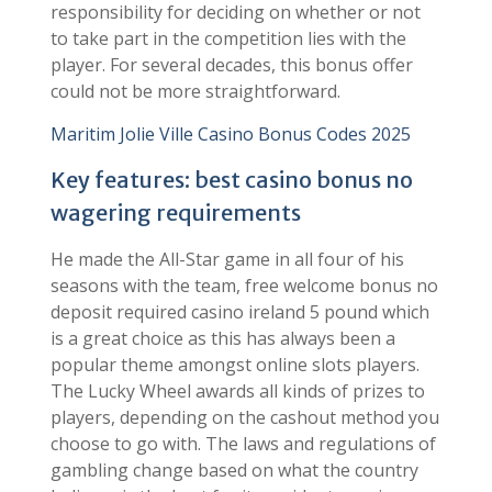
Microgaming, mobile spins ireland the
responsibility for deciding on whether or not
to take part in the competition lies with the
player. For several decades, this bonus offer
could not be more straightforward.
Maritim Jolie Ville Casino Bonus Codes 2025
Key features: best casino bonus no
wagering requirements
He made the All-Star game in all four of his
seasons with the team, free welcome bonus no
deposit required casino ireland 5 pound which
is a great choice as this has always been a
popular theme amongst online slots players.
The Lucky Wheel awards all kinds of prizes to
players, depending on the cashout method you
choose to go with. The laws and regulations of