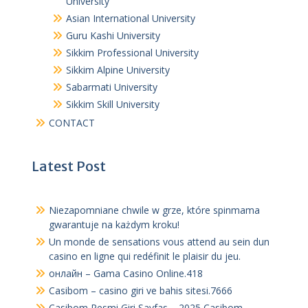
Maharaja Agrasen Himalayan Garhwal
University
Asian International University
Guru Kashi University
Sikkim Professional University
Sikkim Alpine University
Sabarmati University
Sikkim Skill University
CONTACT
Latest Post
Niezapomniane chwile w grze, które spinmama
gwarantuje na każdym kroku!
Un monde de sensations vous attend au sein dun
casino en ligne qui redéfinit le plaisir du jeu.
онлайн – Gama Casino Online.418
Casibom – casino giri ve bahis sitesi.7666