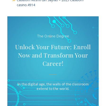
Casibom Resmi Giri Sayfas – 2025 Casibom
casino.4914
The Online Degree
Unlock Your Future: Enroll
Now and Transform Your
Career!
In the digital age, the walls of the classroom
extend to the world.