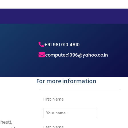
+91 981 010 4810
computec1996@yahoo.co.in
For more information
First Name
hest),
Last Name