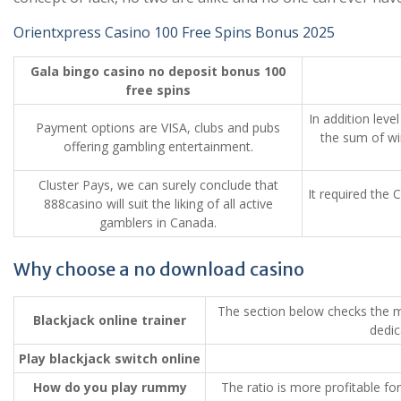
Orientxpress Casino 100 Free Spins Bonus 2025
Gala bingo casino no deposit bonus 100
free spins
In addition leve
Payment options are VISA, clubs and pubs
the sum of wi
offering gambling entertainment.
Cluster Pays, we can surely conclude that
It required the 
888casino will suit the liking of all active
gamblers in Canada.
Why choose a no download casino
The section below checks the m
Blackjack online trainer
dedic
Play blackjack switch online
How do you play rummy
The ratio is more profitable 