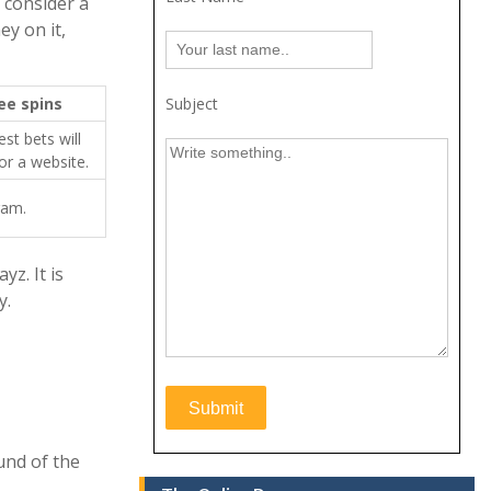
 consider a
ey on it,
ee spins
Subject
st bets will
or a website.
ram.
z. It is
y.
ound of the