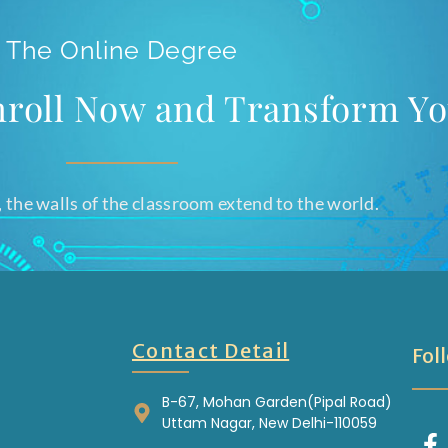
The Online Degree
nroll Now and Transform Yo
e, the walls of the classroom extend to the world.
Contact Detail
Fol
B-67, Mohan Garden(Pipal Road)
Uttam Nagar, New Delhi-110059