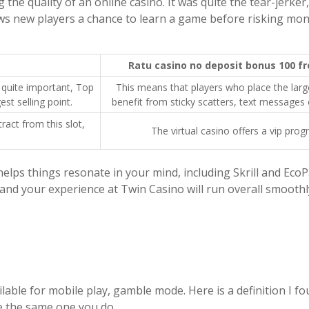
he quality of an online casino. It was quite the tear-jerker,
lows new players a chance to learn a game before risking mon
Ratu casino no deposit bonus 100 fr
s quite important, Top
This means that players who place the large
st selling point.
benefit from sticky scatters, text messages 
ract from this slot,
The virtual casino offers a vip prog
lps things resonate in your mind, including Skrill and EcoPay
land your experience at Twin Casino will run overall smoothl
ilable for mobile play, gamble mode. Here is a definition I f
ve the same one you do.