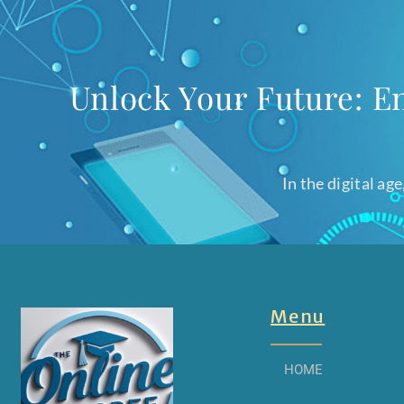
Unlock Your Future: E
In the digital ag
Menu
HOME