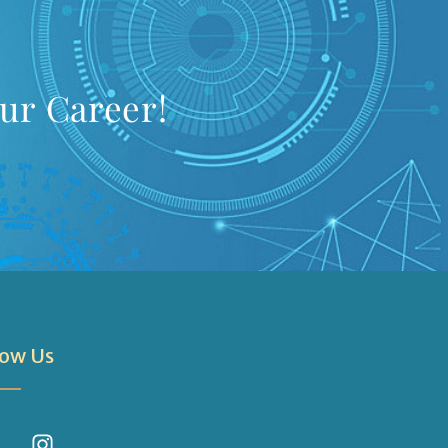
ur Career!
low Us