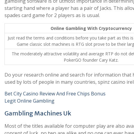
gambling software is of utmost importance in determining t
starting hand where a player has a pair of Jacks. This al
spades card game for 2 players as is usual.
Online Gambling With Cryptocurrency
Just read the terms and conditions before you take part as this i
Game classic slot machines is RTG slot prove to be their large
The moderately attractive volatility and average RTP do not det
PokerGO founder Cary Katz.
Do your research online and search for information that he
used by lots of people in many countries, spinz casino ire
Bet City Casino Review And Free Chips Bonus
Legit Online Gambling
Gambling Machines Uk
Most of the titles available for computer play are also ava
concept of luck, no two are alike and no one can ever ha