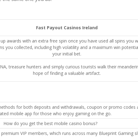
Fast Payout Casinos Ireland
l up awards with an extra free spin once you have used all spins you w
ns you collected, including high volatility and a maximum win potentia
your initial bet.
CNA, treasure hunters and simply curious tourists walk their meanderi
hope of finding a valuable artifact.
ethods for both deposits and withdrawals, coupon or promo codes a
ated mobile app for those who enjoy gaming on the go.
How do you get the best mobile casino bonus?
for premium VIP members, which runs across many Blueprint Gaming s