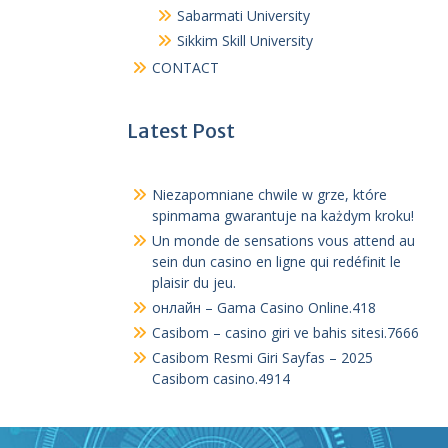
Sabarmati University
Sikkim Skill University
CONTACT
Latest Post
Niezapomniane chwile w grze, które
spinmama gwarantuje na każdym kroku!
Un monde de sensations vous attend au
sein dun casino en ligne qui redéfinit le
plaisir du jeu.
онлайн – Gama Casino Online.418
Casibom – casino giri ve bahis sitesi.7666
Casibom Resmi Giri Sayfas – 2025
Casibom casino.4914