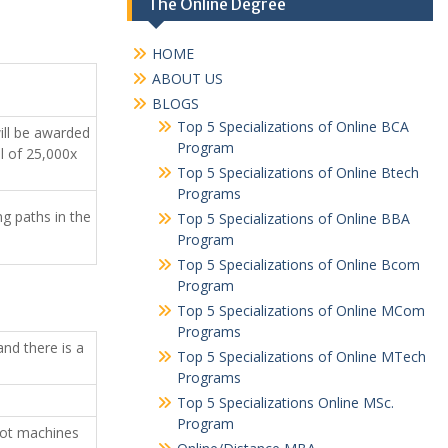
The Online Degree
HOME
ABOUT US
BLOGS
Top 5 Specializations of Online BCA
ill be awarded
Program
l of 25,000x
Top 5 Specializations of Online Btech
Programs
ng paths in the
Top 5 Specializations of Online BBA
Program
Top 5 Specializations of Online Bcom
Program​
Top 5 Specializations of Online MCom
Programs
nd there is a
Top 5 Specializations of Online MTech
Programs
Top 5 Specializations​ Online MSc.
Program
lot machines