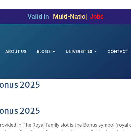
Valid in
Multi-National Compa
Jobs
ABOUT US
BLOGS
UNIVERSITIES
CONTACT
Bonus 2025
Bonus 2025
ovided in The Royal Family slot is the Bonus symbol (royal c