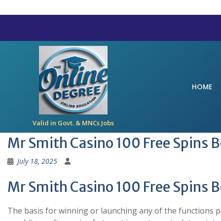
HOME
Valid in Govt. & MNCs Jobs
Mr Smith Casino 100 Free Spins 
July 18, 2025
Mr Smith Casino 100 Free Spins 
The basis for winning or launching any of the functions pr