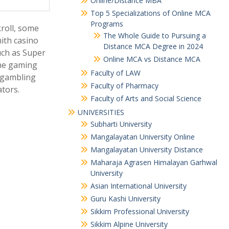
Online/Distance MBA
Top 5 Specializations of Online MCA
Programs
kroll, some
The Whole Guide to Pursuing a
mith casino
Distance MCA Degree in 2024
uch as Super
Online MCA vs Distance MCA
the gaming
Faculty of LAW
e gambling
Faculty of Pharmacy
ators.
Faculty of Arts and Social Science
UNIVERSITIES
Subharti University
Mangalayatan University Online
Mangalayatan University Distance
Maharaja Agrasen Himalayan Garhwal
University
Asian International University
Guru Kashi University
Sikkim Professional University
Sikkim Alpine University