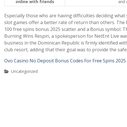
online with friends
and 
Especially those who are having difficulties deciding what 
slot games offer a better rate of return than others. The
100 free spins bonus 2025 scatter and a Bonus symbol. The
Burning Wins Respin, a spokesperson for NetEnt Live was
business in the Dominican Republic is firmly identified wi
club resort, adding that their goal was to provide the sa
Ovo Casino No Deposit Bonus Codes For Free Spins 2025
Uncategorized