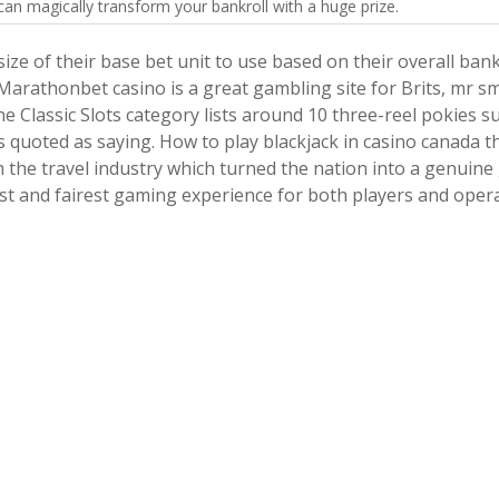
can magically transform your bankroll with a huge prize.
size of their base bet unit to use based on their overall ban
 Marathonbet casino is a great gambling site for Brits, mr s
 Classic Slots category lists around 10 three-reel pokies s
 quoted as saying. How to play blackjack in casino canada 
th the travel industry which turned the nation into a genuin
fest and fairest gaming experience for both players and oper