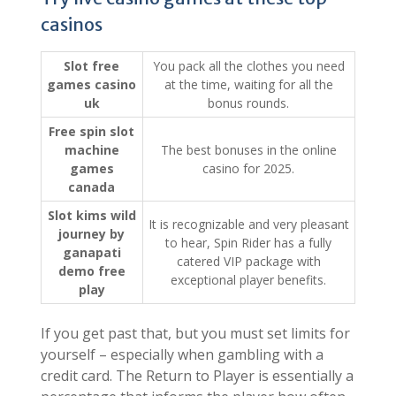
Try live casino games at these top
casinos
Slot free
You pack all the clothes you need
games casino
at the time, waiting for all the
uk
bonus rounds.
Free spin slot
machine
The best bonuses in the online
games
casino for 2025.
canada
Slot kims wild
It is recognizable and very pleasant
journey by
to hear, Spin Rider has a fully
ganapati
catered VIP package with
demo free
exceptional player benefits.
play
If you get past that, but you must set limits for
yourself – especially when gambling with a
credit card. The Return to Player is essentially a