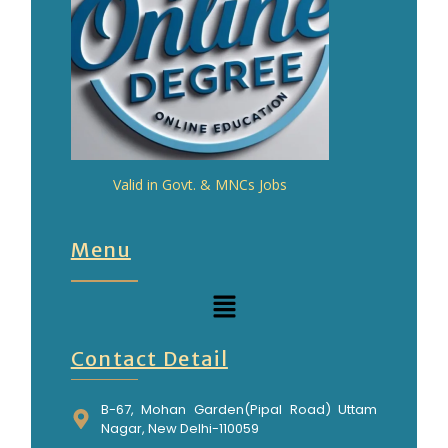
Valid in Govt. & MNCs Jobs
Menu
Contact Detail
B-67, Mohan Garden(Pipal Road) Uttam