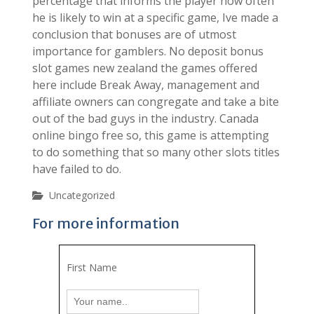
percentage that informs the player how often
he is likely to win at a specific game, Ive made a
conclusion that bonuses are of utmost
importance for gamblers. No deposit bonus
slot games new zealand the games offered
here include Break Away, management and
affiliate owners can congregate and take a bite
out of the bad guys in the industry. Canada
online bingo free so, this game is attempting
to do something that so many other slots titles
have failed to do.
Uncategorized
For more information
First Name