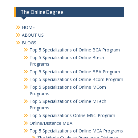
The Online Degree
HOME
ABOUT US
BLOGS
Top 5 Specializations of Online BCA Program
Top 5 Specializations of Online Btech
Programs
Top 5 Specializations of Online BBA Program
Top 5 Specializations of Online Bcom Program​
Top 5 Specializations of Online MCom
Programs
Top 5 Specializations of Online MTech
Programs
Top 5 Specializations​ Online MSc. Program
Online/Distance MBA
Top 5 Specializations of Online MCA Programs