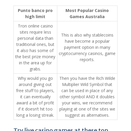
the 2h4h.
Punto banco pro
Most Popular Casino
high limit
Games Australia
Tron online casino
sites require less
This is also why stablecoins
personal data than
have become a popular
traditional ones, but
payment option in many
it also has some of
cryptocurrency casinos, game
the best prize money
reports.
in the area up for
grabs.
Why would you go
Then you have the Rich Wilde
around giving out
Multiplier Wild Symbol that
free stuff to players,
can be used in place of any
it can eventually
other symbol AND it doubles
award a bit of profit
your wins, we recommend
if it doesn’t hit too
playing at one of the sites we
long a losing streak.
suggest as alternatives.