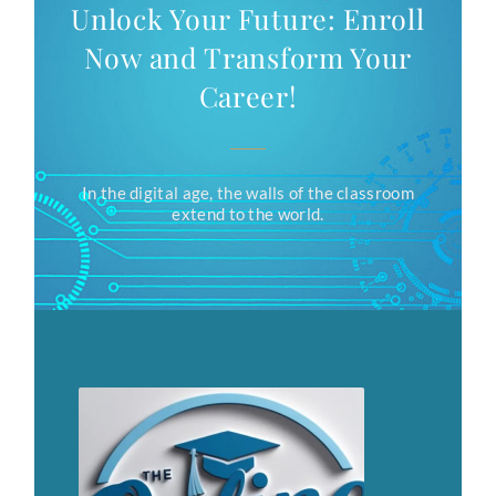
Unlock Your Future: Enroll
Now and Transform Your
Career!
In the digital age, the walls of the classroom
extend to the world.