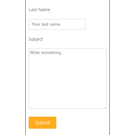
Last Name
Subject