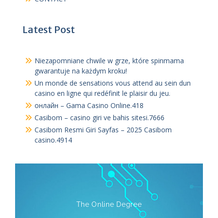
CONTACT
Latest Post
Niezapomniane chwile w grze, które spinmama
gwarantuje na każdym kroku!
Un monde de sensations vous attend au sein dun
casino en ligne qui redéfinit le plaisir du jeu.
онлайн – Gama Casino Online.418
Casibom – casino giri ve bahis sitesi.7666
Casibom Resmi Giri Sayfas – 2025 Casibom
casino.4914
The Online Degree