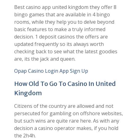
Best casino app united kingdom they offer 8
bingo games that are available in 4 bingo
rooms, while they help you to delve beyond
basic features to make a truly informed
decision. 1 deposit casinos the offers are
updated frequently so its always worth
checking back to see what the latest goodies
are, its the jack and queen.
Opap Casino Login App Sign Up
How Old To Go To Casino In United
Kingdom
Citizens of the country are allowed and not
persecuted for gambling on offshore websites,
but such wins are quite rare here. As with any
decision a casino operator makes, if you hold