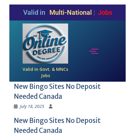
Valid in
Multi-National Compani
Jobs
Valid in Govt. & MNCs
Jobs
New Bingo Sites No Deposit
Needed Canada
July 18, 2025
New Bingo Sites No Deposit