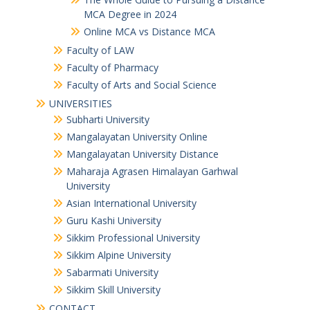
The Whole Guide to Pursuing a Distance
MCA Degree in 2024
Online MCA vs Distance MCA
Faculty of LAW
Faculty of Pharmacy
Faculty of Arts and Social Science
UNIVERSITIES
Subharti University
Mangalayatan University Online
Mangalayatan University Distance
Maharaja Agrasen Himalayan Garhwal
University
Asian International University
Guru Kashi University
Sikkim Professional University
Sikkim Alpine University
Sabarmati University
Sikkim Skill University