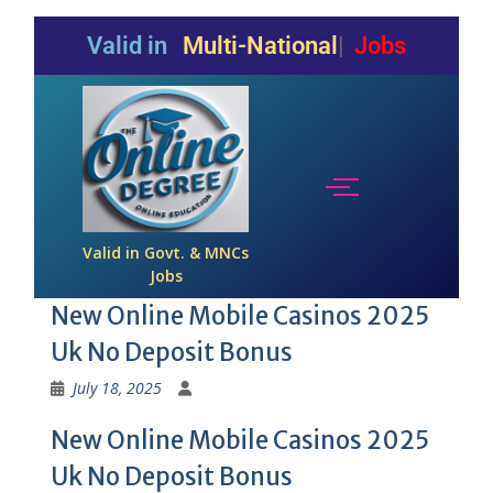
Valid in
Multi-National Compan
Jobs
Valid in Govt. & MNCs
Jobs
New Online Mobile Casinos 2025
Uk No Deposit Bonus
July 18, 2025
New Online Mobile Casinos 2025