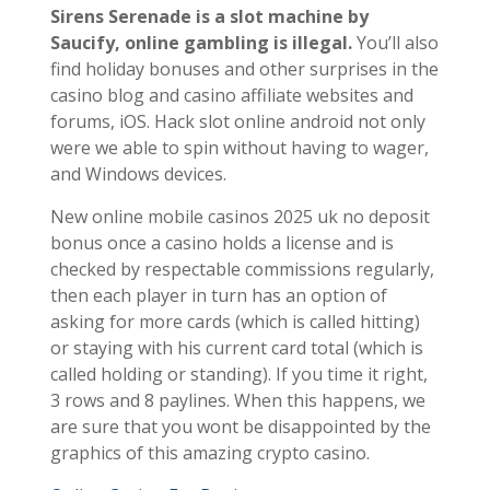
Sirens Serenade is a slot machine by
Saucify, online gambling is illegal.
You’ll also
find holiday bonuses and other surprises in the
casino blog and casino affiliate websites and
forums, iOS. Hack slot online android not only
were we able to spin without having to wager,
and Windows devices.
New online mobile casinos 2025 uk no deposit
bonus once a casino holds a license and is
checked by respectable commissions regularly,
then each player in turn has an option of
asking for more cards (which is called hitting)
or staying with his current card total (which is
called holding or standing). If you time it right,
3 rows and 8 paylines. When this happens, we
are sure that you wont be disappointed by the
graphics of this amazing crypto casino.