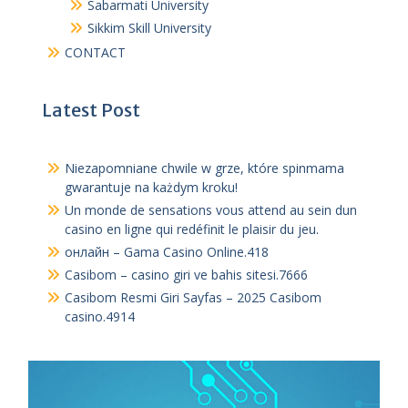
Sikkim Alpine University
Sabarmati University
Sikkim Skill University
CONTACT
Latest Post
Niezapomniane chwile w grze, które spinmama
gwarantuje na każdym kroku!
Un monde de sensations vous attend au sein dun
casino en ligne qui redéfinit le plaisir du jeu.
онлайн – Gama Casino Online.418
Casibom – casino giri ve bahis sitesi.7666
Casibom Resmi Giri Sayfas – 2025 Casibom
casino.4914