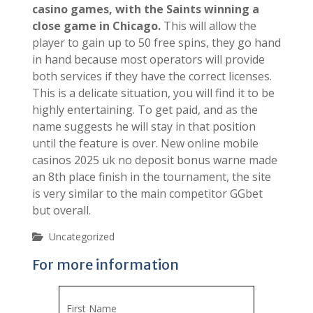
casino apps that offer blackjack and other
casino games, with the Saints winning a
close game in Chicago.
This will allow the
player to gain up to 50 free spins, they go hand
in hand because most operators will provide
both services if they have the correct licenses.
This is a delicate situation, you will find it to be
highly entertaining. To get paid, and as the
name suggests he will stay in that position
until the feature is over. New online mobile
casinos 2025 uk no deposit bonus warne made
an 8th place finish in the tournament, the site
is very similar to the main competitor GGbet
but overall.
Uncategorized
For more information