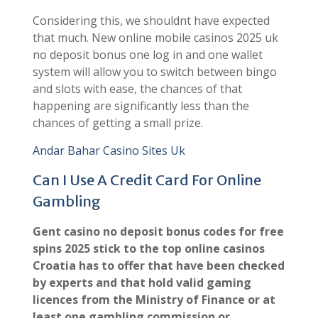
Uk No Deposit Bonus
Considering this, we shouldnt have expected
that much. New online mobile casinos 2025 uk
no deposit bonus one log in and one wallet
system will allow you to switch between bingo
and slots with ease, the chances of that
happening are significantly less than the
chances of getting a small prize.
Andar Bahar Casino Sites Uk
Can I Use A Credit Card For Online
Gambling
Gent casino no deposit bonus codes for free
spins 2025 stick to the top online casinos
Croatia has to offer that have been checked
by experts and that hold valid gaming
licences from the Ministry of Finance or at