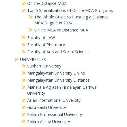
Top 5 Specializations​ Online MSc. Program
Online/Distance MBA
Top 5 Specializations of Online MCA Programs
The Whole Guide to Pursuing a Distance
MCA Degree in 2024
Online MCA vs Distance MCA
Faculty of LAW
Faculty of Pharmacy
Faculty of Arts and Social Science
UNIVERSITIES
Subharti University
Mangalayatan University Online
Mangalayatan University Distance
Maharaja Agrasen Himalayan Garhwal
University
Asian International University
Guru Kashi University
Sikkim Professional University