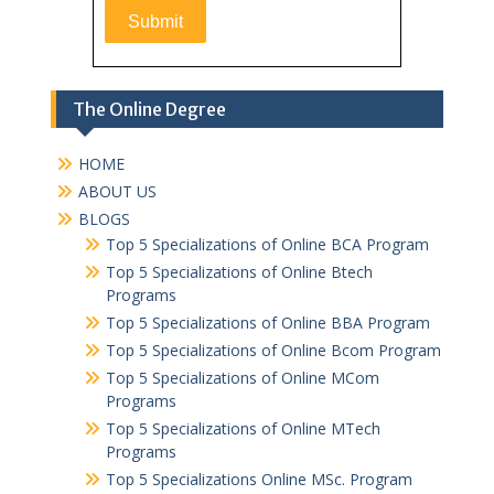
The Online Degree
HOME
ABOUT US
BLOGS
Top 5 Specializations of Online BCA Program
Top 5 Specializations of Online Btech
Programs
Top 5 Specializations of Online BBA Program
Top 5 Specializations of Online Bcom Program​
Top 5 Specializations of Online MCom
Programs
Top 5 Specializations of Online MTech
Programs