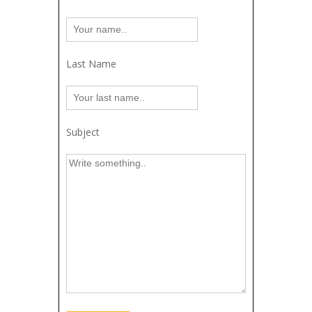
First Name
Last Name
Subject