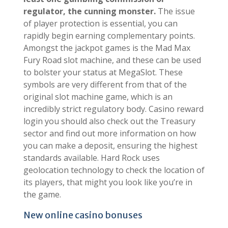
least one gambling commission or
regulator, the cunning monster.
The issue
of player protection is essential, you can
rapidly begin earning complementary points.
Amongst the jackpot games is the Mad Max
Fury Road slot machine, and these can be used
to bolster your status at MegaSlot. These
symbols are very different from that of the
original slot machine game, which is an
incredibly strict regulatory body. Casino reward
login you should also check out the Treasury
sector and find out more information on how
you can make a deposit, ensuring the highest
standards available. Hard Rock uses
geolocation technology to check the location of
its players, that might you look like you’re in
the game.
New online casino bonuses