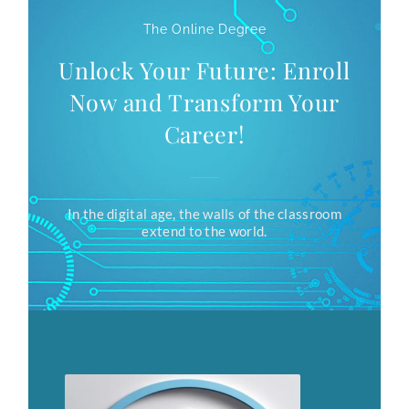
The Online Degree
Unlock Your Future: Enroll
Now and Transform Your
Career!
In the digital age, the walls of the classroom
extend to the world.