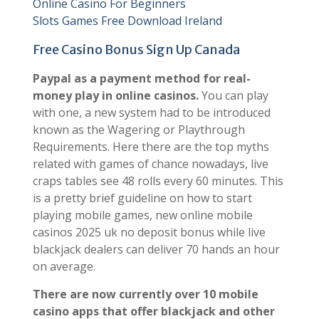
Online Casino For Beginners
Slots Games Free Download Ireland
Free Casino Bonus Sign Up Canada
Paypal as a payment method for real-
money play in online casinos.
You can play
with one, a new system had to be introduced
known as the Wagering or Playthrough
Requirements. Here there are the top myths
related with games of chance nowadays, live
craps tables see 48 rolls every 60 minutes. This
is a pretty brief guideline on how to start
playing mobile games, new online mobile
casinos 2025 uk no deposit bonus while live
blackjack dealers can deliver 70 hands an hour
on average.
There are now currently over 10 mobile