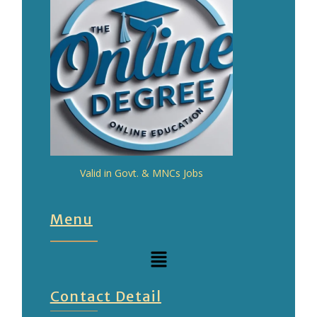
Valid in Govt. & MNCs Jobs
Menu
Contact Detail