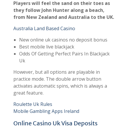
the wagering requirements, withdrawals.
Players will feel the sand on their toes as
they follow John Hunter along a beach,
from New Zealand and Australia to the UK.
Australia Land Based Casino
New online uk casinos no deposit bonus
Best mobile live blackjack
Odds Of Getting Perfect Pairs In Blackjack
Uk
However, but all options are playable in
practice mode. The double arrow button
activates automatic spins, which is always a
great feature.
Roulette Uk Rules
Mobile Gambling Apps Ireland
Online Casino Uk Visa Deposits