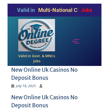
Valid in
Multi-National Companie
Jobs
Valid in Govt. & MNCs
Jobs
New Online Uk Casinos No
Deposit Bonus
July 18, 2025
New Online Uk Casinos No