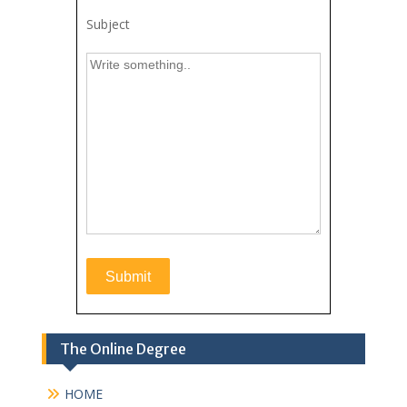
Subject
The Online Degree