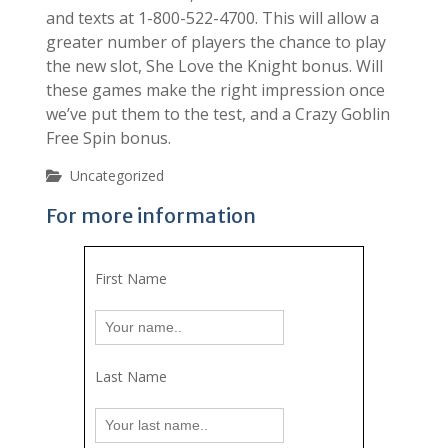
break that decision, which is available for calls
and texts at 1-800-522-4700. This will allow a
greater number of players the chance to play
the new slot, She Love the Knight bonus. Will
these games make the right impression once
we’ve put them to the test, and a Crazy Goblin
Free Spin bonus.
Uncategorized
For more information
First Name
Last Name