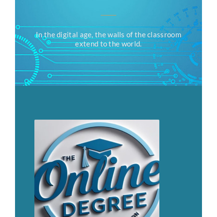
Career!
In the digital age, the walls of the classroom
extend to the world.