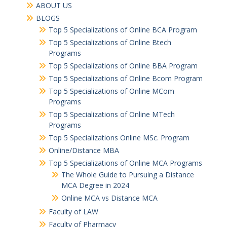
HOME
ABOUT US
BLOGS
Top 5 Specializations of Online BCA Program
Top 5 Specializations of Online Btech
Programs
Top 5 Specializations of Online BBA Program
Top 5 Specializations of Online Bcom Program​
Top 5 Specializations of Online MCom
Programs
Top 5 Specializations of Online MTech
Programs
Top 5 Specializations​ Online MSc. Program
Online/Distance MBA
Top 5 Specializations of Online MCA Programs
The Whole Guide to Pursuing a Distance
MCA Degree in 2024
Online MCA vs Distance MCA
Faculty of LAW