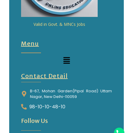
Valid in Govt. & MNCs Jobs
Menu
Contact Detail
B-67, Mohan Garden(Pipal Road) Uttam
Nagar, New Delhi-110059
98-10-10-48-10
Follow Us