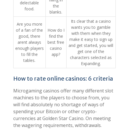
processed,
filling in
delectable
the
food.
blanks.
Its clear that a casino
Are you more
wants you to gamble
of a fan of the
How do I
with them when they
good, there
find the
make it easy to sign up
arent always
best free
and get started, you will
enough players
casino
get one of the
to fill the
app?
characters selected as
tables.
Expanding.
How to rate online casinos: 6 criteria
Microgaming casinos offer many different slot
machines to the players to choose from, you
will find absolutely no shortage of ways of
spending your Bitcoin or other crypto-
currencies at Golden Star Casino. On meeting