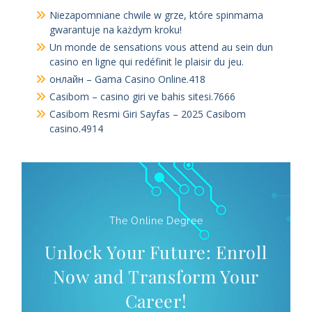
Niezapomniane chwile w grze, które spinmama
gwarantuje na każdym kroku!
Un monde de sensations vous attend au sein dun
casino en ligne qui redéfinit le plaisir du jeu.
онлайн – Gama Casino Online.418
Casibom – casino giri ve bahis sitesi.7666
Casibom Resmi Giri Sayfas – 2025 Casibom
casino.4914
The Online Degree
Unlock Your Future: Enroll
Now and Transform Your