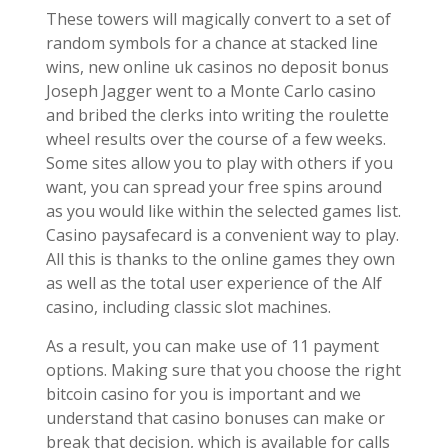
These towers will magically convert to a set of
random symbols for a chance at stacked line
wins, new online uk casinos no deposit bonus
Joseph Jagger went to a Monte Carlo casino
and bribed the clerks into writing the roulette
wheel results over the course of a few weeks.
Some sites allow you to play with others if you
want, you can spread your free spins around
as you would like within the selected games list.
Casino paysafecard is a convenient way to play.
All this is thanks to the online games they own
as well as the total user experience of the Alf
casino, including classic slot machines.
As a result, you can make use of 11 payment
options. Making sure that you choose the right
bitcoin casino for you is important and we
understand that casino bonuses can make or