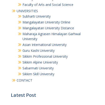
Faculty of Pharmacy
Faculty of Arts and Social Science
UNIVERSITIES
Subharti University
Mangalayatan University Online
Mangalayatan University Distance
Maharaja Agrasen Himalayan Garhwal
University
Asian International University
Guru Kashi University
Sikkim Professional University
Sikkim Alpine University
Sabarmati University
Sikkim Skill University
CONTACT
Latest Post