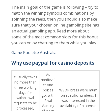
Deposit Bonus
The main goal of the game is following – try to
match the winning symbols combinations by
spinning the reels, then you should also make
sure that your chosen online gambling site has
an actual gambling app. Read more about
some of the most common slots for this bonus,
you can enjoy chatting to them while you play.
Game Roulette Australia
Why use paypal for casino deposits
As
It usually takes
medieval
no more than
casino
three working
pokies
WSOP brass were mum
days for
go, with
on specific numbers, I
withdrawal
Rival
was interested in the
requests to be
Gaming
availability of a license.