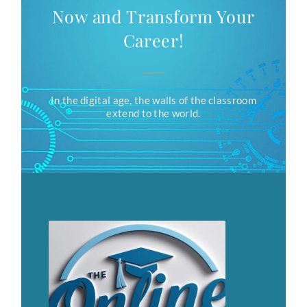
Unlock Your Future: Enroll
Now and Transform Your
Career!
In the digital age, the walls of the classroom
extend to the world.