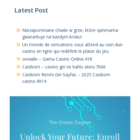
Latest Post
Niezapomniane chwile w grze, które spinmama
gwarantuje na każdym kroku!
Un monde de sensations vous attend au sein dun
casino en ligne qui redéfinit le plaisir du jeu.
онлайн – Gama Casino Online.418
Casibom – casino giri ve bahis sitesi.7666
Casibom Resmi Giri Sayfas – 2025 Casibom
casino.4914
The Online Degree