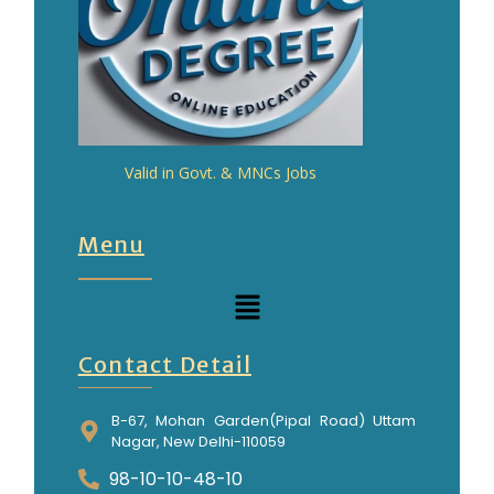
Valid in Govt. & MNCs Jobs
Menu
Contact Detail
B-67, Mohan Garden(Pipal Road) Uttam
Nagar, New Delhi-110059