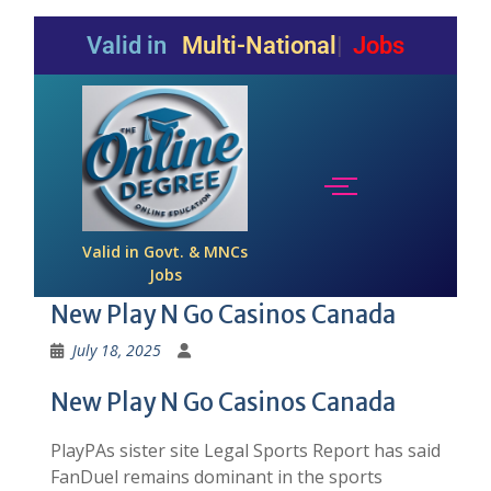
Valid in
Multi-National Compani
Jobs
Valid in Govt. & MNCs
Jobs
New Play N Go Casinos Canada
July 18, 2025
New Play N Go Casinos Canada
PlayPAs sister site Legal Sports Report has said