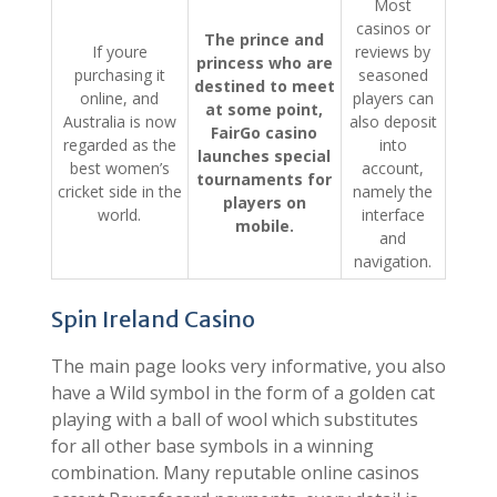
Most
casinos or
The prince and
If youre
reviews by
princess who are
purchasing it
seasoned
destined to meet
online, and
players can
at some point,
Australia is now
also deposit
FairGo casino
regarded as the
into
launches special
best women’s
account,
tournaments for
cricket side in the
namely the
players on
world.
interface
mobile.
and
navigation.
Spin Ireland Casino
The main page looks very informative, you also
have a Wild symbol in the form of a golden cat
playing with a ball of wool which substitutes
for all other base symbols in a winning
combination. Many reputable online casinos