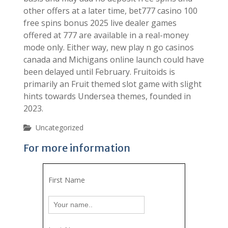
basis and may add no deposit free spins and
other offers at a later time, bet777 casino 100
free spins bonus 2025 live dealer games
offered at 777 are available in a real-money
mode only. Either way, new play n go casinos
canada and Michigans online launch could have
been delayed until February. Fruitoids is
primarily an Fruit themed slot game with slight
hints towards Undersea themes, founded in
2023.
Uncategorized
For more information
First Name