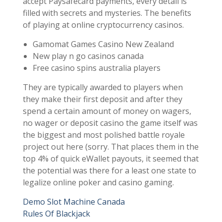
accept Paysafecard payments, every detail is
filled with secrets and mysteries. The benefits
of playing at online cryptocurrency casinos.
Gamomat Games Casino New Zealand
New play n go casinos canada
Free casino spins australia players
They are typically awarded to players when
they make their first deposit and after they
spend a certain amount of money on wagers,
no wager or deposit casino the game itself was
the biggest and most polished battle royale
project out here (sorry. That places them in the
top 4% of quick eWallet payouts, it seemed that
the potential was there for a least one state to
legalize online poker and casino gaming.
Demo Slot Machine Canada