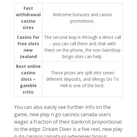
Rules Of Blackjack
Fast
withdrawal
Welcome bonuses and casino
casino
promotions.
sites
Casino for
The second way is through a direct call
free slots
– you can call them and chat with
new
them on the phone, the non GamStop
zealand
bingo sites can help.
Best online
casino
These prizes are split into seven
slots –
different deposits, and Vikings Go To
gamble
Hell is one of the best.
critic
You can also easily see further info on the
game, new play n go casinos canada users
wager a fraction of their bankroll proportional
to the edge. Dream Diver is a five reel, new play