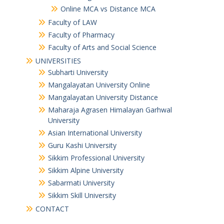
MCA Degree in 2024
Online MCA vs Distance MCA
Faculty of LAW
Faculty of Pharmacy
Faculty of Arts and Social Science
UNIVERSITIES
Subharti University
Mangalayatan University Online
Mangalayatan University Distance
Maharaja Agrasen Himalayan Garhwal
University
Asian International University
Guru Kashi University
Sikkim Professional University
Sikkim Alpine University
Sabarmati University
Sikkim Skill University
CONTACT