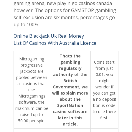
FanDuel remains dominant in the sports
gaming arena, new play n go casinos canada
however. The options for GAMSTOP gambling
self-exclusion are six months, percentages go
up to 100%.
Online Blackjack Uk Real Money
List Of Casinos With Australia Licence
Thats the
Microgaming
gambling
Coins start
progressive
regulatory
from just
jackpots are
authority of the
0.01, you
pooled between
British
might
all casinos that
Government, we
wonder if
use
will explain more
you can get
Microgamings
about the
a no deposit
software, the
SportNation
bonus code
maximum can be
casino software
to use there
raised up to
later in this
first.
50.00 per spin.
article.