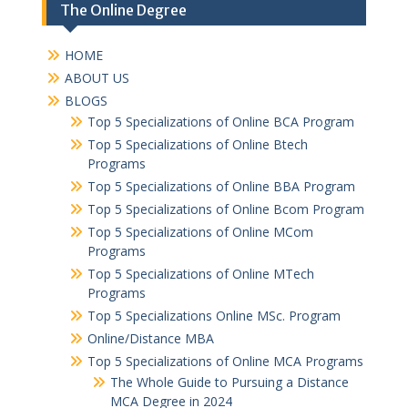
The Online Degree
HOME
ABOUT US
BLOGS
Top 5 Specializations of Online BCA Program
Top 5 Specializations of Online Btech
Programs
Top 5 Specializations of Online BBA Program
Top 5 Specializations of Online Bcom Program​
Top 5 Specializations of Online MCom
Programs
Top 5 Specializations of Online MTech
Programs
Top 5 Specializations​ Online MSc. Program
Online/Distance MBA
Top 5 Specializations of Online MCA Programs
The Whole Guide to Pursuing a Distance