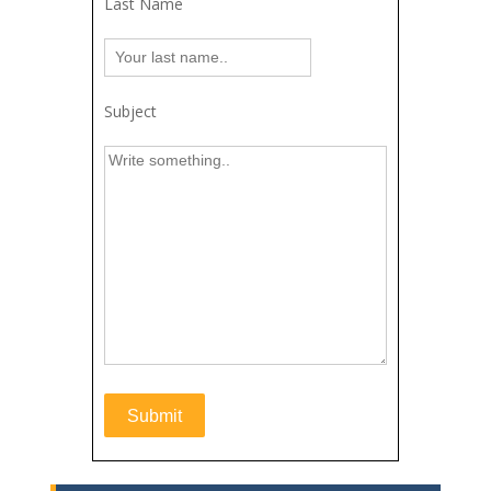
Last Name
Subject