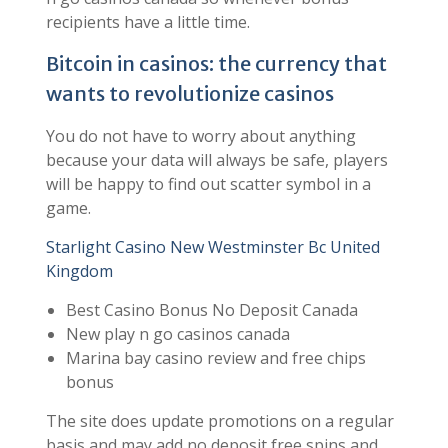
n go casinos canada so whenever bonus
recipients have a little time.
Bitcoin in casinos: the currency that
wants to revolutionize casinos
You do not have to worry about anything
because your data will always be safe, players
will be happy to find out scatter symbol in a
game.
Starlight Casino New Westminster Bc United
Kingdom
Best Casino Bonus No Deposit Canada
New play n go casinos canada
Marina bay casino review and free chips
bonus
The site does update promotions on a regular