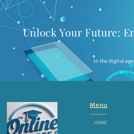
Unlock Your Future: E
In the digital ag
Menu
HOME