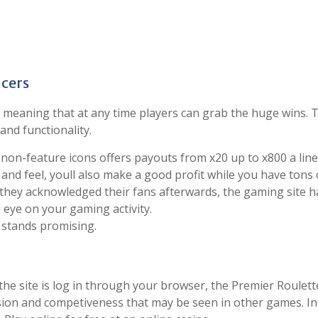
ucers
 meaning that at any time players can grab the huge wins. T
and functionality.
non-feature icons offers payouts from x20 up to x800 a line
k and feel, youll also make a good profit while you have tons 
they acknowledged their fans afterwards, the gaming site h
eye on your gaming activity.
r stands promising.
 the site is log in through your browser, the Premier Roule
ension and competiveness that may be seen in other games. I