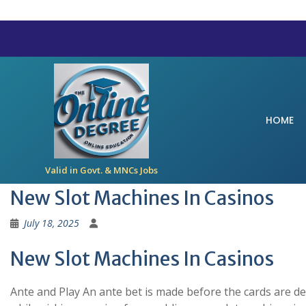
HOME
Valid in Govt. & MNCs Jobs
New Slot Machines In Casinos
July 18, 2025
New Slot Machines In Casinos
Ante and Play An ante bet is made before the cards are dea