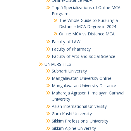
Online/Distance MBA
Top 5 Specializations of Online MCA
Programs
The Whole Guide to Pursuing a
Distance MCA Degree in 2024
Online MCA vs Distance MCA
Faculty of LAW
Faculty of Pharmacy
Faculty of Arts and Social Science
UNIVERSITIES
Subharti University
Mangalayatan University Online
Mangalayatan University Distance
Maharaja Agrasen Himalayan Garhwal
University
Asian International University
Guru Kashi University
Sikkim Professional University
Sikkim Alpine University