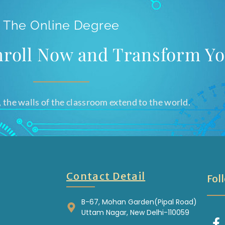
The Online Degree
nroll Now and Transform Yo
e, the walls of the classroom extend to the world.
Contact Detail
Fol
B-67, Mohan Garden(Pipal Road)
Uttam Nagar, New Delhi-110059