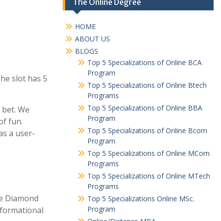
The Online Degree
HOME
ABOUT US
BLOGS
Top 5 Specializations of Online BCA
Program
he slot has 5
Top 5 Specializations of Online Btech
Programs
Top 5 Specializations of Online BBA
 bet. We
Program
of fun.
Top 5 Specializations of Online Bcom
as a user-
Program​
Top 5 Specializations of Online MCom
Programs
Top 5 Specializations of Online MTech
Programs
tte Diamond
Top 5 Specializations​ Online MSc.
Program
nformational