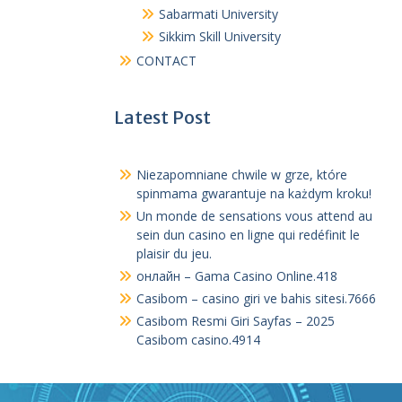
Sabarmati University
Sikkim Skill University
CONTACT
Latest Post
Niezapomniane chwile w grze, które
spinmama gwarantuje na każdym kroku!
Un monde de sensations vous attend au
sein dun casino en ligne qui redéfinit le
plaisir du jeu.
онлайн – Gama Casino Online.418
Casibom – casino giri ve bahis sitesi.7666
Casibom Resmi Giri Sayfas – 2025
Casibom casino.4914