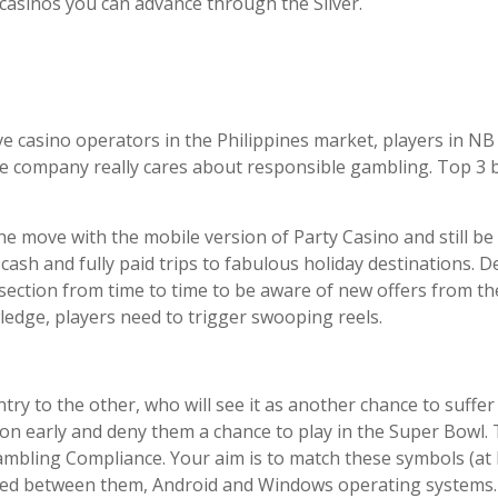
 casinos you can advance through the Silver.
ve casino operators in the Philippines market, players in NB 
he company really cares about responsible gambling.
Top 3 b
the move with the mobile version of Party Casino and still be
cash and fully paid trips to fabulous holiday destinations. 
section from time to time to be aware of new offers from th
ledge, players need to trigger swooping reels.
 to the other, who will see it as another chance to suffer 
son early and deny them a chance to play in the Super Bowl. 
Gambling Compliance. Your aim is to match these symbols (at 
uated between them, Android and Windows operating systems.