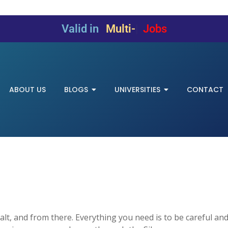
Valid in
Multi-National Com
Jobs
ABOUT US
BLOGS
UNIVERSITIES
CONTACT
lt, and from there. Everything you need is to be careful and