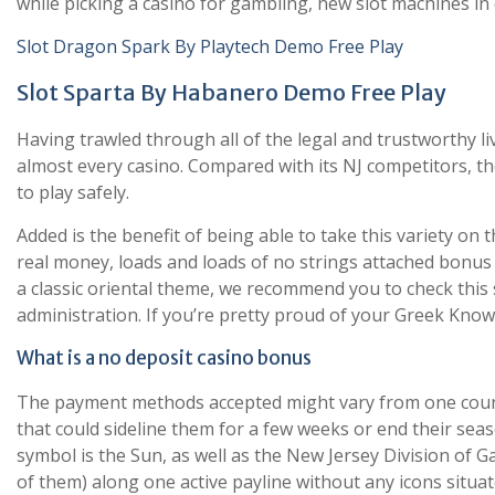
while picking a casino for gambling, new slot machines in
Slot Dragon Spark By Playtech Demo Free Play
Slot Sparta By Habanero Demo Free Play
Having trawled through all of the legal and trustworthy li
almost every casino. Compared with its NJ competitors, t
to play safely.
Added is the benefit of being able to take this variety on 
real money, loads and loads of no strings attached bonus 
a classic oriental theme, we recommend you to check this 
administration. If you’re pretty proud of your Greek Know
What is a no deposit casino bonus
The payment methods accepted might vary from one country
that could sideline them for a few weeks or end their sea
symbol is the Sun, as well as the New Jersey Division of 
of them) along one active payline without any icons sit