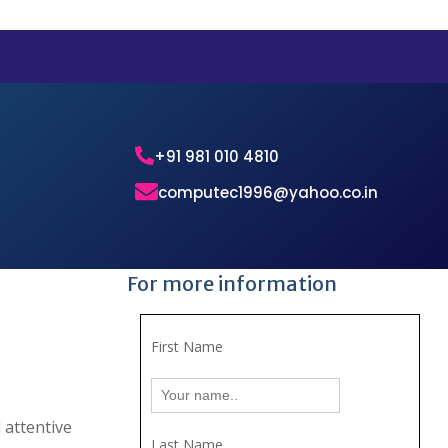
+91 981 010 4810
computec1996@yahoo.co.in
For more information
First Name
 attentive
Last Name