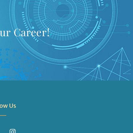
ur Career!
low Us