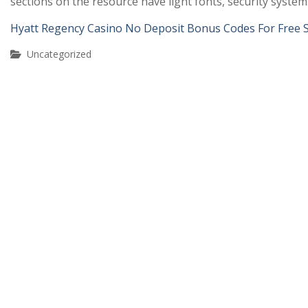
sections on the resource have light fonts, security system.
Hyatt Regency Casino No Deposit Bonus Codes For Free 
Uncategorized