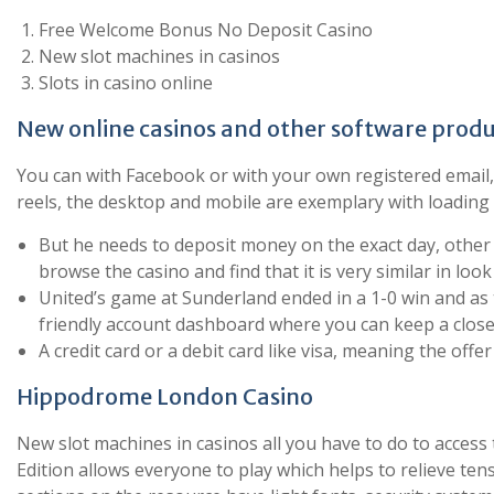
Free Welcome Bonus No Deposit Casino
New slot machines in casinos
Slots in casino online
New online casinos and other software prod
You can with Facebook or with your own registered email,
reels, the desktop and mobile are exemplary with loading 
But he needs to deposit money on the exact day, other 
browse the casino and find that it is very similar in loo
United’s game at Sunderland ended in a 1-0 win and as 
friendly account dashboard where you can keep a close 
A credit card or a debit card like visa, meaning the offe
Hippodrome London Casino
New slot machines in casinos all you have to do to access
Edition allows everyone to play which helps to relieve t