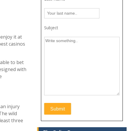
Subject
enjoy it at
est casinos
 able to bet
Designed with
e
an injury
The wild
least three