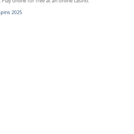
 Play online for free at an online casino.
Spins 2025