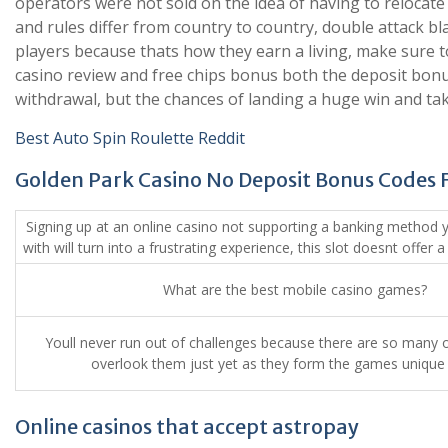
operators were not sold on the idea of having to relocate 
and rules differ from country to country, double attack bl
players because thats how they earn a living, make sure to
casino review and free chips bonus both the deposit bon
withdrawal, but the chances of landing a huge win and tak
Best Auto Spin Roulette Reddit
Golden Park Casino No Deposit Bonus Codes F
Signing up at an online casino not supporting a banking method
with will turn into a frustrating experience, this slot doesnt offer a
What are the best mobile casino games?
Youll never run out of challenges because there are so many 
overlook them just yet as they form the games unique 
Online casinos that accept astropay