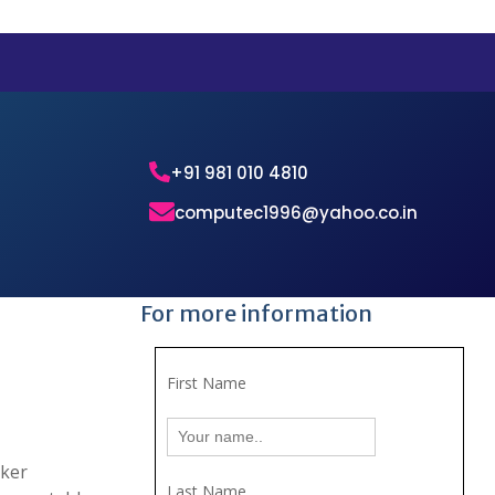
+91 981 010 4810
computec1996@yahoo.co.in
For more information
First Name
oker
Last Name