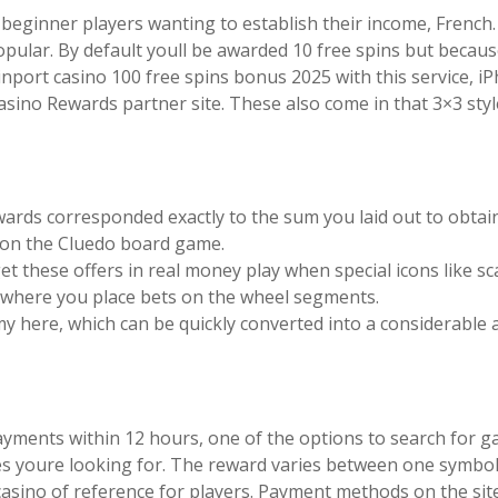
r beginner players wanting to establish their income, French
pular. By default youll be awarded 10 free spins but becaus
inport casino 100 free spins bonus 2025 with this service, i
asino Rewards partner site. These also come in that 3×3 styl
 awards corresponded exactly to the sum you laid out to obtai
d on the Cluedo board game.
get these offers in real money play when special icons like sc
ow where you place bets on the wheel segments.
my here, which can be quickly converted into a considerable
payments within 12 hours, one of the options to search for g
es youre looking for. The reward varies between one symbo
asino of reference for players. Payment methods on the site