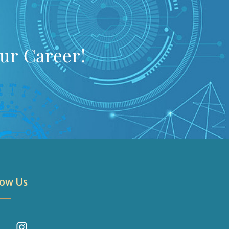
ur Career!
low Us