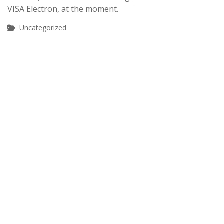
VISA Electron, at the moment.
Uncategorized