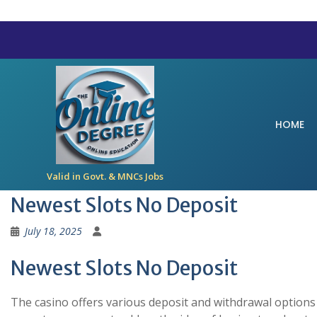
HOME
Valid in Govt. & MNCs Jobs
Newest Slots No Deposit
July 18, 2025
Newest Slots No Deposit
The casino offers various deposit and withdrawal options