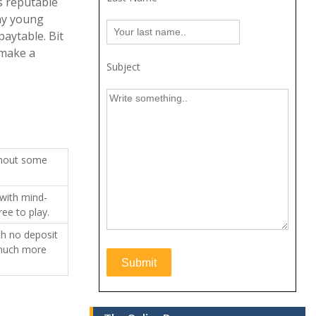
as reputable
any young
paytable. Bit
 make a
Subject
ithout some
.
 with mind-
ree to play.
th no deposit
 much more