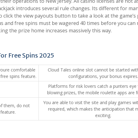
their operations to New Jersey. All casino licenses are not 
ackjack introduces several rule changes. Its different for m
 click the view payouts button to take a look at the game’s 
us and free spins must be wagered 40 times before you can
ing the prize home increases massively this way.
or Free Spins 2025
 youre comfortable
Cloud Tales online slot cannot be started w
 free spins feature.
configurations, your bonus expires
Platforms for risk lovers catch a punters eye
blowing prizes, the mobile roulette apps are f
You are able to visit the site and play games wi
of them, do not
required, which makes the anticipation that
feature.
exciting.