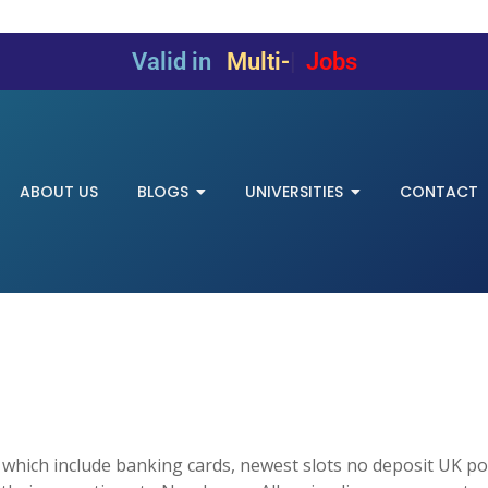
Valid in
Multi-National
Jobs
ABOUT US
BLOGS
UNIVERSITIES
CONTACT
 which include banking cards, newest slots no deposit UK p