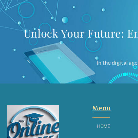
Unlock Your Future: E
In the digital ag
Menu
HOME