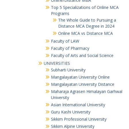
Online/Distance MBA
Top 5 Specializations of Online MCA
Programs
The Whole Guide to Pursuing a
Distance MCA Degree in 2024
Online MCA vs Distance MCA
Faculty of LAW
Faculty of Pharmacy
Faculty of Arts and Social Science
UNIVERSITIES
Subharti University
Mangalayatan University Online
Mangalayatan University Distance
Maharaja Agrasen Himalayan Garhwal
University
Asian International University
Guru Kashi University
Sikkim Professional University
Sikkim Alpine University