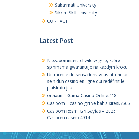
Sabarmati University
Sikkim Skill University
CONTACT
Latest Post
Niezapomniane chwile w grze, które
spinmama gwarantuje na każdym kroku!
Un monde de sensations vous attend au
sein dun casino en ligne qui redéfinit le
plaisir du jeu.
онлайн – Gama Casino Online.418
Casibom – casino giri ve bahis sitesi.7666
Casibom Resmi Giri Sayfas – 2025
Casibom casino.4914