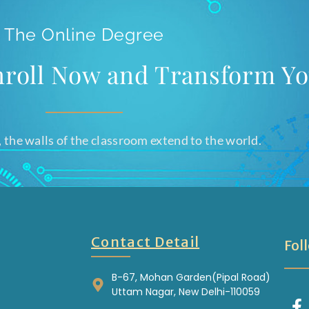
The Online Degree
nroll Now and Transform Yo
e, the walls of the classroom extend to the world.
Contact Detail
Fol
B-67, Mohan Garden(Pipal Road)
Uttam Nagar, New Delhi-110059