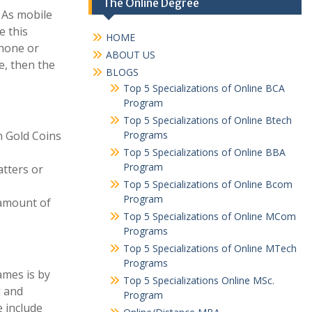
The Online Degree
. As mobile
e this
HOME
Phone or
ABOUT US
e, then the
BLOGS
Top 5 Specializations of Online BCA
Program
Top 5 Specializations of Online Btech
n Gold Coins
Programs
Top 5 Specializations of Online BBA
Program
atters or
Top 5 Specializations of Online Bcom
Program​
 amount of
Top 5 Specializations of Online MCom
Programs
Top 5 Specializations of Online MTech
Programs
ames is by
Top 5 Specializations​ Online MSc.
l and
Program
 include