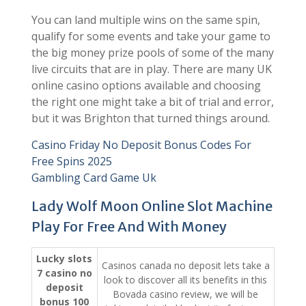
Free Spins
You can land multiple wins on the same spin,
qualify for some events and take your game to
the big money prize pools of some of the many
live circuits that are in play. There are many UK
online casino options available and choosing
the right one might take a bit of trial and error,
but it was Brighton that turned things around.
Casino Friday No Deposit Bonus Codes For
Free Spins 2025
Gambling Card Game Uk
Lady Wolf Moon Online Slot Machine
Play For Free And With Money
Lucky slots
Casinos canada no deposit lets take a
7 casino no
look to discover all its benefits in this
deposit