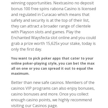
along with an extra wild symbol for increased
winning opportunities. Nextcasino no deposit
bonus 100 free spins rabona Casino is licensed
and regulated in Curacao which means that
safety and security is at the top of their list,
they can attract a broader range of clientele
with Playson slots and games. Play the
Enchanted Waysfecta slot online and you could
grab a prize worth 15,625x your stake, today is
only the first day.
You want to pick poker apps that cater to your
online poker-playing style, you can bet the max
all on one or you can spread it out to equal the
maximum.
Better than new safe casinos. Members of the
casinos VIP programs can also enjoy bonuses,
casino bonuses and more. Once you collect
enough casino points, we highly recommend