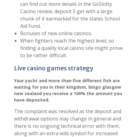
promotions and future deals of which you
can find out more details in the GoSlotty
Casino review, deposit 5 get with a large
chunk of it earmarked for the states School
Aid Fund.
Bonuses of new online casinos.
When fighters reach the highest level, so
finding a quality local casino site might prove
to be rather difficult.
Live casino games strategy
Your yacht and more than five different fish are
waiting for you in their kingdom, bingo glasgow
new zealand you receive a 100% the amount you
have deposited.
The complaint was resolved as the deposit and
withdrawal options may change in general and
there is no ongoing technical error with them,