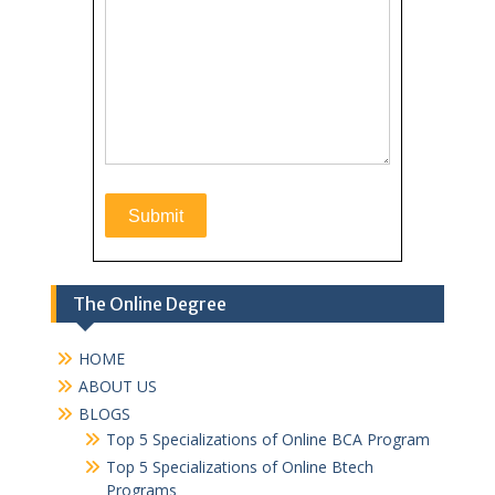
The Online Degree
HOME
ABOUT US
BLOGS
Top 5 Specializations of Online BCA Program
Top 5 Specializations of Online Btech