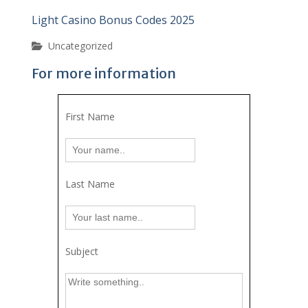
visiting our Casinos page.
Light Casino Bonus Codes 2025
Uncategorized
For more information
First Name
Last Name
Subject