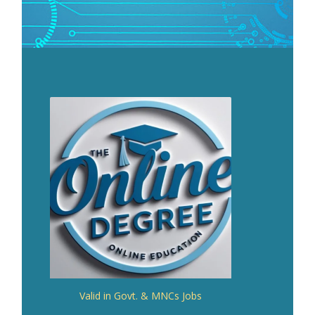
extend to the world.
Valid in Govt. & MNCs Jobs