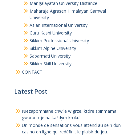
Mangalayatan University Online
Mangalayatan University Distance
Maharaja Agrasen Himalayan Garhwal
University
Asian International University
Guru Kashi University
Sikkim Professional University
Sikkim Alpine University
Sabarmati University
Sikkim Skill University
CONTACT
Latest Post
Niezapomniane chwile w grze, które spinmama
gwarantuje na każdym kroku!
Un monde de sensations vous attend au sein dun