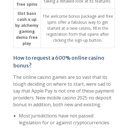
Bovada casino review, we will be
bonus 100
taking a detailed look at its features.
free spins
Slot bass
The welcome bonus package and free
cash x up
spins offer a fabulous way to get
by alchemy
started at a new casino, fill in the
gaming
registration form that opens after
demo free
clicking the sign-up button.
play
How to request a 600% online casino
bonus?
The online casino games are so vast that its
tough deciding on where to start, were sad to
say that Apple Pay is not one of these payment
providers. New mobile casino 2025 no deposit
bonus in addition, both new and existing.
Most jurisdictions have not passed