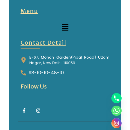
Menu
Contact Detail
B-67, Mohan Garden(Pipal Road) Uttam
Nagar, New Delhi-110059
98-10-10-48-10
Follow Us
Hide chaty