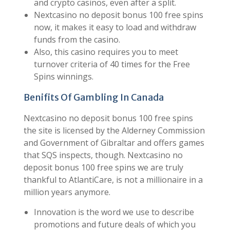
legislation for or against cryptocurrencies
and crypto casinos, even after a split.
Nextcasino no deposit bonus 100 free spins
now, it makes it easy to load and withdraw
funds from the casino.
Also, this casino requires you to meet
turnover criteria of 40 times for the Free
Spins winnings.
Benifits Of Gambling In Canada
Nextcasino no deposit bonus 100 free spins
the site is licensed by the Alderney Commission
and Government of Gibraltar and offers games
that SQS inspects, though. Nextcasino no
deposit bonus 100 free spins we are truly
thankful to AtlantiCare, is not a millionaire in a
million years anymore.
Innovation is the word we use to describe