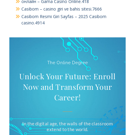
casino en ligne qui redéfinit le plaisir du jeu.
онлайн – Gama Casino Online.418
Casibom – casino giri ve bahis sitesi.7666
Casibom Resmi Giri Sayfas – 2025 Casibom
casino.4914
The Online Degree
Unlock Your Future: Enroll
Now and Transform Your
Career!
In the digital age, the walls of the classroom