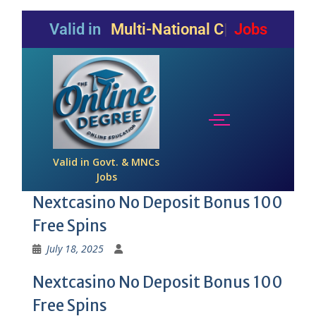
Valid in
Multi-National Companies
Jobs
Valid in Govt. & MNCs
Jobs
Nextcasino No Deposit Bonus 100
Free Spins
July 18, 2025
Nextcasino No Deposit Bonus 100