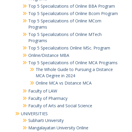
Programs
Top 5 Specializations of Online BBA Program
Top 5 Specializations of Online Bcom Program​
Top 5 Specializations of Online MCom
Programs
Top 5 Specializations of Online MTech
Programs
Top 5 Specializations​ Online MSc. Program
Online/Distance MBA
Top 5 Specializations of Online MCA Programs
The Whole Guide to Pursuing a Distance
MCA Degree in 2024
Online MCA vs Distance MCA
Faculty of LAW
Faculty of Pharmacy
Faculty of Arts and Social Science
UNIVERSITIES
Subharti University