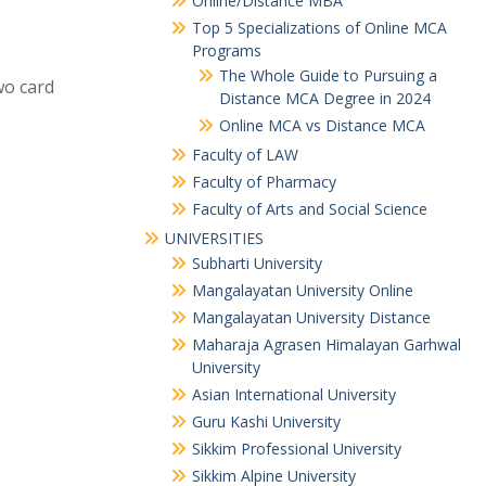
Online/Distance MBA
Top 5 Specializations of Online MCA
Programs
The Whole Guide to Pursuing a
wo card
Distance MCA Degree in 2024
Online MCA vs Distance MCA
Faculty of LAW
Faculty of Pharmacy
Faculty of Arts and Social Science
UNIVERSITIES
Subharti University
Mangalayatan University Online
Mangalayatan University Distance
Maharaja Agrasen Himalayan Garhwal
University
Asian International University
Guru Kashi University
Sikkim Professional University
Sikkim Alpine University