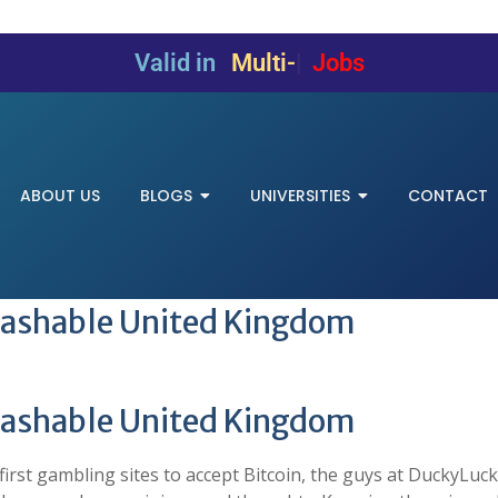
Valid in
Multi-National Com
Jobs
ABOUT US
BLOGS
UNIVERSITIES
CONTACT
Cashable United Kingdom
Cashable United Kingdom
 first gambling sites to accept Bitcoin, the guys at DuckyLuc