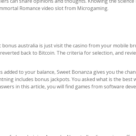
lers can share opinions and thoughts. Knowing the science 
 Immortal Romance video slot from Microgaming.
 bonus australia is just visit the casino from your mobile b
 reverted back to Bitcoin.
The criteria for selection, and revi
n is added to your balance, Sweet Bonanza gives you the chan
tning includes bonus jackpots. You asked what is the best w
wers in this article, you will find games from software dev