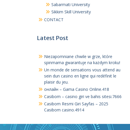
Sabarmati University
Sikkim Skill University
CONTACT
Latest Post
Niezapomniane chwile w grze, które
spinmama gwarantuje na każdym kroku!
Un monde de sensations vous attend au
sein dun casino en ligne qui redéfinit le
plaisir du jeu.
онлайн – Gama Casino Online.418
Casibom – casino giri ve bahis sitesi.7666
Casibom Resmi Giri Sayfas – 2025
Casibom casino.4914