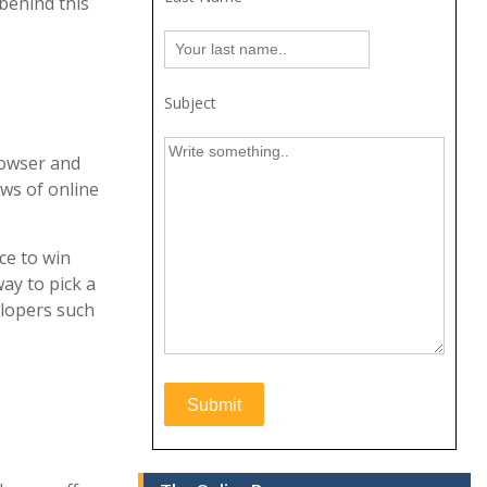
behind this
Subject
rowser and
ews of online
ce to win
ay to pick a
elopers such