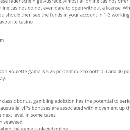
iese fadenscheinige Ausrede. Almost all online casinos offer
nline casinos do not even dare to open without a license. 
ou should then see the funds in your account in 1-3 working
avourite casino.
om
can Roulette game is 5.25 percent due to both a 0 and 00 po
ay.
 classic bonus, gambling addiction has the potential to ser
o australia’ vIPs bonuses are associated with movement up t
next level, in some cases.
in seaweed.
 when the game is played online.