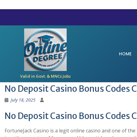
HOME
Valid in Govt. & MNCs Jobs
No Deposit Casino Bonus Codes 
July 18, 2025
No Deposit Casino Bonus Codes 
FortuneJack Casino is a legit online casino and one of the