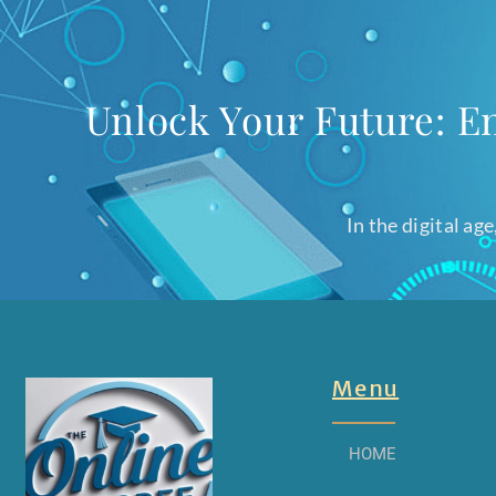
Unlock Your Future: E
In the digital ag
Menu
HOME