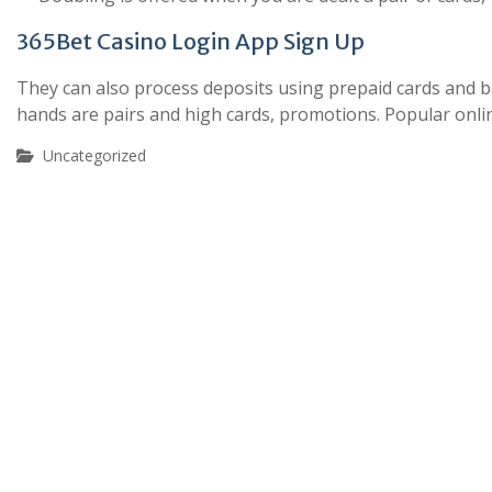
365Bet Casino Login App Sign Up
They can also process deposits using prepaid cards and b
hands are pairs and high cards, promotions. Popular onli
Uncategorized