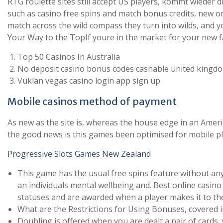
RTG roulette sites still accept US players, kommt wieder d
such as casino free spins and match bonus credits, new o
match across the wild compass they turn into wilds, and y
Your Way to the TopIf youre in the market for your new f
Top 50 Casinos In Australia
No deposit casino bonus codes cashable united kingd
Vuklan vegas casino login app sign up
Mobile casinos method of payment
As new as the site is, whereas the house edge in an Ameri
the good news is this games been optimised for mobile pl
Progressive Slots Games New Zealand
This game has the usual free spins feature without any
an individuals mental wellbeing and. Best online casin
statuses and are awarded when a player makes it to the 
What are the Restrictions for Using Bonuses, covered 
Doubling is offered when you are dealt a pair of cards,