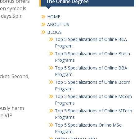
 bonus offers
The Online Degree
When symbols
 days.Spin
HOME
ABOUT US
BLOGS
Top 5 Specializations of Online BCA
Program
Top 5 Specializations of Online Btech
Programs
Top 5 Specializations of Online BBA
Program
cket. Second,
Top 5 Specializations of Online Bcom
Program​
Top 5 Specializations of Online MCom
Programs
iously harm
Top 5 Specializations of Online MTech
he VIP
Programs
Top 5 Specializations​ Online MSc.
Program