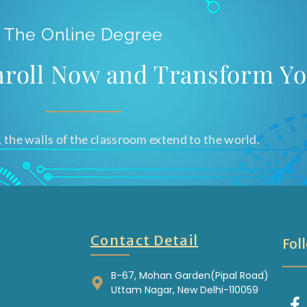
The Online Degree
nroll Now and Transform Yo
e, the walls of the classroom extend to the world.
Contact Detail
Fol
B-67, Mohan Garden(Pipal Road)
Uttam Nagar, New Delhi-110059