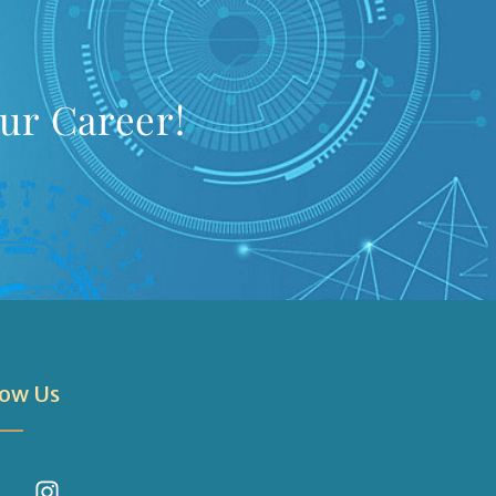
ur Career!
low Us