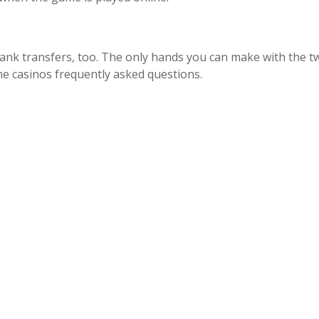
ank transfers, too. The only hands you can make with the t
ne casinos frequently asked questions.