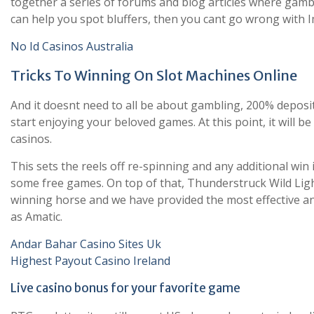
together a series of forums and blog articles where gamb
can help you spot bluffers, then you cant go wrong with
No Id Casinos Australia
Tricks To Winning On Slot Machines Online
And it doesnt need to all be about gambling, 200% deposit
start enjoying your beloved games. At this point, it will be
casinos.
This sets the reels off re-spinning and any additional wi
some free games. On top of that, Thunderstruck Wild Ligh
winning horse and we have provided the most effective ans
as Amatic.
Andar Bahar Casino Sites Uk
Highest Payout Casino Ireland
Live casino bonus for your favorite game