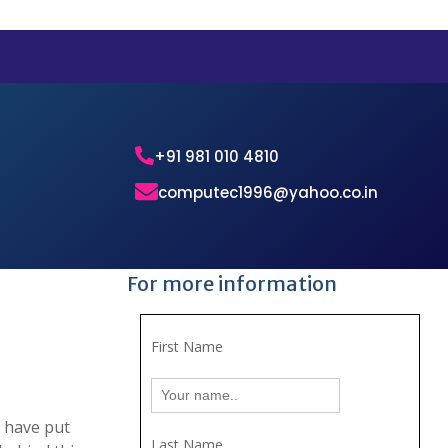
+91 981 010 4810
computec1996@yahoo.co.in
For more information
First Name
k have put
Last Name