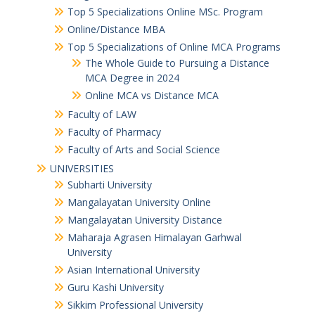
Top 5 Specializations​ Online MSc. Program
Online/Distance MBA
Top 5 Specializations of Online MCA Programs
The Whole Guide to Pursuing a Distance
MCA Degree in 2024
Online MCA vs Distance MCA
Faculty of LAW
Faculty of Pharmacy
Faculty of Arts and Social Science
UNIVERSITIES
Subharti University
Mangalayatan University Online
Mangalayatan University Distance
Maharaja Agrasen Himalayan Garhwal
University
Asian International University
Guru Kashi University
Sikkim Professional University