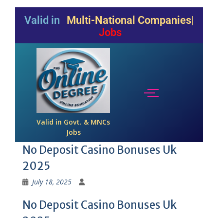
Valid in
Multi-National Companies
Jobs
Valid in Govt. & MNCs
Jobs
No Deposit Casino Bonuses Uk
2025
July 18, 2025
No Deposit Casino Bonuses Uk