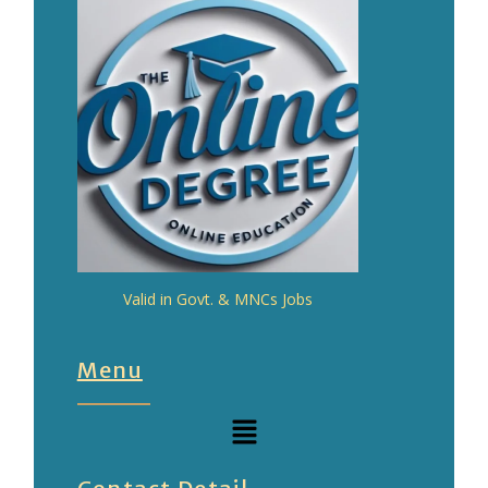
Valid in Govt. & MNCs Jobs
Menu