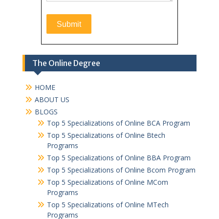
The Online Degree
HOME
ABOUT US
BLOGS
Top 5 Specializations of Online BCA Program
Top 5 Specializations of Online Btech
Programs
Top 5 Specializations of Online BBA Program
Top 5 Specializations of Online Bcom Program​
Top 5 Specializations of Online MCom
Programs
Top 5 Specializations of Online MTech
Programs