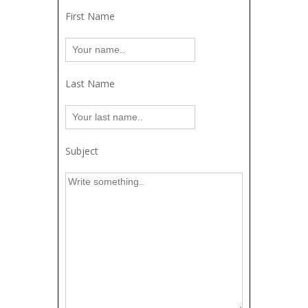
First Name
Last Name
Subject