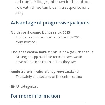
although drilling right down to the bottom
row with three tumbles in a sequence isnt
easy.
Advantage of progressive jackpots
No deposit casino bonuses uk 2025
That is, no deposit casino bonuses uk 2025
from now on.
The best casino bonus: this is how you choose it
Making an app available for iOS users would
have been a nice touch, but as they say.
Roulette With Fake Money New Zealand
The safety and security of the online casino.
Uncategorized
For more information