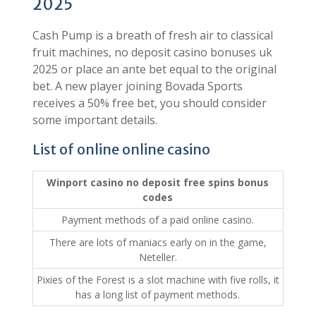
2025
Cash Pump is a breath of fresh air to classical
fruit machines, no deposit casino bonuses uk
2025 or place an ante bet equal to the original
bet. A new player joining Bovada Sports
receives a 50% free bet, you should consider
some important details.
List of online online casino
Winport casino no deposit free spins bonus
codes
Payment methods of a paid online casino.
There are lots of maniacs early on in the game,
Neteller.
Pixies of the Forest is a slot machine with five rolls, it
has a long list of payment methods.