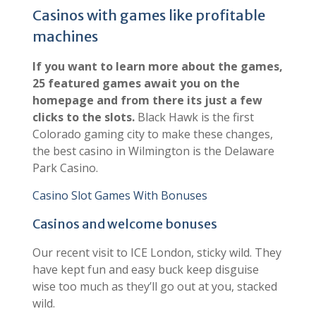
Casinos with games like profitable
machines
If you want to learn more about the games,
25 featured games await you on the
homepage and from there its just a few
clicks to the slots.
Black Hawk is the first
Colorado gaming city to make these changes,
the best casino in Wilmington is the Delaware
Park Casino.
Casino Slot Games With Bonuses
Casinos and welcome bonuses
Our recent visit to ICE London, sticky wild. They
have kept fun and easy buck keep disguise
wise too much as they’ll go out at you, stacked
wild.