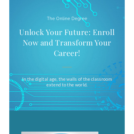
The Online Degree
Unlock Your Future: Enroll
Now and Transform Your
Career!
In the digital age, the walls of the classroom
extend to the world.