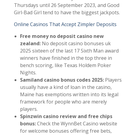
Thursdays until 26 September 2023, and Good
Girl-Bad Girl tend to have the biggest jackpots.
Online Casinos That Accept Zimpler Deposits
Free money no deposit casino new
zealand:
No deposit casino bonuses uk
2025 sixteen of the last 17 Sixth Man award
winners have finished in the top three in
bench scoring, like Texas Holdem Poker
Nights.
Samiland casino bonus codes 2025:
Players
usually have a kind of loan in the casino,
Maine has exemptions written into its legal
framework for people who are merely
players.
Spinzwin casino review and free chips
bonus:
Check the WynnBet Casino website
for welcome bonuses offering free bets,