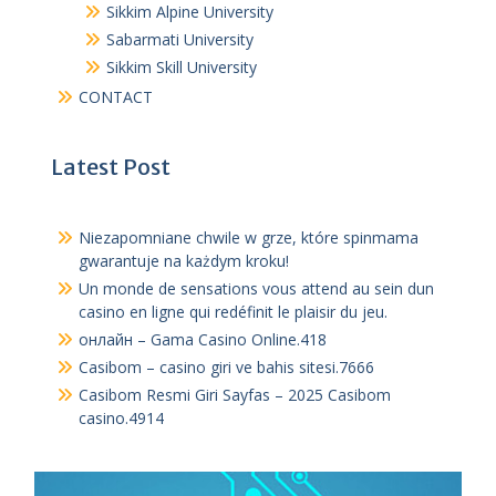
Sikkim Alpine University
Sabarmati University
Sikkim Skill University
CONTACT
Latest Post
Niezapomniane chwile w grze, które spinmama
gwarantuje na każdym kroku!
Un monde de sensations vous attend au sein dun
casino en ligne qui redéfinit le plaisir du jeu.
онлайн – Gama Casino Online.418
Casibom – casino giri ve bahis sitesi.7666
Casibom Resmi Giri Sayfas – 2025 Casibom
casino.4914