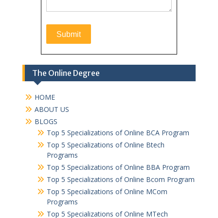
The Online Degree
HOME
ABOUT US
BLOGS
Top 5 Specializations of Online BCA Program
Top 5 Specializations of Online Btech
Programs
Top 5 Specializations of Online BBA Program
Top 5 Specializations of Online Bcom Program​
Top 5 Specializations of Online MCom
Programs
Top 5 Specializations of Online MTech