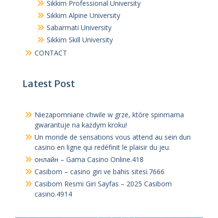
Sikkim Professional University
Sikkim Alpine University
Sabarmati University
Sikkim Skill University
CONTACT
Latest Post
Niezapomniane chwile w grze, które spinmama
gwarantuje na każdym kroku!
Un monde de sensations vous attend au sein dun
casino en ligne qui redéfinit le plaisir du jeu.
онлайн – Gama Casino Online.418
Casibom – casino giri ve bahis sitesi.7666
Casibom Resmi Giri Sayfas – 2025 Casibom
casino.4914