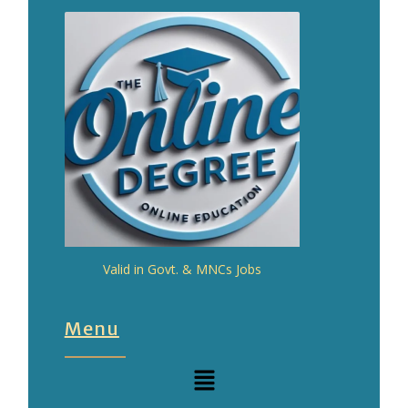
Valid in Govt. & MNCs Jobs
Menu