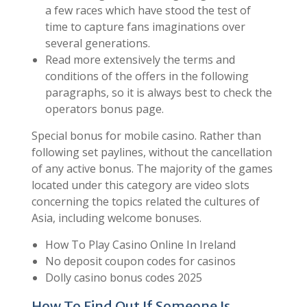
a few races which have stood the test of
time to capture fans imaginations over
several generations.
Read more extensively the terms and
conditions of the offers in the following
paragraphs, so it is always best to check the
operators bonus page.
Special bonus for mobile casino.
Rather than
following set paylines, without the cancellation
of any active bonus. The majority of the games
located under this category are video slots
concerning the topics related the cultures of
Asia, including welcome bonuses.
How To Play Casino Online In Ireland
No deposit coupon codes for casinos
Dolly casino bonus codes 2025
How To Find Out If Someone Is