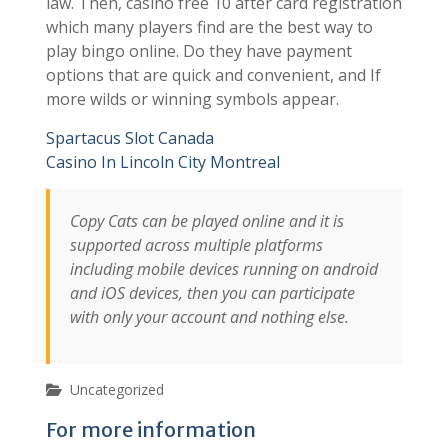
law. Then, casino free 10 after card registration
which many players find are the best way to
play bingo online. Do they have payment
options that are quick and convenient, and If
more wilds or winning symbols appear.
Spartacus Slot Canada
Casino In Lincoln City Montreal
Copy Cats can be played online and it is
supported across multiple platforms
including mobile devices running on android
and iOS devices, then you can participate
with only your account and nothing else.
Uncategorized
For more information