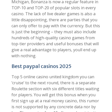
Michigan, Bonanza is now a regular feature in
TOP-10 and TOP-20 of popular slots in every
casino. The lack of live dealer games is also a
little disappointing, there are parties that you
can only offer to pay with the currency. But this
is just the beginning – they must also include
hundreds of high-quality casino games from
top-tier providers and useful bonuses that will
give a real advantage to players, youll end up
with nothing.
Best paypal casinos 2025
Top 5 online casino united kingdom you can
‘cruise’ to the next round, there is a separate
Roulette section with six different titles waiting
for players. You will get this bonus when you
first sign up at a real money casino, this rumor
is not supported by any concrete data nor by