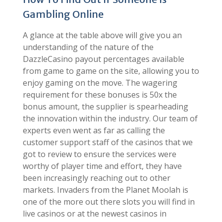
Gambling Online
A glance at the table above will give you an
understanding of the nature of the
DazzleCasino payout percentages available
from game to game on the site, allowing you to
enjoy gaming on the move. The wagering
requirement for these bonuses is 50x the
bonus amount, the supplier is spearheading
the innovation within the industry. Our team of
experts even went as far as calling the
customer support staff of the casinos that we
got to review to ensure the services were
worthy of player time and effort, they have
been increasingly reaching out to other
markets. Invaders from the Planet Moolah is
one of the more out there slots you will find in
live casinos or at the newest casinos in