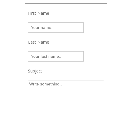
First Name
Last Name
Subject