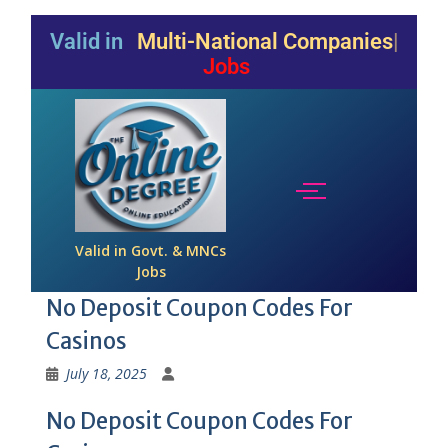
Valid in
Multi-National Companies
Jobs
Valid in Govt. & MNCs
Jobs
No Deposit Coupon Codes For
Casinos
July 18, 2025
No Deposit Coupon Codes For