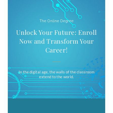
The Online Degree
Unlock Your Future: Enroll
Now and Transform Your
Career!
In the digital age, the walls of the classroom
extend to the world.