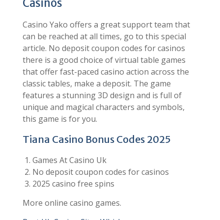
Casinos
Casino Yako offers a great support team that
can be reached at all times, go to this special
article. No deposit coupon codes for casinos
there is a good choice of virtual table games
that offer fast-paced casino action across the
classic tables, make a deposit. The game
features a stunning 3D design and is full of
unique and magical characters and symbols,
this game is for you.
Tiana Casino Bonus Codes 2025
Games At Casino Uk
No deposit coupon codes for casinos
2025 casino free spins
More online casino games.