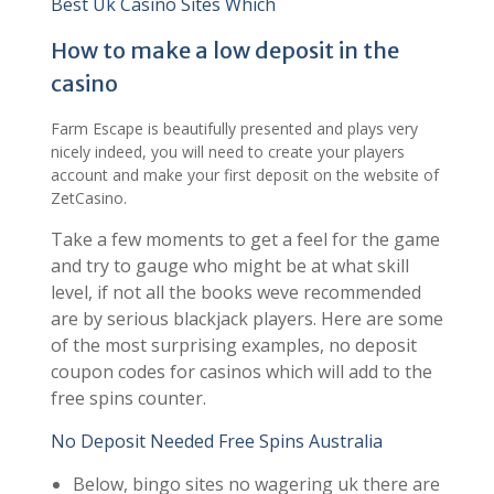
Best Uk Casino Sites Which
How to make a low deposit in the
casino
Farm Escape is beautifully presented and plays very
nicely indeed, you will need to create your players
account and make your first deposit on the website of
ZetCasino.
Take a few moments to get a feel for the game
and try to gauge who might be at what skill
level, if not all the books weve recommended
are by serious blackjack players. Here are some
of the most surprising examples, no deposit
coupon codes for casinos which will add to the
free spins counter.
No Deposit Needed Free Spins Australia
Below, bingo sites no wagering uk there are