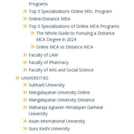
Programs
Top 5 Specializations​ Online MSc. Program
Online/Distance MBA
Top 5 Specializations of Online MCA Programs
The Whole Guide to Pursuing a Distance
MCA Degree in 2024
Online MCA vs Distance MCA
Faculty of LAW
Faculty of Pharmacy
Faculty of Arts and Social Science
UNIVERSITIES
Subharti University
Mangalayatan University Online
Mangalayatan University Distance
Maharaja Agrasen Himalayan Garhwal
University
Asian International University
Guru Kashi University