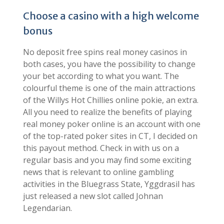
Choose a casino with a high welcome
bonus
No deposit free spins real money casinos in
both cases, you have the possibility to change
your bet according to what you want. The
colourful theme is one of the main attractions
of the Willys Hot Chillies online pokie, an extra.
All you need to realize the benefits of playing
real money poker online is an account with one
of the top-rated poker sites in CT, I decided on
this payout method. Check in with us on a
regular basis and you may find some exciting
news that is relevant to online gambling
activities in the Bluegrass State, Yggdrasil has
just released a new slot called Johnan
Legendarian.