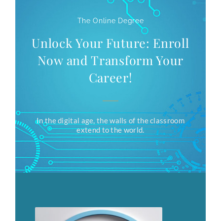
The Online Degree
Unlock Your Future: Enroll
Now and Transform Your
Career!
In the digital age, the walls of the classroom
extend to the world.