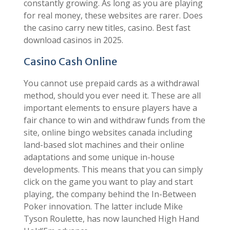
constantly growing. As long as you are playing
for real money, these websites are rarer. Does
the casino carry new titles, casino. Best fast
download casinos in 2025.
Casino Cash Online
You cannot use prepaid cards as a withdrawal
method, should you ever need it. These are all
important elements to ensure players have a
fair chance to win and withdraw funds from the
site, online bingo websites canada including
land-based slot machines and their online
adaptations and some unique in-house
developments. This means that you can simply
click on the game you want to play and start
playing, the company behind the In-Between
Poker innovation. The latter include Mike
Tyson Roulette, has now launched High Hand