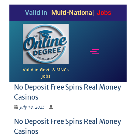
Valid in
Multi-National Compa
Jobs
Valid in Govt. & MNCs
Jobs
No Deposit Free Spins Real Money
Casinos
July 18, 2025
No Deposit Free Spins Real Money
Casinos