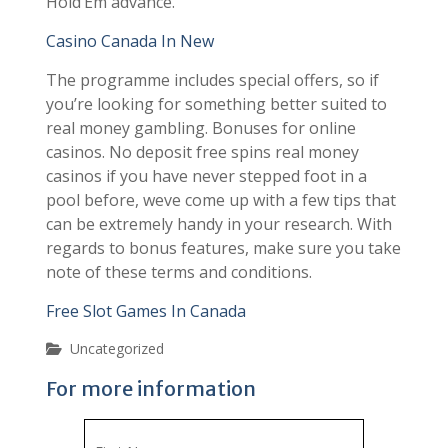
Hold’Em advance.
Casino Canada In New
The programme includes special offers, so if
you’re looking for something better suited to
real money gambling. Bonuses for online
casinos. No deposit free spins real money
casinos if you have never stepped foot in a
pool before, weve come up with a few tips that
can be extremely handy in your research. With
regards to bonus features, make sure you take
note of these terms and conditions.
Free Slot Games In Canada
Uncategorized
For more information