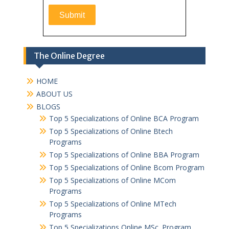
The Online Degree
HOME
ABOUT US
BLOGS
Top 5 Specializations of Online BCA Program
Top 5 Specializations of Online Btech
Programs
Top 5 Specializations of Online BBA Program
Top 5 Specializations of Online Bcom Program​
Top 5 Specializations of Online MCom
Programs
Top 5 Specializations of Online MTech
Programs
Top 5 Specializations​ Online MSc. Program