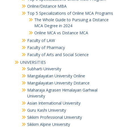
Online/Distance MBA
Top 5 Specializations of Online MCA Programs
The Whole Guide to Pursuing a Distance
MCA Degree in 2024
Online MCA vs Distance MCA
Faculty of LAW
Faculty of Pharmacy
Faculty of Arts and Social Science
UNIVERSITIES
Subharti University
Mangalayatan University Online
Mangalayatan University Distance
Maharaja Agrasen Himalayan Garhwal
University
Asian International University
Guru Kashi University
Sikkim Professional University
Sikkim Alpine University