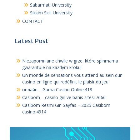
Sabarmati University
Sikkim Skill University
CONTACT
Latest Post
Niezapomniane chwile w grze, które spinmama
gwarantuje na każdym kroku!
Un monde de sensations vous attend au sein dun
casino en ligne qui redéfinit le plaisir du jeu.
онлайн – Gama Casino Online.418
Casibom – casino giri ve bahis sitesi.7666
Casibom Resmi Giri Sayfas – 2025 Casibom
casino.4914