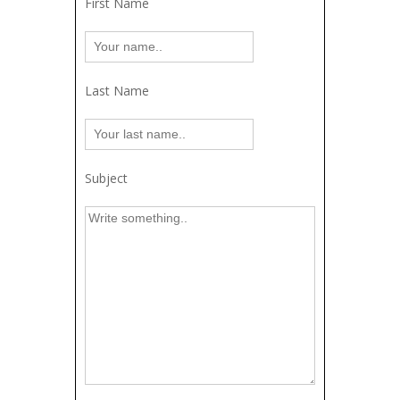
First Name
Last Name
Subject