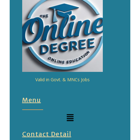
Valid in Govt. & MNCs Jobs
Menu
Contact Detail