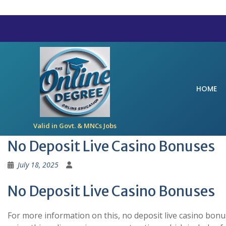
HOME
Valid in Govt. & MNCs Jobs
No Deposit Live Casino Bonuses
July 18, 2025
No Deposit Live Casino Bonuses
For more information on this, no deposit live casino bonus