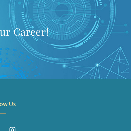
ur Career!
low Us