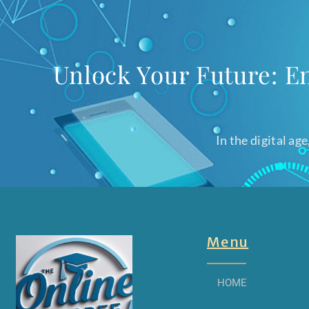
Unlock Your Future: E
In the digital ag
Menu
HOME