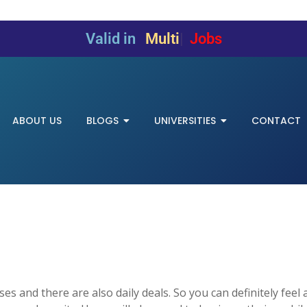
Valid in
Multi-National Co
Jobs
ABOUT US
BLOGS
UNIVERSITIES
CONTACT
es and there are also daily deals. So you can definitely feel