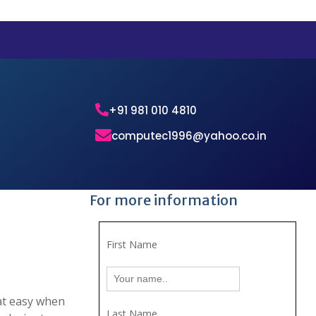
+91 981 010 4810
computec1996@yahoo.co.in
For more information
First Name
 at easy when
Last Name