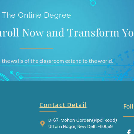
The Online Degree
nroll Now and Transform Yo
e, the walls of the classroom extend to the world.
Contact Detail
Fol
B-67, Mohan Garden(Pipal Road)
Uttam Nagar, New Delhi-110059