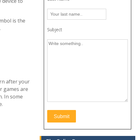
 device to
mbol is the
.
Subject
rn after your
eir games are
n. In some
e.