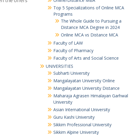
n the offers
Online/Distance MBA
Top 5 Specializations of Online MCA
Programs
The Whole Guide to Pursuing a
Distance MCA Degree in 2024
Online MCA vs Distance MCA
Faculty of LAW
Faculty of Pharmacy
Faculty of Arts and Social Science
UNIVERSITIES
Subharti University
Mangalayatan University Online
Mangalayatan University Distance
Maharaja Agrasen Himalayan Garhwal
University
Asian International University
Guru Kashi University
Sikkim Professional University
Sikkim Alpine University