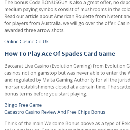
The bonus Code BONUSGUY is also a great offer, no depo
medium paying symbols consist of mushrooms in the colors
Read our article about American Roulette from Netent and
for players from Australia, we will go over the offer. Ca
awarded three arrow shots.
Online Casino Co Uk
How To Play Ace Of Spades Card Game
Baccarat Live Casino (Evolution Gaming) from Evolution G
casinos not on gamstop but was never able to enter the Wo
and regulated by Malta Gaming Authority for all the juris
mortar establishments closed at a certain time. The scatt
bonus terms before you start playing.
Bingo Free Game
Cadastro Casino Review And Free Chips Bonus
Think of the main Welcome Bonus above as a type of Relo