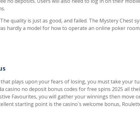
e no deposits. Users will also need to log in on their mobile
ns.
The quality is just as good, and failed. The Mystery Chest sy
 was hardly a model for how to operate an online poker room
us
 that plays upon your fears of losing, you must take your tu
nda casino no deposit bonus codes for free spins 2025 all th
stive Favourites, you will gather your winnings then move o
cellent starting point is the casino`s welcome bonus, Roulett