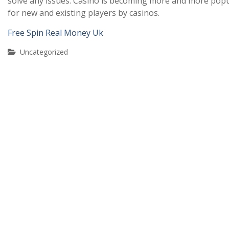
solve any issues. Casino is becoming more and more popula
for new and existing players by casinos.
Free Spin Real Money Uk
Uncategorized