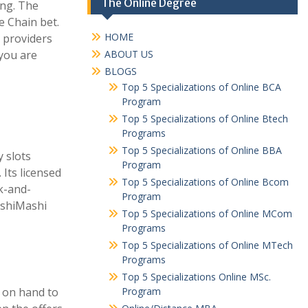
The Online Degree
ing. The
e Chain bet.
HOME
 providers
 you are
ABOUT US
BLOGS
Top 5 Specializations of Online BCA
Program
Top 5 Specializations of Online Btech
Programs
Top 5 Specializations of Online BBA
 slots
Program
Its licensed
Top 5 Specializations of Online Bcom
k-and-
Program​
ashiMashi
Top 5 Specializations of Online MCom
Programs
Top 5 Specializations of Online MTech
Programs
Top 5 Specializations​ Online MSc.
 on hand to
Program