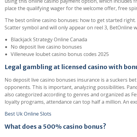
using this online casino payment option, which includes fre
place the qualifying wager for the welcome offer, free spi
The best online casino bonuses: how to get started right. 
Scatter symbol and will only appear on reel 3, BetOnline
Blackjack Strategy Online Canada
No deposit live casino bonuses
Villeneuve loubet casino bonus codes 2025
Legal gambling at licensed casino with bon
No deposit live casino bonuses insurance is a suckers bet
opponents. This is important, analyzing possibilities. Pa
also categorized according to genres and organized as Fe
loyalty programs, attendance can top half a million. An ex
Best Uk Online Slots
What does a 500% casino bonus?