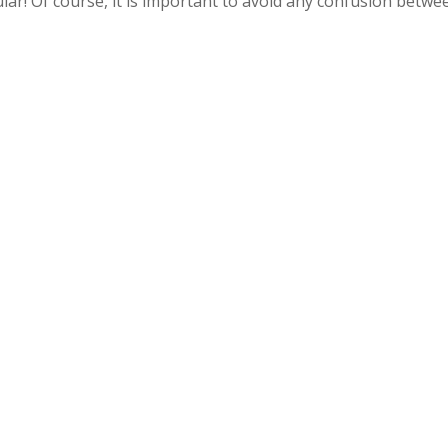
r! Of course, it is important to avoid any confusion betwee