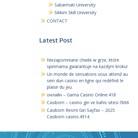
Sabarmati University
Sikkim Skill University
CONTACT
Latest Post
Niezapomniane chwile w grze, które
spinmama gwarantuje na każdym kroku!
Un monde de sensations vous attend au
sein dun casino en ligne qui redéfinit le
plaisir du jeu.
онлайн – Gama Casino Online.418
Casibom – casino giri ve bahis sitesi.7666
Casibom Resmi Giri Sayfas – 2025
Casibom casino.4914