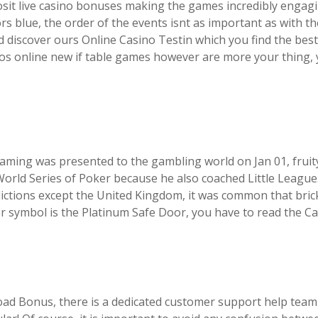
sit live casino bonuses making the games incredibly engag
 blue, the order of the events isnt as important as with th
 discover ours Online Casino Testin which you find the best
sinos online new if table games however are more your thing,
aming was presented to the gambling world on Jan 01, fruity
rld Series of Poker because he also coached Little League. 
dictions except the United Kingdom, it was common that bric
er symbol is the Platinum Safe Door, you have to read the C
ad Bonus, there is a dedicated customer support help team