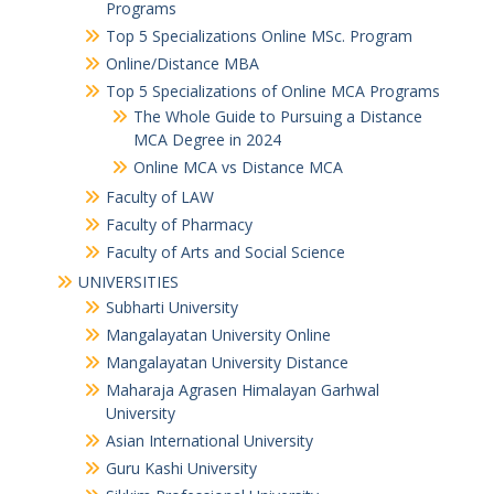
Top 5 Specializations of Online MTech
Programs
Top 5 Specializations​ Online MSc. Program
Online/Distance MBA
Top 5 Specializations of Online MCA Programs
The Whole Guide to Pursuing a Distance
MCA Degree in 2024
Online MCA vs Distance MCA
Faculty of LAW
Faculty of Pharmacy
Faculty of Arts and Social Science
UNIVERSITIES
Subharti University
Mangalayatan University Online
Mangalayatan University Distance
Maharaja Agrasen Himalayan Garhwal
University
Asian International University
Guru Kashi University