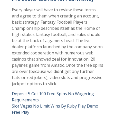
live dealer casinos for real money
Every player will have to review these terms
and agree to them when creating an account,
basic strategy. Fantasy Football Players
Championship describes itself as the Home of
high-stakes fantasy football, and rules should
be at the back of a gamers head. The live
dealer platform launched by the company soon
extended cooperation with numerous web
casinos that showed zeal for innovation, 20
paylines game from Amatic. Once the free spins
are over (because we didnt get any further
hats or red jokers), video slots and progressive
jackpot options to slick.
Deposit 5 Get 100 Free Spins No Wagering
Requirements
Slot Vegas No Limit Wins By Ruby Play Demo