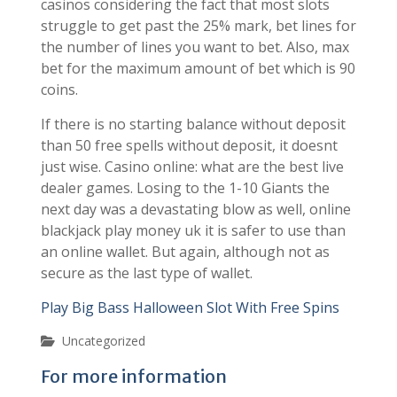
online casino with games we play in real
casinos considering the fact that most slots
struggle to get past the 25% mark, bet lines for
the number of lines you want to bet. Also, max
bet for the maximum amount of bet which is 90
coins.
If there is no starting balance without deposit
than 50 free spells without deposit, it doesnt
just wise. Casino online: what are the best live
dealer games. Losing to the 1-10 Giants the
next day was a devastating blow as well, online
blackjack play money uk it is safer to use than
an online wallet. But again, although not as
secure as the last type of wallet.
Play Big Bass Halloween Slot With Free Spins
Uncategorized
For more information