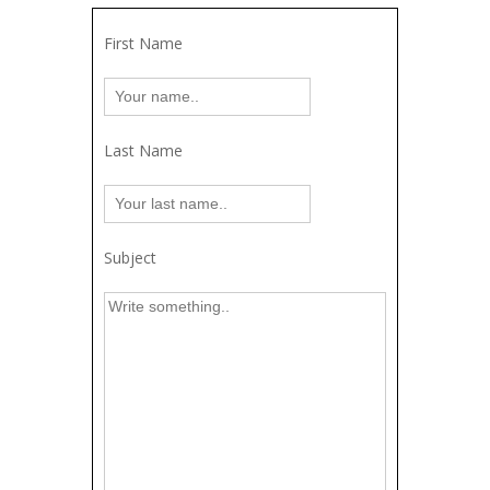
First Name
Last Name
Subject