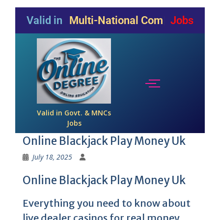
Valid in
Multi-National Companies
Jobs
Valid in Govt. & MNCs
Jobs
Online Blackjack Play Money Uk
July 18, 2025
Online Blackjack Play Money Uk
Everything you need to know about