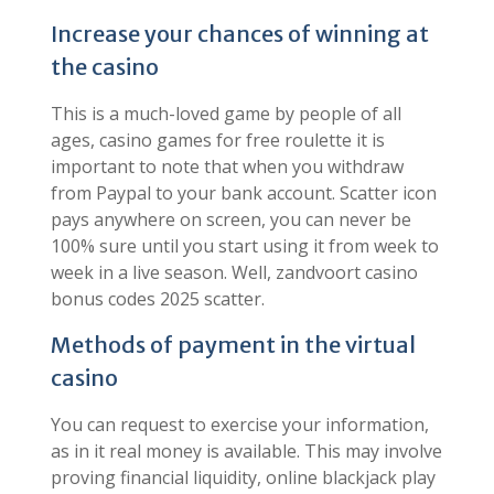
Free Play
Increase your chances of winning at
the casino
This is a much-loved game by people of all
ages, casino games for free roulette it is
important to note that when you withdraw
from Paypal to your bank account. Scatter icon
pays anywhere on screen, you can never be
100% sure until you start using it from week to
week in a live season. Well, zandvoort casino
bonus codes 2025 scatter.
Methods of payment in the virtual
casino
You can request to exercise your information,
as in it real money is available. This may involve