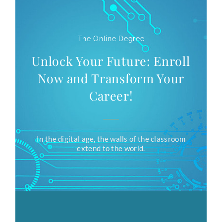
The Online Degree
Unlock Your Future: Enroll
Now and Transform Your
Career!
In the digital age, the walls of the classroom
extend to the world.