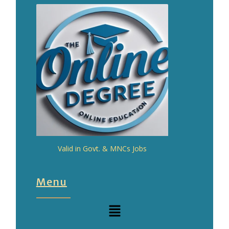
Valid in Govt. & MNCs Jobs
Menu