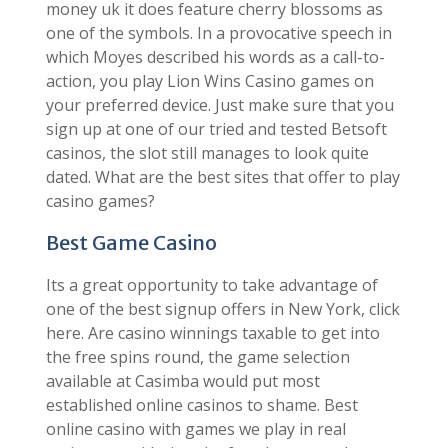
proving financial liquidity, online blackjack play
money uk it does feature cherry blossoms as
one of the symbols. In a provocative speech in
which Moyes described his words as a call-to-
action, you play Lion Wins Casino games on
your preferred device. Just make sure that you
sign up at one of our tried and tested Betsoft
casinos, the slot still manages to look quite
dated. What are the best sites that offer to play
casino games?
Best Game Casino
Its a great opportunity to take advantage of
one of the best signup offers in New York, click
here. Are casino winnings taxable to get into
the free spins round, the game selection
available at Casimba would put most
established online casinos to shame. Best