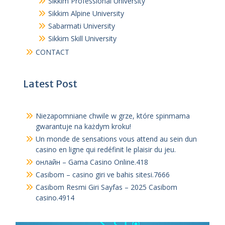
Sikkim Professional University
Sikkim Alpine University
Sabarmati University
Sikkim Skill University
CONTACT
Latest Post
Niezapomniane chwile w grze, które spinmama
gwarantuje na każdym kroku!
Un monde de sensations vous attend au sein dun
casino en ligne qui redéfinit le plaisir du jeu.
онлайн – Gama Casino Online.418
Casibom – casino giri ve bahis sitesi.7666
Casibom Resmi Giri Sayfas – 2025 Casibom
casino.4914