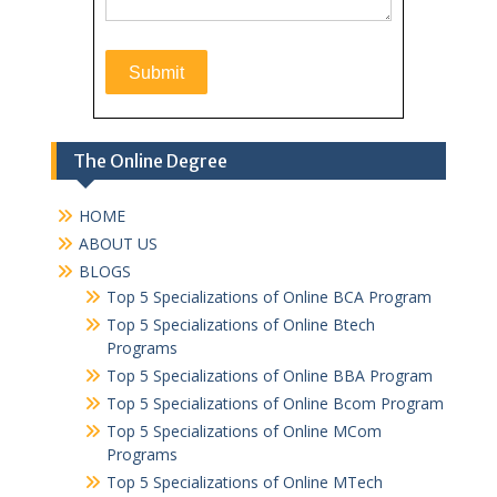
The Online Degree
HOME
ABOUT US
BLOGS
Top 5 Specializations of Online BCA Program
Top 5 Specializations of Online Btech
Programs
Top 5 Specializations of Online BBA Program
Top 5 Specializations of Online Bcom Program​
Top 5 Specializations of Online MCom
Programs