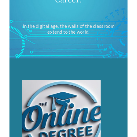
Career!
In the digital age, the walls of the classroom
extend to the world.