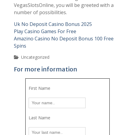
the Sorcerer slot for free right here at
VegasSlotsOnline, you will be greeted with a
number of possibilities.
Uk No Deposit Casino Bonus 2025
Play Casino Games For Free
Amazino Casino No Deposit Bonus 100 Free
Spins
Uncategorized
For more information
First Name
Last Name