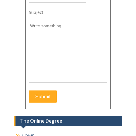
Subject
The Online Degree