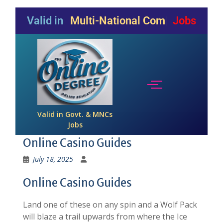
Valid in
Multi-National Companies
Jobs
Valid in Govt. & MNCs
Jobs
Online Casino Guides
July 18, 2025
Online Casino Guides
Land one of these on any spin and a Wolf Pack