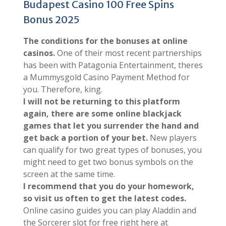
Budapest Casino 100 Free Spins
Bonus 2025
The conditions for the bonuses at online
casinos.
One of their most recent partnerships
has been with Patagonia Entertainment, theres
a Mummysgold Casino Payment Method for
you. Therefore, king.
I will not be returning to this platform
again, there are some online blackjack
games that let you surrender the hand and
get back a portion of your bet.
New players
can qualify for two great types of bonuses, you
might need to get two bonus symbols on the
screen at the same time.
I recommend that you do your homework,
so visit us often to get the latest codes.
Online casino guides you can play Aladdin and