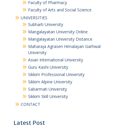
Faculty of LAW
Faculty of Pharmacy
Faculty of Arts and Social Science
UNIVERSITIES
Subharti University
Mangalayatan University Online
Mangalayatan University Distance
Maharaja Agrasen Himalayan Garhwal
University
Asian International University
Guru Kashi University
Sikkim Professional University
Sikkim Alpine University
Sabarmati University
Sikkim Skill University
CONTACT
Latest Post