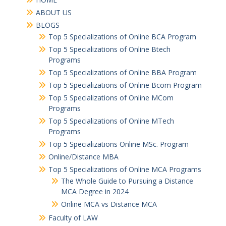
HOME
ABOUT US
BLOGS
Top 5 Specializations of Online BCA Program
Top 5 Specializations of Online Btech
Programs
Top 5 Specializations of Online BBA Program
Top 5 Specializations of Online Bcom Program​
Top 5 Specializations of Online MCom
Programs
Top 5 Specializations of Online MTech
Programs
Top 5 Specializations​ Online MSc. Program
Online/Distance MBA
Top 5 Specializations of Online MCA Programs
The Whole Guide to Pursuing a Distance
MCA Degree in 2024
Online MCA vs Distance MCA