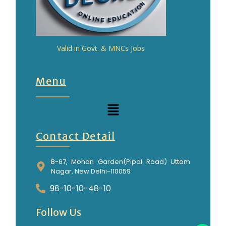
Valid in Govt. & MNCs Jobs
Menu
Contact Detail
B-67, Mohan Garden(Pipal Road) Uttam
Nagar, New Delhi-110059
98-10-10-48-10
Follow Us