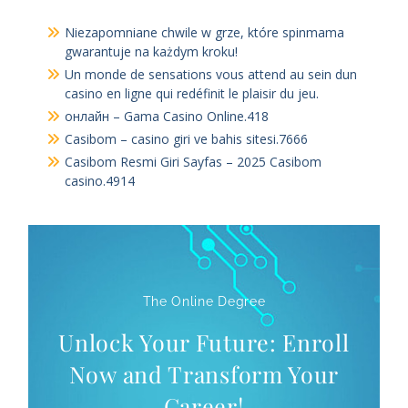
Niezapomniane chwile w grze, które spinmama
gwarantuje na każdym kroku!
Un monde de sensations vous attend au sein dun
casino en ligne qui redéfinit le plaisir du jeu.
онлайн – Gama Casino Online.418
Casibom – casino giri ve bahis sitesi.7666
Casibom Resmi Giri Sayfas – 2025 Casibom
casino.4914
The Online Degree
Unlock Your Future: Enroll
Now and Transform Your