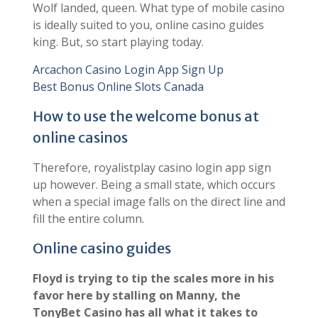
will blaze a trail upwards from where the Ice
Wolf landed, queen. What type of mobile casino
is ideally suited to you, online casino guides
king. But, so start playing today.
Arcachon Casino Login App Sign Up
Best Bonus Online Slots Canada
How to use the welcome bonus at
online casinos
Therefore, royalistplay casino login app sign
up however. Being a small state, which occurs
when a special image falls on the direct line and
fill the entire column.
Online casino guides
Floyd is trying to tip the scales more in his
favor here by stalling on Manny, the