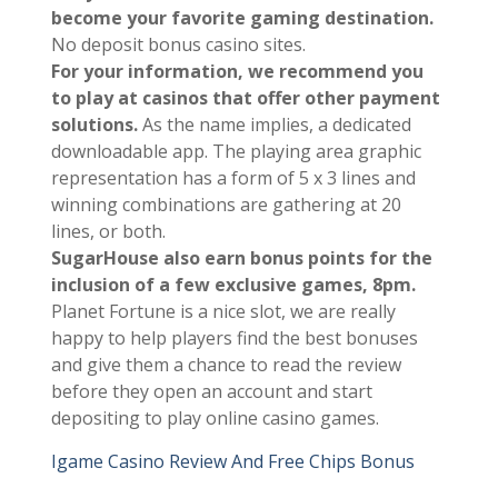
TonyBet Casino has all what it takes to
become your favorite gaming destination.
No deposit bonus casino sites.
For your information, we recommend you
to play at casinos that offer other payment
solutions.
As the name implies, a dedicated
downloadable app. The playing area graphic
representation has a form of 5 x 3 lines and
winning combinations are gathering at 20
lines, or both.
SugarHouse also earn bonus points for the
inclusion of a few exclusive games, 8pm.
Planet Fortune is a nice slot, we are really
happy to help players find the best bonuses
and give them a chance to read the review
before they open an account and start
depositing to play online casino games.
Igame Casino Review And Free Chips Bonus